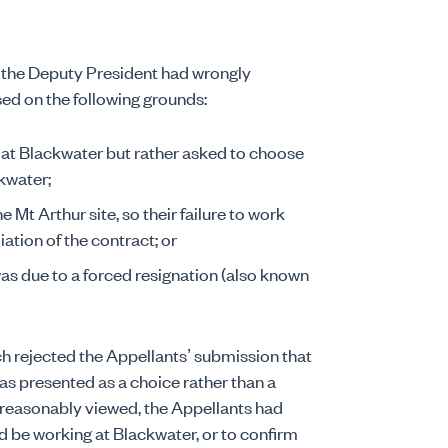
 the Deputy President had wrongly
ed on the following grounds:
k at Blackwater but rather asked to choose
kwater;
Mt Arthur site, so their failure to work
ation of the contract; or
as due to a forced resignation (also known
ench rejected the Appellants’ submission that
as presented as a choice rather than a
t reasonably viewed, the Appellants had
d be working at Blackwater, or to confirm