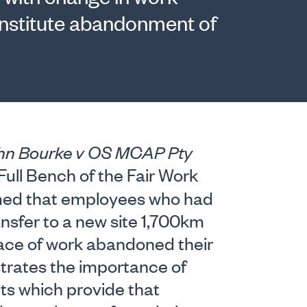
constitute abandonment of
hn Bourke v OS MCAP Pty
ull Bench of the Fair Work
rmed that employees who had
ansfer to a new site 1,700km
lace of work abandoned their
strates the importance of
cts which provide that