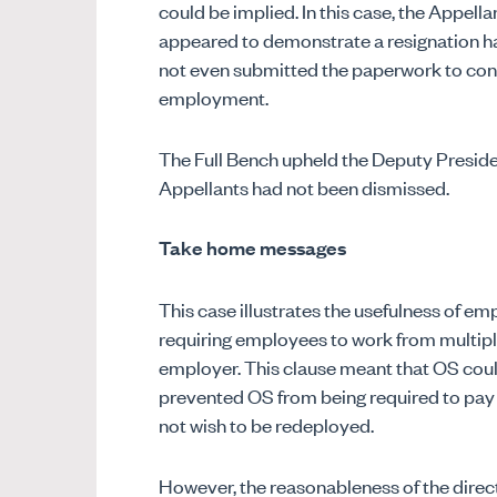
could be implied. In this case, the Appel
appeared to demonstrate a resignation ha
not even submitted the paperwork to confi
employment.
The Full Bench upheld the Deputy Preside
Appellants had not been dismissed.
Take home messages
This case illustrates the usefulness of e
requiring employees to work from multiple
employer. This clause meant that OS coul
prevented OS from being required to pa
not wish to be redeployed.
However, the reasonableness of the directi