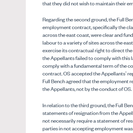
that they did not wish to maintain their 
Regarding the second ground, the Full Ben
employment contract, specifically the cla
across the east coast, were clear and fun
labour to a variety of sites across the e
exercise its contractual right to direct th
the Appellants failed to comply with this l
comply with a fundamental term of the c
contract. OS accepted the Appellants’ rep
Full Bench agreed that the employment re
the Appellants, not by the conduct of OS.
In relation to the third ground, the Full 
statements of resignation from the Appell
not necessarily require a statement of res
parties in not accepting employment was