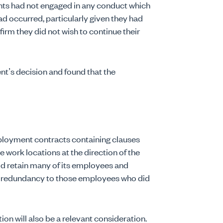
lants had not engaged in any conduct which
d occurred, particularly given they had
rm they did not wish to continue their
nt’s decision and found that the
mployment contracts containing clauses
 work locations at the direction of the
d retain many of its employees and
y redundancy to those employees who did
on will also be a relevant consideration.