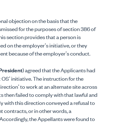
ional objection on the basis that the
missed for the purposes of section 386 of
This section provides that a person is
d on the employer’s initiative, or they
ment because of the employer’s conduct.
President
) agreed that the Applicants had
OS’ initiative. The instruction for the
rection’ to work at an alternate site across
s then failed to comply with that lawful and
y with this direction conveyed a refusal to
contracts, or in other words, a
Accordingly, the Appellants were found to