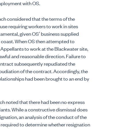
employment with OS.
ch considered that the terms of the
use requiring workers to work in sites
damental, given OS’ business supplied
ast coast. When OS then attempted to
e Appellants to work at the Blackwater site,
awful and reasonable direction. Failure to
ontract subsequently repudiated the
udiation of the contract. Accordingly, the
lationships had been brought to an end by
Bench noted that there had been no express
ants. While a constructive dismissal does
ignation, an analysis of the conduct of the
 required to determine whether resignation