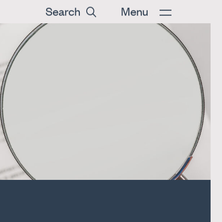
Search
Menu