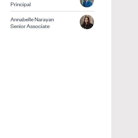
Principal
Annabelle Narayan
Senior Associate