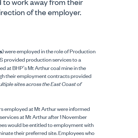
to work away from their
irection of the employer.
s
) were employed in the role of Production
OS provided production services to a
ed at BHP’s Mt Arthur coal mine in the
ugh their employment contracts provided
ltiple sites across the East Coast of
ers employed at Mt Arthur were informed
services at Mt Arthur after 1 November
yees would be entitled to employment with
minate their preferred site. Employees who