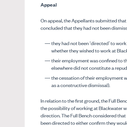
Appeal
On appeal, the Appellants submitted that
concluded that they had not been dismiss
they had not been ‘directed’ to wor
whether they wished to work at Blac
their employment was confined to the 
elsewhere did not constitute a repudi
the cessation of their employment w
as a constructive dismissal).
In relation to the first ground, the Full B
the possibility of working at Blackwater w
direction. The Full Bench considered tha
been directed to either confirm they woul