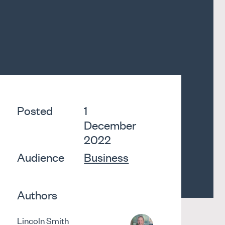
Posted
1
December
2022
Audience
Business
Authors
Lincoln Smith