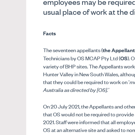
employees may be required 
usual place of work at the d
Facts
The seventeen appellants (
the Appellant
Technicians by OS MCAP Pty Ltd (
OS
). 
variety of BHP sites. The Appellants work
Hunter Valley in New South Wales, altho
that they could be required to work on ‘
mu
Australia as directed by [OS].’
On 20 July 2021, the Appellants and oth
that OS would not be required to provide 
2021. Staff were informed that all emplo
OS at an alternative site and asked to no