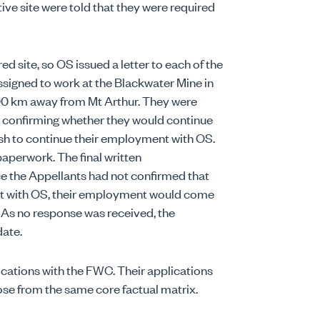
ive site were told that they were required
d site, so OS issued a letter to each of the
ssigned to work at the Blackwater Mine in
00 km away from Mt Arthur. They were
er confirming whether they would continue
wish to continue their employment with OS.
paperwork. The final written
e the Appellants had not confirmed that
nt with OS, their employment would come
 As no response was received, the
ate.
ications with the FWC. Their applications
rose from the same core factual matrix.