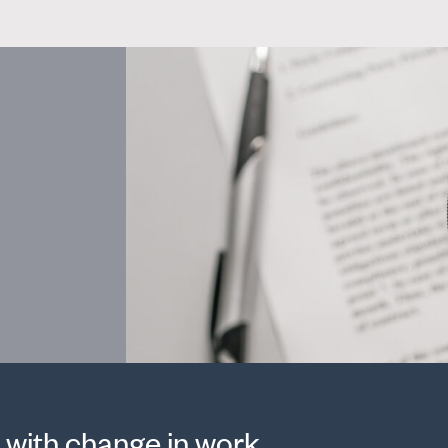
 with change in work