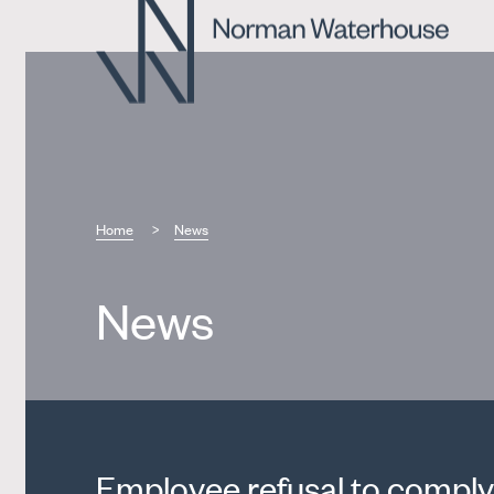
Home
News
News
Employee refusal to comply