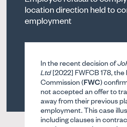
location direction held to 
employment
In the recent decision of
Jo
Ltd
[2022] FWFCB 178, the F
FWC
Commission (
) confi
not accepted an offer to tr
away from their previous p
employment. This case illu
including clauses in contra