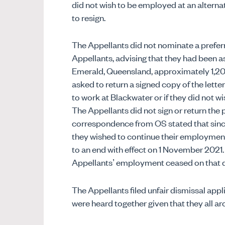
did not wish to be employed at an alternat
to resign.
The Appellants did not nominate a preferre
Appellants, advising that they had been a
Emerald, Queensland, approximately 1,2
asked to return a signed copy of the lett
to work at Blackwater or if they did not 
The Appellants did not sign or return the 
correspondence from OS stated that sinc
they wished to continue their employme
to an end with effect on 1 November 2021.
Appellants’ employment ceased on that d
The Appellants filed unfair dismissal appl
were heard together given that they all a