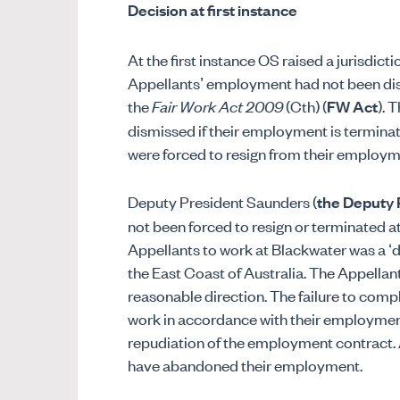
Decision at first instance
At the first instance OS raised a jurisdict
Appellants’ employment had not been dis
the
Fair Work Act 2009
(Cth) (
FW Act
). 
dismissed if their employment is terminate
were forced to resign from their employ
Deputy President Saunders (
the Deputy 
not been forced to resign or terminated at 
Appellants to work at Blackwater was a ‘di
the East Coast of Australia. The Appellant
reasonable direction. The failure to compl
work in accordance with their employment 
repudiation of the employment contract. 
have abandoned their employment.