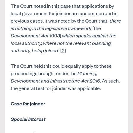
The Court noted in this case that applications by
local government for joinder are uncommon and in
previous cases, it was noted by the Court that ‘
there
is nothing in the legislative framework
[the
Development Act 1993
]
which speaks against the
local authority, where not the relevant planning
authority, being joined
’.
[2]
The Court held this could equally apply to these
proceedings brought under the
Planning,
Development and Infrastructure Act 2016
. As such,
the general test for joinder was applicable.
Case for joinder
Special Interest