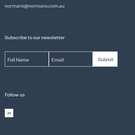
normans@normans.com.au
Subscribe to our newsletter
Submit
Full Name
Email
Follow us