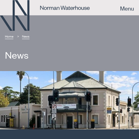
Menu
Home
News
News