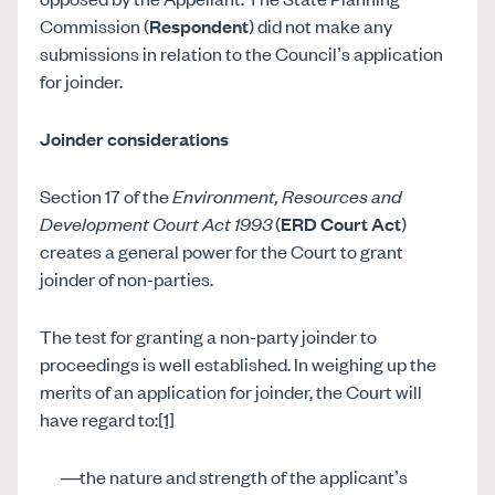
Commission (
Respondent
) did not make any
submissions in relation to the Council’s application
for joinder.
Joinder considerations
Section 17 of the
Environment, Resources and
Development Court Act 1993
(
ERD Court Act
)
creates a general power for the Court to grant
joinder of non-parties.
The test for granting a non-party joinder to
proceedings is well established. In weighing up the
merits of an application for joinder, the Court will
have regard to:
[1]
the nature and strength of the applicant’s