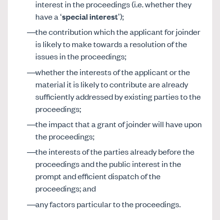
interest in the proceedings (i.e. whether they
have a ‘
special interest
’);
the contribution which the applicant for joinder
is likely to make towards a resolution of the
issues in the proceedings;
whether the interests of the applicant or the
material it is likely to contribute are already
sufficiently addressed by existing parties to the
proceedings;
the impact that a grant of joinder will have upon
the proceedings;
the interests of the parties already before the
proceedings and the public interest in the
prompt and efficient dispatch of the
proceedings; and
any factors particular to the proceedings.