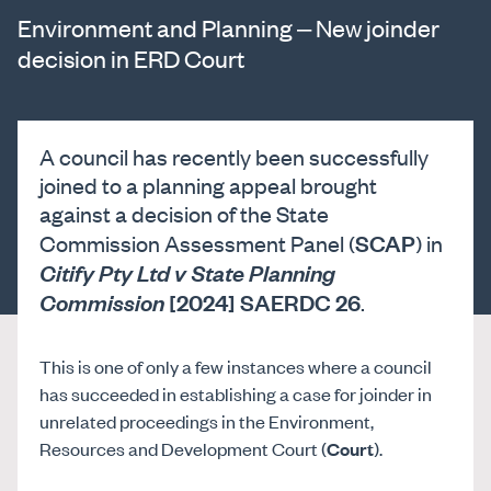
Environment and Planning – New joinder
decision in ERD Court
A council has recently been successfully
joined to a planning appeal brought
against a decision of the State
SCAP
Commission Assessment Panel (
) in
Citify Pty Ltd v State Planning
[2024] SAERDC 26
Commission
.
This is one of only a few instances where a council
has succeeded in establishing a case for joinder in
unrelated proceedings in the Environment,
Resources and Development Court (
Court
).