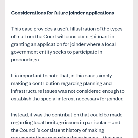
Considerations for future joinder applications
This case provides a useful illustration of the types
of matters the Court will consider significant in
granting an application for joinder where a local
government entity seeks to participate in
proceedings.
It is important to note that, in this case, simply
making a contribution regarding planning and
infrastructure issues was not considered enough to
establish the special interest necessary for joinder.
Instead, it was the contribution that could be made
regarding local heritage issues in particular – and
the Council’s consistent history of making
representations regarding those issues – that was