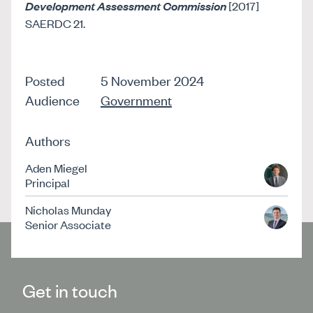
Development Assessment Commission
[2017]
SAERDC 21.
Posted
5 November 2024
Audience
Government
Authors
Aden Miegel
Principal
Nicholas Munday
Senior Associate
Get in touch