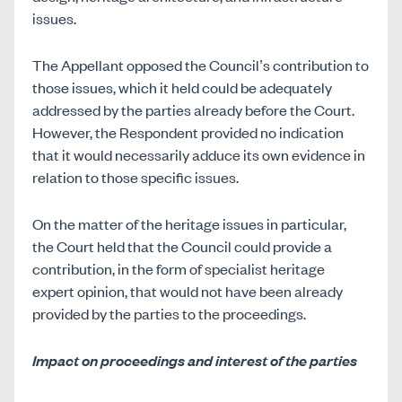
issues.
The Appellant opposed the Council’s contribution to
those issues, which it held could be adequately
addressed by the parties already before the Court.
However, the Respondent provided no indication
that it would necessarily adduce its own evidence in
relation to those specific issues.
On the matter of the heritage issues in particular,
the Court held that the Council could provide a
contribution, in the form of specialist heritage
expert opinion, that would not have been already
provided by the parties to the proceedings.
Impact on proceedings and interest of the parties