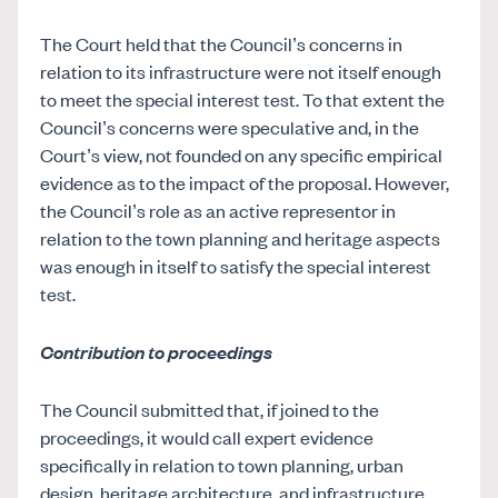
The Court held that the Council’s concerns in
relation to its infrastructure were not itself enough
to meet the special interest test. To that extent the
Council’s concerns were speculative and, in the
Court’s view, not founded on any specific empirical
evidence as to the impact of the proposal. However,
the Council’s role as an active representor in
relation to the town planning and heritage aspects
was enough in itself to satisfy the special interest
test.
Contribution to proceedings
The Council submitted that, if joined to the
proceedings, it would call expert evidence
specifically in relation to town planning, urban
design, heritage architecture, and infrastructure