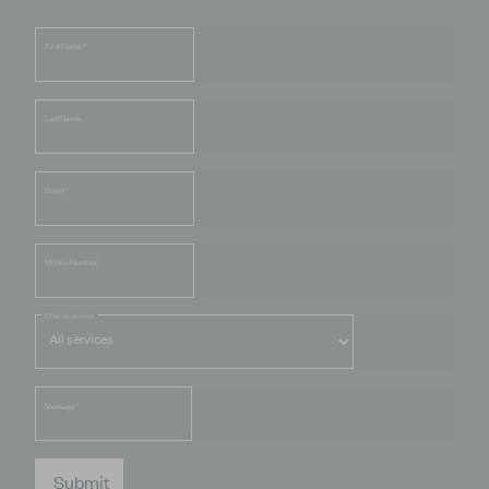
First Name
*
Last Name
Email
*
Mobile Number
Filter by service
Message
*
Submit