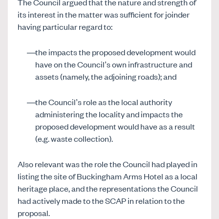
The Council argued that the nature and strength of
its interest in the matter was sufficient for joinder
having particular regard to:
the impacts the proposed development would
have on the Council’s own infrastructure and
assets (namely, the adjoining roads); and
the Council’s role as the local authority
administering the locality and impacts the
proposed development would have as a result
(e.g. waste collection).
Also relevant was the role the Council had played in
listing the site of Buckingham Arms Hotel as a local
heritage place, and the representations the Council
had actively made to the SCAP in relation to the
proposal.