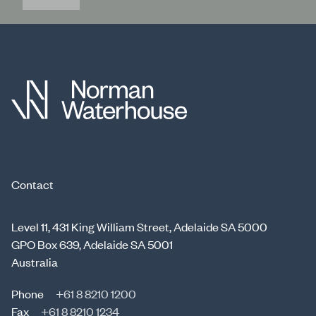
Contact
Level 11, 431 King William Street, Adelaide SA 5000
GPO Box 639, Adelaide SA 5001
Australia
Phone
+61 8 8210 1200
Fax
+61 8 8210 1234