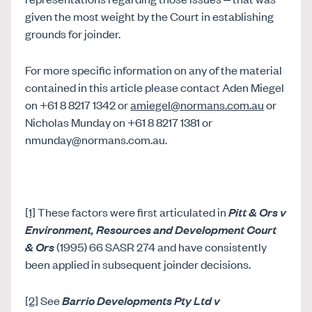
given the most weight by the Court in establishing
grounds for joinder.
For more specific information on any of the material
contained in this article please contact Aden Miegel
on +61 8 8217 1342 or
amiegel@normans.com.au
or
Nicholas Munday on +61 8 8217 1381 or
nmunday@normans.com.au.
[1]
These factors were first articulated in
Pitt & Ors v
Environment, Resources and Development Court
& Ors
(1995) 66 SASR 274 and have consistently
been applied in subsequent joinder decisions.
[2]
See
Barrio Developments Pty Ltd v