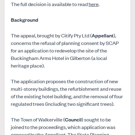
The full decision is available to read
here
.
Background
The appeal, brought by Citify Pty Ltd (
Appellant
),
concerns the refusal of planning consent by SCAP
for an application to redevelop the site of the
Buckingham Arms Hotel in Gilberton (a local
heritage place).
The application proposes the construction of new
multi-storey buildings, the refurbishment and reuse
of the existing hotel building, and the removal of four
regulated trees (including two significant trees).
The Town of Walkerville (
Council
) sought to be
joined to the proceedings, which application was
opposed by the Appellant. The State Planning