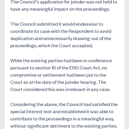
The Council’s application for joinder was not held to
have any meaningful impact on the proceedings.
The Council submitted it would endeavour to
coordinate its case with the Respondent to avoid
duplication and unnecessarily drawing-out of the
proceedings, which the Court accepted.
While the existing parties had been in conference
pursuant to section 16 of the ERD Court Act, no
compromise or settlement had been put to the
Court as at the date of the joinder hearing. The
Court considered this was irrelevant in any case.
Considering the above, the Council had satisfied the
special interest test and established it was able to
contribute to the proceedings in a meaningful way,
without significant detriment to the existing parties.