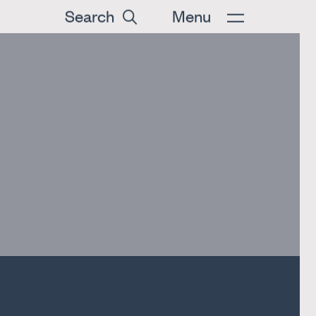
Search
Menu