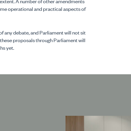
me extent. A number of other amendments
me operational and practical aspects of
of any debate, and Parliament will not sit
 these proposals through Parliament will
hs yet.