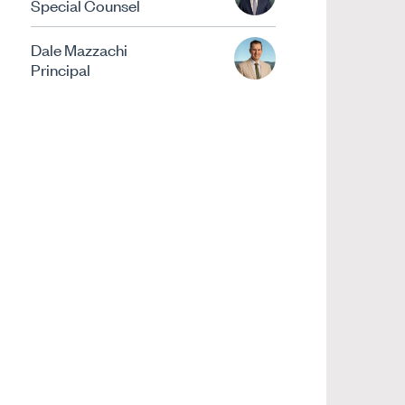
Special Counsel
Dale Mazzachi
Principal