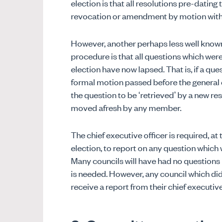
election is that all resolutions pre-dating 
revocation or amendment by motion with
However, another perhaps less well known
procedure is that all questions which were 
election have now lapsed. That is, if a ques
formal motion passed before the general el
the question to be ‘retrieved’ by a new re
moved afresh by any member.
The chief executive officer is required, at 
election, to report on any question which 
Many councils will have had no questions l
is needed. However, any council which did
receive a report from their chief executive 