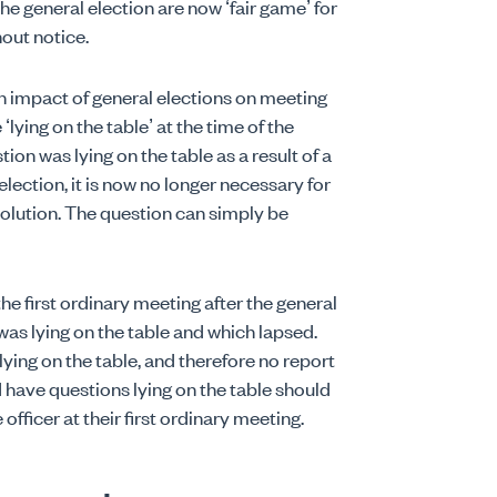
the general election are now ‘fair game’ for
out notice.
 impact of general elections on meeting
‘lying on the table’ at the time of the
tion was lying on the table as a result of a
ection, it is now no longer necessary for
solution. The question can simply be
the first ordinary meeting after the general
was lying on the table and which lapsed.
ying on the table, and therefore no report
 have questions lying on the table should
officer at their first ordinary meeting.