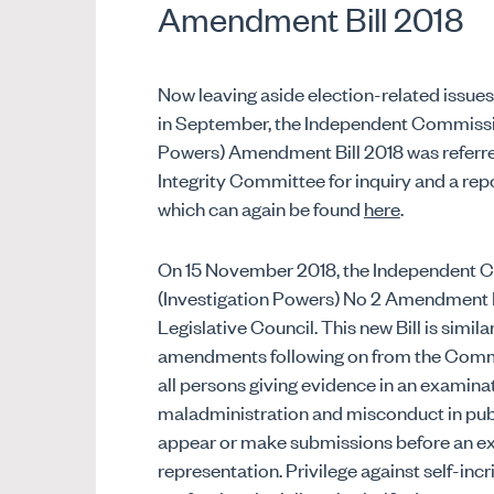
Amendment Bill 2018
Now leaving aside election-related issu
in September, the Independent Commissio
Powers) Amendment Bill 2018 was referre
Integrity Committee for inquiry and a re
which can again be found
here
.
On 15 November 2018, the Independent 
(Investigation Powers) No 2 Amendment Bi
Legislative Council. This new Bill is simila
amendments following on from the Comm
all persons giving evidence in an examina
maladministration and misconduct in publ
appear or make submissions before an exam
representation. Privilege against self-incri