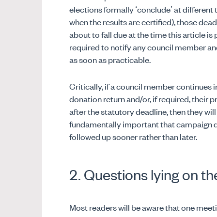
elections formally ‘conclude’ at different
when the results are certified), those dead
about to fall due at the time this article is
required to notify any council member an
as soon as practicable.
Critically, if a council member continues i
donation return and/or, if required, their
after the statutory deadline, then they will
fundamentally important that campaign d
followed up sooner rather than later.
2. Questions lying on th
Most readers will be aware that one meet