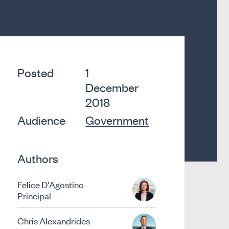
Posted
1
December
2018
Audience
Government
Authors
Felice D'Agostino
Principal
Chris Alexandrides