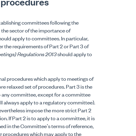
 procedures
tablishing committees following the
d the sector of the importance of
uld apply to committees. In particular,
r the requirements of Part 2 or Part 3 of
etings) Regulations 2013
should apply to
mal procedures which apply to meetings of
re relaxed set of procedures. Part 3 is the
to any committee, except for a committee
ill always apply to a regulatory committee).
 nevertheless impose the more strict Part 2
 If Part 2 is to apply to a committee, it is
ined in the Committee’s terms of reference,
ng procedures which may apply to the