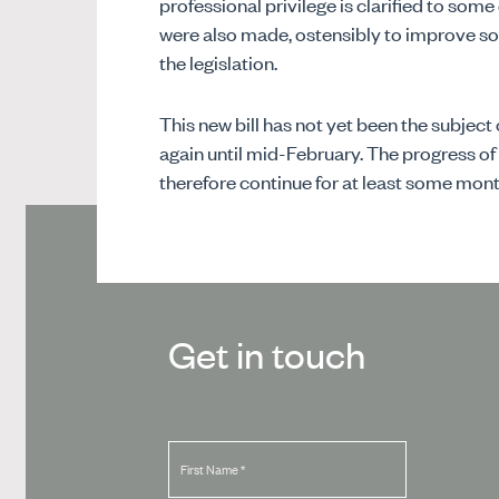
professional privilege is clarified to so
were also made, ostensibly to improve so
the legislation.
This new bill has not yet been the subject 
again until mid-February. The progress of
therefore continue for at least some mont
Get in touch
First Name
*