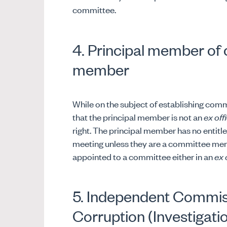
committee.
4. Principal member of
member
While on the subject of establishing commi
that the principal member is not an
ex off
right. The principal member has no entitl
meeting unless they are a committee me
appointed to a committee either in an
ex 
5. Independent Commis
Corruption (Investigati