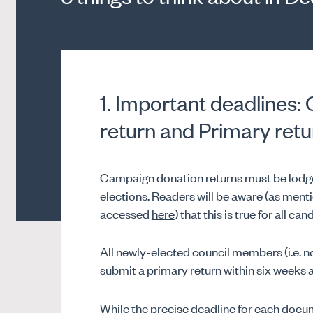
1. Important deadlines
return and Primary retu
Campaign donation returns must be lodged
elections. Readers will be aware (as ment
accessed
here
) that this is true for all 
All newly-elected council members (i.e. no
submit a primary return within six weeks af
While the precise deadline for each docume