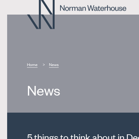
Home
News
News
5 things to think about in 