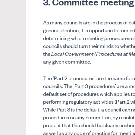
3. Committee meeting
As many councils are in the process of es
general election, it is opportune to remin
determining which meeting procedures sho
councils should turn their minds to whethe
the
Local Government (Procedures at Me
any given committee.
The ‘Part 2 procedures’ are the same for
councils. The ‘Part 3 procedures’ are a mo
default set of procedures which applies 
performing regulatory activities (Part 2 w
While Part 3 is the default, a council can
procedures on any committee, by resolution.
prudent that this should be clearly enshr
as well as any code of practice for meeti