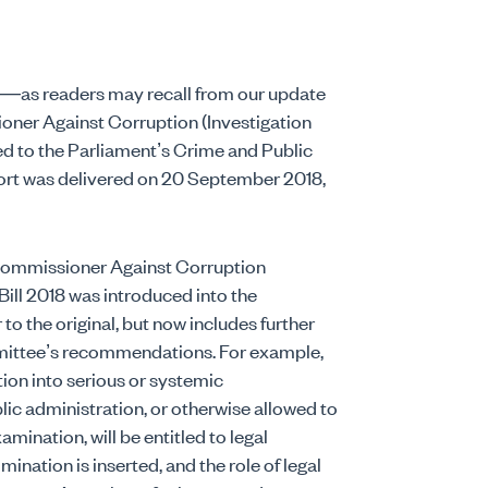
es—as readers may recall from our update
ner Against Corruption (Investigation
d to the Parliament’s Crime and Public
port was delivered on 20 September 2018,
Commissioner Against Corruption
ll 2018 was introduced into the
r to the original, but now includes further
ittee’s recommendations. For example,
tion into serious or systemic
ic administration, or otherwise allowed to
ination, will be entitled to legal
mination is inserted, and the role of legal