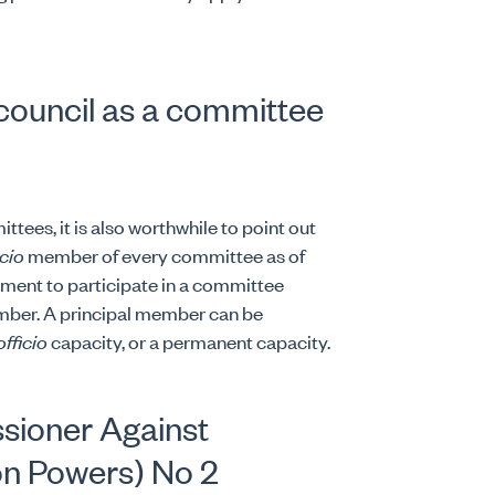
 council as a committee
ttees, it is also worthwhile to point out
icio
member of every committee as of
ement to participate in a committee
mber. A principal member can be
officio
capacity, or a permanent capacity.
sioner Against
on Powers) No 2