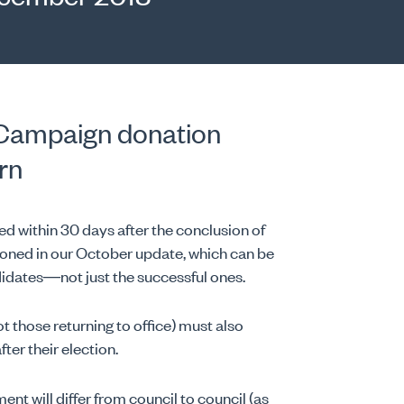
: Campaign donation
rn
 within 30 days after the conclusion of
ioned in our October update, which can be
candidates—not just the successful ones.
t those returning to office) must also
ter their election.
nt will differ from council to council (as