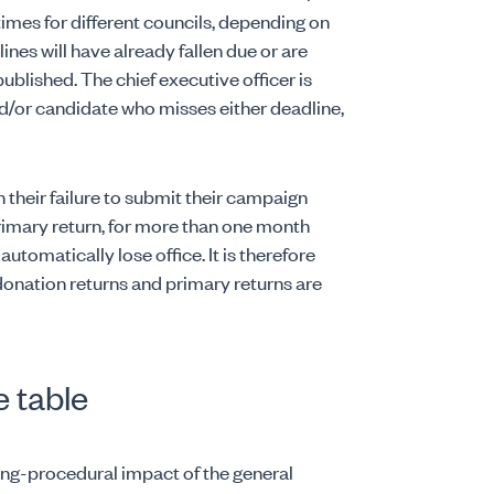
 times for different councils, depending on
lines will have already fallen due or are
 published. The chief executive officer is
d/or candidate who misses either deadline,
n their failure to submit their campaign
 primary return, for more than one month
 automatically lose office. It is therefore
onation returns and primary returns are
e table
ing-procedural impact of the general