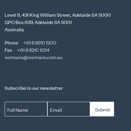
Level 11, 431 King William Street, Adelaide SA 5000
GPO Box 639, Adelaide SA 5001
Australia
Phone
+61 8 8210 1200
Fax
+61 8 8210 1234
normans@normans.com.au
Subscribe to our newsletter
Submit
Full Name
Email