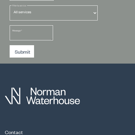
Filter by service
Message
*
Submit
Contact