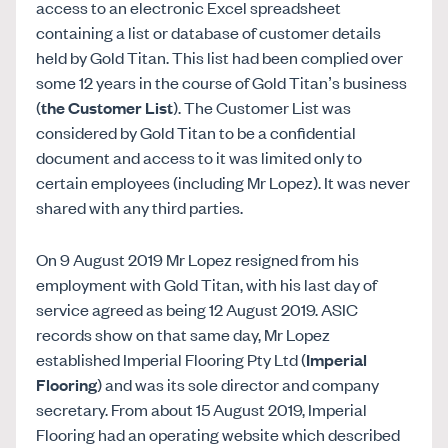
access to an electronic Excel spreadsheet
containing a list or database of customer details
held by Gold Titan. This list had been complied over
some 12 years in the course of Gold Titan’s business
(
the Customer List
). The Customer List was
considered by Gold Titan to be a confidential
document and access to it was limited only to
certain employees (including Mr Lopez). It was never
shared with any third parties.
On 9 August 2019 Mr Lopez resigned from his
employment with Gold Titan, with his last day of
service agreed as being 12 August 2019. ASIC
records show on that same day, Mr Lopez
established Imperial Flooring Pty Ltd (
Imperial
Flooring
) and was its sole director and company
secretary. From about 15 August 2019, Imperial
Flooring had an operating website which described