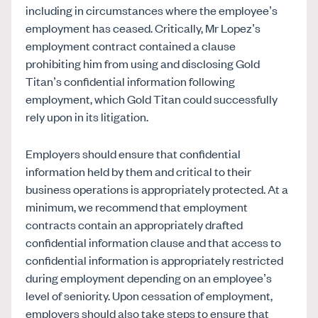
including in circumstances where the employee’s
employment has ceased. Critically, Mr Lopez’s
employment contract contained a clause
prohibiting him from using and disclosing Gold
Titan’s confidential information following
employment, which Gold Titan could successfully
rely upon in its litigation.
Employers should ensure that confidential
information held by them and critical to their
business operations is appropriately protected. At a
minimum, we recommend that employment
contracts contain an appropriately drafted
confidential information clause and that access to
confidential information is appropriately restricted
during employment depending on an employee’s
level of seniority. Upon cessation of employment,
employers should also take steps to ensure that