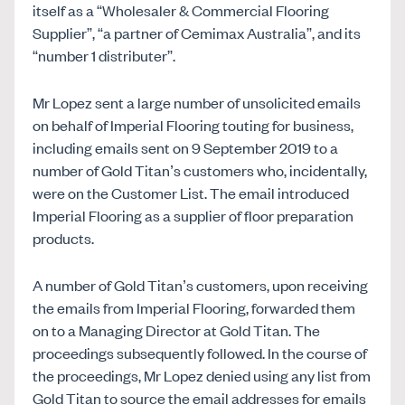
itself as a “Wholesaler & Commercial Flooring
Supplier”, “a partner of Cemimax Australia”, and its
“number 1 distributer”.
Mr Lopez sent a large number of unsolicited emails
on behalf of Imperial Flooring touting for business,
including emails sent on 9 September 2019 to a
number of Gold Titan’s customers who, incidentally,
were on the Customer List. The email introduced
Imperial Flooring as a supplier of floor preparation
products.
A number of Gold Titan’s customers, upon receiving
the emails from Imperial Flooring, forwarded them
on to a Managing Director at Gold Titan. The
proceedings subsequently followed. In the course of
the proceedings, Mr Lopez denied using any list from
Gold Titan to source the email addresses for emails