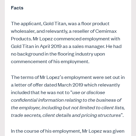
Facts
The applicant, Gold Titan, was a floor product
wholesaler, and relevantly, a reseller of Cemimax
Products. Mr Lopez commenced employment with
Gold Titan in April 2019 as a sales manager. He had
no background in the flooring industry upon
commencement of his employment.
The terms of Mr Lopez’s employment were set out in
a letter of offer dated March 2019 which relevantly
included that he was not to “
use or disclose
confidential information relating to the business of
the employer, including but not limited to client lists,
trade secrets, client details and pricing structures
”.
In the course of his employment, Mr Lopez was given