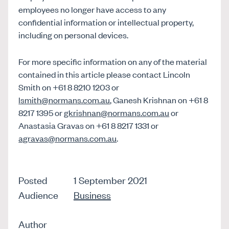
employees no longer have access to any
confidential information or intellectual property,
including on personal devices.
For more specific information on any of the material
contained in this article please contact Lincoln
Smith on +61 8 8210 1203 or
lsmith@normans.com.au
, Ganesh Krishnan on +61 8
8217 1395 or
gkrishnan@normans.com.au
or
Anastasia Gravas on +61 8 8217 1331 or
agravas@normans.com.au
.
Posted
1 September 2021
Audience
Business
Author