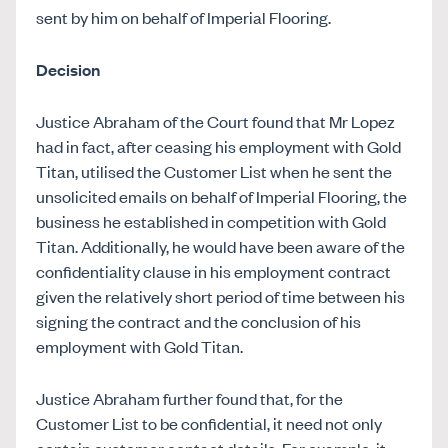
sent by him on behalf of Imperial Flooring.
Decision
Justice Abraham of the Court found that Mr Lopez
had in fact, after ceasing his employment with Gold
Titan, utilised the Customer List when he sent the
unsolicited emails on behalf of Imperial Flooring, the
business he established in competition with Gold
Titan. Additionally, he would have been aware of the
confidentiality clause in his employment contract
given the relatively short period of time between his
signing the contract and the conclusion of his
employment with Gold Titan.
Justice Abraham further found that, for the
Customer List to be confidential, it need not only
contain customer contact details. For example, it