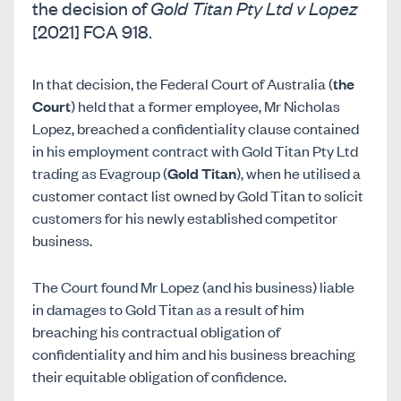
the decision of
Gold Titan Pty Ltd v Lopez
[2021] FCA 918.
In that decision, the Federal Court of Australia (
the
Court
) held that a former employee, Mr Nicholas
Lopez, breached a confidentiality clause contained
in his employment contract with Gold Titan Pty Ltd
trading as Evagroup (
Gold Titan
), when he utilised a
customer contact list owned by Gold Titan to solicit
customers for his newly established competitor
business.
The Court found Mr Lopez (and his business) liable
in damages to Gold Titan as a result of him
breaching his contractual obligation of
confidentiality and him and his business breaching
their equitable obligation of confidence.