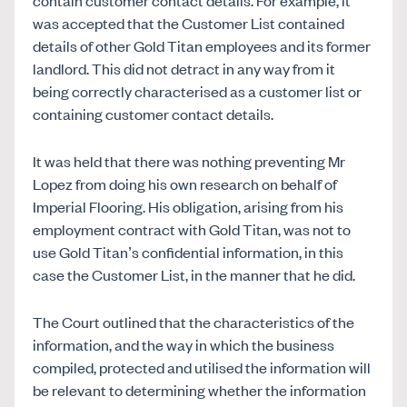
was accepted that the Customer List contained
details of other Gold Titan employees and its former
landlord. This did not detract in any way from it
being correctly characterised as a customer list or
containing customer contact details.
It was held that there was nothing preventing Mr
Lopez from doing his own research on behalf of
Imperial Flooring. His obligation, arising from his
employment contract with Gold Titan, was not to
use Gold Titan’s confidential information, in this
case the Customer List, in the manner that he did.
The Court outlined that the characteristics of the
information, and the way in which the business
compiled, protected and utilised the information will
be relevant to determining whether the information