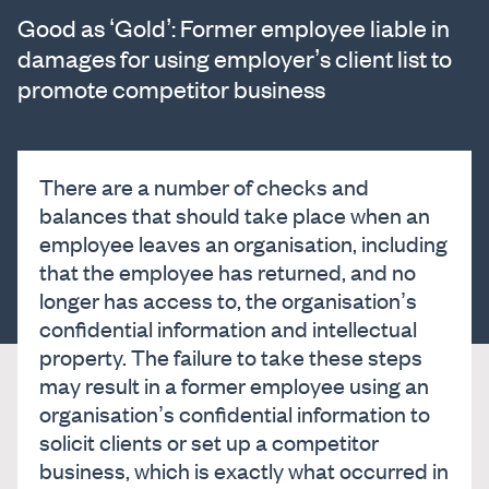
Good as ‘Gold’: Former employee liable in
damages for using employer’s client list to
promote competitor business
There are a number of checks and
balances that should take place when an
employee leaves an organisation, including
that the employee has returned, and no
longer has access to, the organisation’s
confidential information and intellectual
property. The failure to take these steps
may result in a former employee using an
organisation’s confidential information to
solicit clients or set up a competitor
business, which is exactly what occurred in