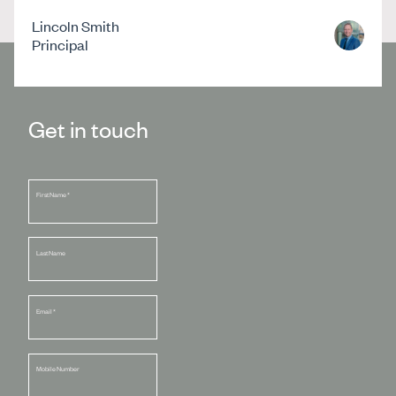
Lincoln Smith
Principal
Get in touch
First Name
*
Last Name
Email
*
Mobile Number