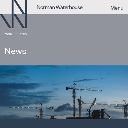
Menu
Home
News
News