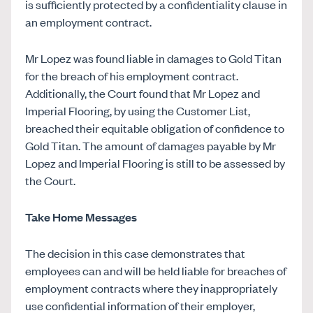
is sufficiently protected by a confidentiality clause in
an employment contract.
Mr Lopez was found liable in damages to Gold Titan
for the breach of his employment contract.
Additionally, the Court found that Mr Lopez and
Imperial Flooring, by using the Customer List,
breached their equitable obligation of confidence to
Gold Titan. The amount of damages payable by Mr
Lopez and Imperial Flooring is still to be assessed by
the Court.
Take Home Messages
The decision in this case demonstrates that
employees can and will be held liable for breaches of
employment contracts where they inappropriately
use confidential information of their employer,