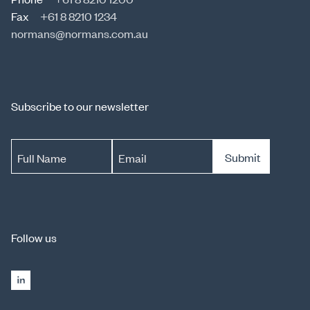
Fax
+61 8 8210 1234
normans@normans.com.au
Subscribe to our newsletter
Submit
Full Name
Email
Follow us