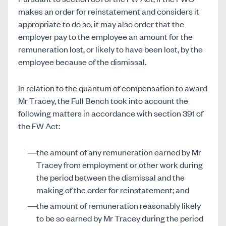
makes an order for reinstatement and considers it
appropriate to do so, it may also order that the
employer pay to the employee an amount for the
remuneration lost, or likely to have been lost, by the
employee because of the dismissal.
In relation to the quantum of compensation to award
Mr Tracey, the Full Bench took into account the
following matters in accordance with section 391 of
the FW Act:
the amount of any remuneration earned by Mr
Tracey from employment or other work during
the period between the dismissal and the
making of the order for reinstatement; and
the amount of remuneration reasonably likely
to be so earned by Mr Tracey during the period