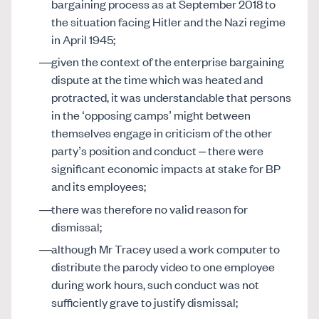
bargaining process as at September 2018 to
the situation facing Hitler and the Nazi regime
in April 1945;
given the context of the enterprise bargaining
dispute at the time which was heated and
protracted, it was understandable that persons
in the ‘opposing camps’ might between
themselves engage in criticism of the other
party’s position and conduct – there were
significant economic impacts at stake for BP
and its employees;
there was therefore no valid reason for
dismissal;
although Mr Tracey used a work computer to
distribute the parody video to one employee
during work hours, such conduct was not
sufficiently grave to justify dismissal;