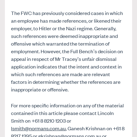
The FWC has previously considered cases in which
an employee has made references, or likened their
employer, to Hitler or the Nazi regime. Generally,
such references were deemed inappropriate and
offensive which warranted the termination of
employment. However, the Full Bench’s decision on
appeal in respect of Mr Tracey’s unfair dismissal
application indicates that the intent and context in
which such references are made are relevant
factors in determining whether the references are
inappropriate or offensive.
For more specific information on any of the material
contained in this article please contact Lincoln
Smith on +61 8 8210 1203 or
lsmith@normans.com.au
, Ganesh Krishnan on +61 8
8217 1395 or
gkrishnan@normans.com.au
or