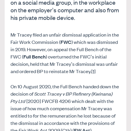
on a social media group, in the workplace
on the employer’s computer and also from
his private mobile device.
Mr Tracey filed an unfair dismissal application in the
Fair Work Commission (
FWC
) which was dismissed
in 2019. However, on appeal the Full Bench of the
FWC (
Full Bench
) overturned the FWC’s initial
decision, held that Mr Tracey’s dismissal was unfair
and ordered BP to reinstate Mr Tracey.
[1]
On 10 August 2020, the Full Bench handed down the
decision of
Scott Tracey v BP Refinery (Kwinana)
Pty Ltd
[2020] FWCFB 4206 which dealt with the
issue of how much compensation Mr Tracey was
entitled to for the remuneration he lost because of
the dismissal in accordance with the provisions of
the
Fair Work Act 2009
(Cth) (
FW Act
).