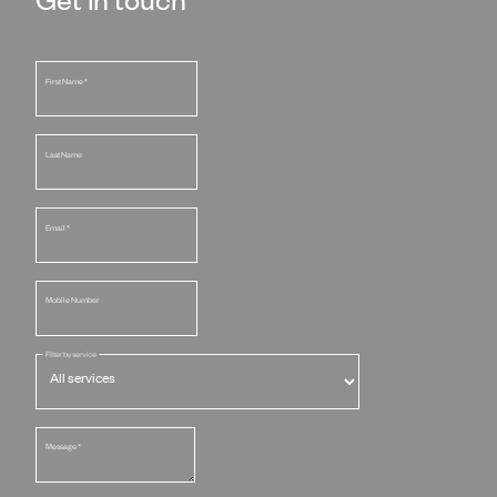
First Name
*
Last Name
Email
*
Mobile Number
Filter by service
Message
*