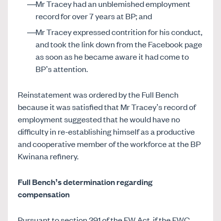
Mr Tracey had an unblemished employment
record for over 7 years at BP; and
Mr Tracey expressed contrition for his conduct,
and took the link down from the Facebook page
as soon as he became aware it had come to
BP’s attention.
Reinstatement was ordered by the Full Bench
because it was satisfied that Mr Tracey’s record of
employment suggested that he would have no
difficulty in re-establishing himself as a productive
and cooperative member of the workforce at the BP
Kwinana refinery.
Full Bench’s determination regarding
compensation
Pursuant to section 391 of the FW Act, if the FWC