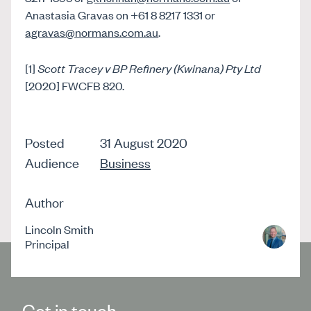
Anastasia Gravas on +61 8 8217 1331 or
agravas@normans.com.au
.
[1]
Scott Tracey v BP Refinery (Kwinana) Pty Ltd
[2020] FWCFB 820.
Posted
31 August 2020
Audience
Business
Author
Lincoln Smith
Principal
Get in touch