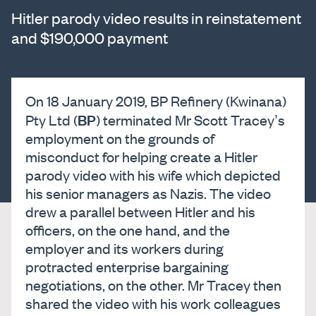
Hitler parody video results in reinstatement
and $190,000 payment
On 18 January 2019, BP Refinery (Kwinana)
BP
Pty Ltd (
) terminated Mr Scott Tracey’s
employment on the grounds of
misconduct for helping create a Hitler
parody video with his wife which depicted
his senior managers as Nazis. The video
drew a parallel between Hitler and his
officers, on the one hand, and the
employer and its workers during
protracted enterprise bargaining
negotiations, on the other. Mr Tracey then
shared the video with his work colleagues