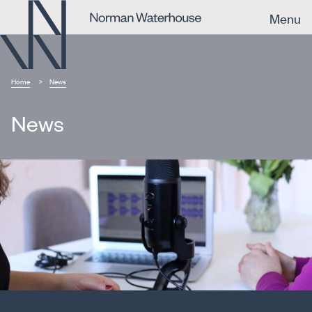
Menu
Home
News
News