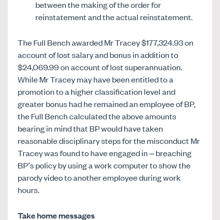
between the making of the order for
reinstatement and the actual reinstatement.
The Full Bench awarded Mr Tracey $177,324.93 on
account of lost salary and bonus in addition to
$24,069.99 on account of lost superannuation.
While Mr Tracey may have been entitled to a
promotion to a higher classification level and
greater bonus had he remained an employee of BP,
the Full Bench calculated the above amounts
bearing in mind that BP would have taken
reasonable disciplinary steps for the misconduct Mr
Tracey was found to have engaged in – breaching
BP’s policy by using a work computer to show the
parody video to another employee during work
hours.
Take home messages