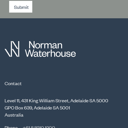
Submit
Contact
Level 11, 431 King William Street, Adelaide SA 5000
GPO Box 639, Adelaide SA 5001
Australia
Phone
+61 8 8210 1200