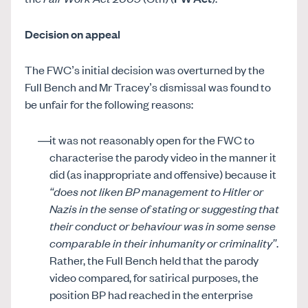
Decision on appeal
The FWC’s initial decision was overturned by the
Full Bench and Mr Tracey’s dismissal was found to
be unfair for the following reasons:
it was not reasonably open for the FWC to
characterise the parody video in the manner it
did (as inappropriate and offensive) because it
“does not liken BP management to Hitler or
Nazis in the sense of stating or suggesting that
their conduct or behaviour was in some sense
comparable in their inhumanity or criminality”
.
Rather, the Full Bench held that the parody
video compared, for satirical purposes, the
position BP had reached in the enterprise