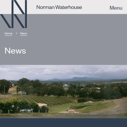
Menu
Home
News
News