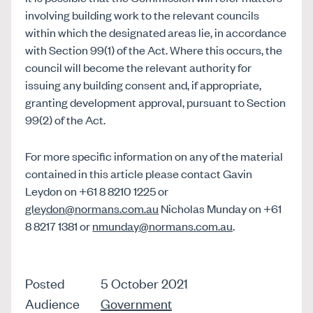
involving building work to the relevant councils
within which the designated areas lie, in accordance
with Section 99(1) of the Act. Where this occurs, the
council will become the relevant authority for
issuing any building consent and, if appropriate,
granting development approval, pursuant to Section
99(2) of the Act.
For more specific information on any of the material
contained in this article please contact Gavin
Leydon on +61 8 8210 1225 or
gleydon@normans.com.au
Nicholas Munday on +61
8 8217 1381 or
nmunday@normans.com.au
.
Posted
5 October 2021
Audience
Government