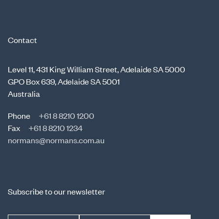
Contact
Level 11, 431 King William Street, Adelaide SA 5000
GPO Box 639, Adelaide SA 5001
Australia
Phone
+61 8 8210 1200
Fax
+61 8 8210 1234
normans@normans.com.au
Subscribe to our newsletter