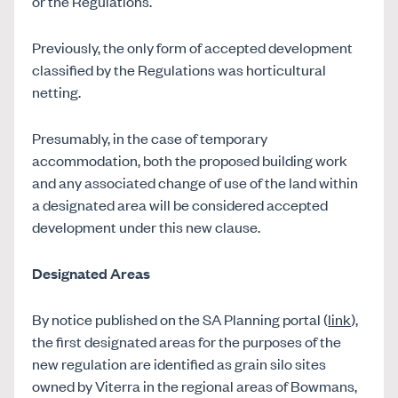
or the Regulations.
Previously, the only form of accepted development
classified by the Regulations was horticultural
netting.
Presumably, in the case of temporary
accommodation, both the proposed building work
and any associated change of use of the land within
a designated area will be considered accepted
development under this new clause.
Designated Areas
By notice published on the SA Planning portal (
link
),
the first designated areas for the purposes of the
new regulation are identified as grain silo sites
owned by Viterra in the regional areas of Bowmans,