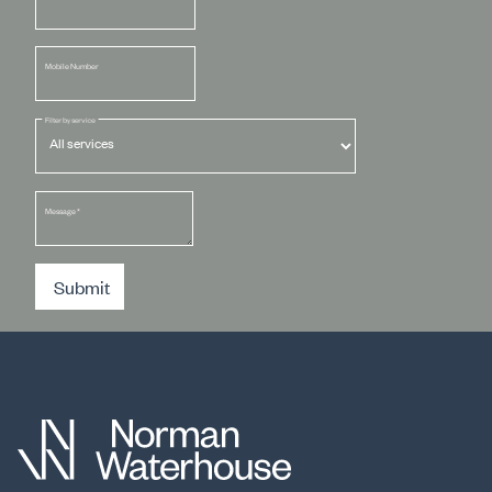
Mobile Number
Filter by service
Message
*
Submit