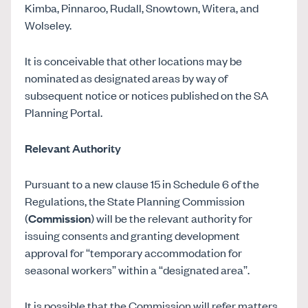
Kimba, Pinnaroo, Rudall, Snowtown, Witera, and
Wolseley.
It is conceivable that other locations may be
nominated as designated areas by way of
subsequent notice or notices published on the SA
Planning Portal.
Relevant Authority
Pursuant to a new clause 15 in Schedule 6 of the
Regulations, the State Planning Commission
(
Commission
) will be the relevant authority for
issuing consents and granting development
approval for “temporary accommodation for
seasonal workers” within a “designated area”.
It is possible that the Commission will refer matters