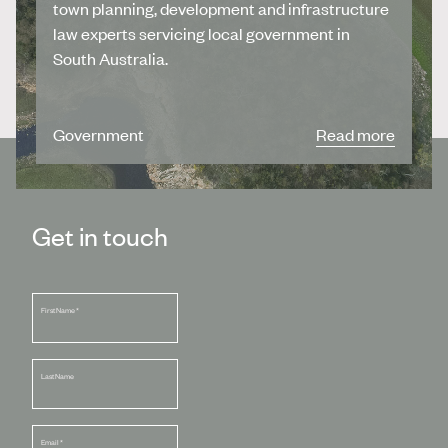
town planning, development and infrastructure
law experts servicing local government in
South Australia.
Government
Read more
Get in touch
First Name
*
Last Name
Email
*