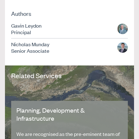
Authors
Gavin Leydon
Principal
Nicholas Munday
Senior Associate
Related Services
Planning, Development &
Infrastructure
We are recognised as the pre-eminent team of