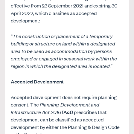
effective from 23 September 2021 and expiring 30
April 2022, which classifies as accepted
development:
“
The construction or placement of a temporary
building or structure on land within a designated
area to be used as accommodation by persons
employed or engaged in seasonal work within the
region in which the designated area is located.
”
Accepted Development
Accepted development does not require planning
consent. The
Planning, Development and
Infrastructure Act 2016
(
Act
) prescribes that
development can be classified as accepted
development by either the Planning & Design Code