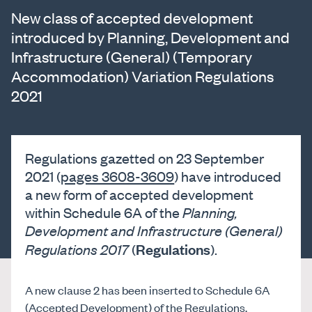
New class of accepted development
introduced by Planning, Development and
Infrastructure (General) (Temporary
Accommodation) Variation Regulations
2021
Regulations gazetted on 23 September
2021 (
pages 3608-3609
) have introduced
a new form of accepted development
within Schedule 6A of the
Planning,
Development and Infrastructure (General)
Regulations
Regulations 2017
(
).
A new clause 2 has been inserted to Schedule 6A
(Accepted Development) of the Regulations,