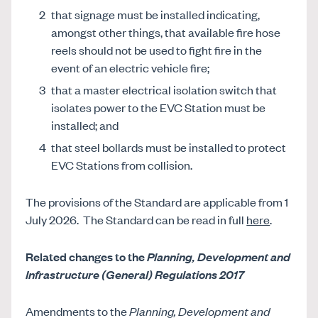
that signage must be installed indicating,
amongst other things, that available fire hose
reels should not be used to fight fire in the
event of an electric vehicle fire;
that a master electrical isolation switch that
isolates power to the EVC Station must be
installed; and
that steel bollards must be installed to protect
EVC Stations from collision.
The provisions of the Standard are applicable from 1
July 2026.
The Standard can be read in full
here
.
Related changes to the
Planning, Development and
Infrastructure (General) Regulations 2017
Amendments to the
Planning, Development and