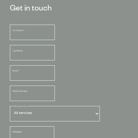
Get in touch
First Name
*
Last Name
Email
*
Mobile Number
Filter by service
Message
*