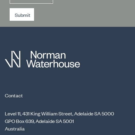
Submit
Contact
Level 11, 431 King William Street, Adelaide SA 5000
GPO Box 639, Adelaide SA 5001
Australia