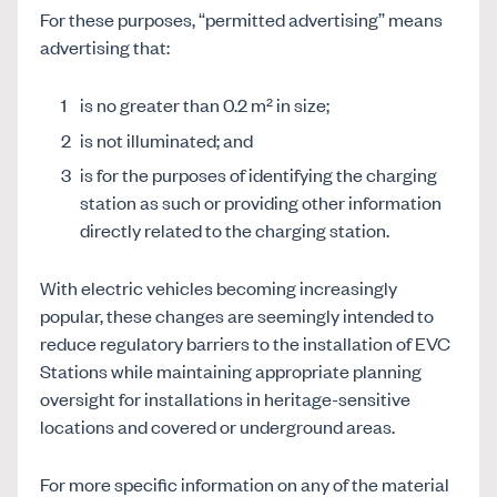
For these purposes, “permitted advertising” means
advertising that:
is no greater than 0.2 m² in size;
is not illuminated; and
is for the purposes of identifying the charging
station as such or providing other information
directly related to the charging station.
With electric vehicles becoming increasingly
popular, these changes are seemingly intended to
reduce regulatory barriers to the installation of EVC
Stations while maintaining appropriate planning
oversight for installations in heritage-sensitive
locations and covered or underground areas.
For more specific information on any of the material