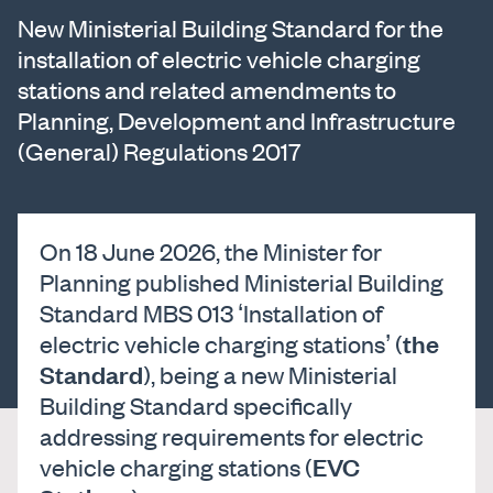
New Ministerial Building Standard for the
installation of electric vehicle charging
stations and related amendments to
Planning, Development and Infrastructure
(General) Regulations 2017
On 18 June 2026, the Minister for
Planning published Ministerial Building
Standard MBS 013 ‘Installation of
the
electric vehicle charging stations’ (
Standard
), being a new Ministerial
Building Standard specifically
addressing requirements for electric
EVC
vehicle charging stations (