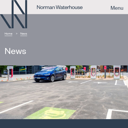
Menu
Home
News
News