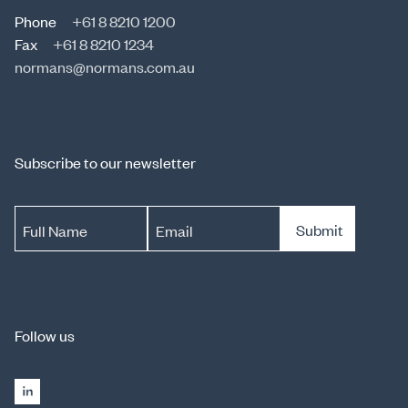
Phone
+61 8 8210 1200
Fax
+61 8 8210 1234
normans@normans.com.au
Subscribe to our newsletter
Submit
Full Name
Email
Follow us