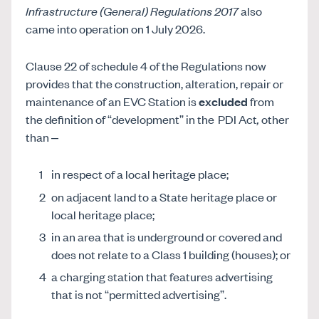
Infrastructure (General) Regulations 2017
also
came into operation on 1 July 2026.
Clause 22 of schedule 4 of the Regulations now
provides that the construction, alteration, repair or
maintenance of an EVC Station is
excluded
from
the definition of “development” in the
PDI Act
,
other
than –
in respect of a local heritage place;
on adjacent land to a State heritage place or
local heritage place;
in an area that is underground or covered and
does not relate to a Class 1 building (houses); or
a charging station that features advertising
that is not “permitted advertising”.