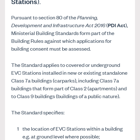
Stations
).
Pursuant to section 80 of the
Planning,
Development and Infrastructure Act 2016
(
PDI Act
),
Ministerial Building Standards form part of the
Building Rules against which applications for
building consent must be assessed.
The Standard applies to covered or underground
EVC Stations installed in new or existing standalone
Class 7a buildings (carparks), including Class 7a
buildings that form part of Class 2 (apartments) and
to Class 9 buildings (buildings of a public nature).
The Standard specifies:
the location of EVC Stations within a building
e.g. at ground level where possible;