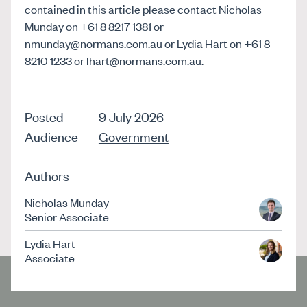
contained in this article please contact Nicholas
Munday on +61 8 8217 1381 or
nmunday@normans.com.au
or Lydia Hart on +61 8
8210 1233 or
lhart@normans.com.au
.
Posted
9 July 2026
Audience
Government
Authors
Nicholas Munday
Senior Associate
Lydia Hart
Associate