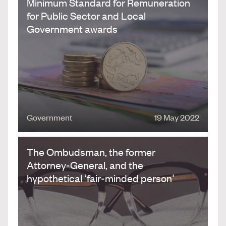
Minimum Standard for Remuneration
for Public Sector and Local
Government awards
Government
19 May 2022
The Ombudsman, the former
Attorney-General, and the
hypothetical ‘fair-minded person’