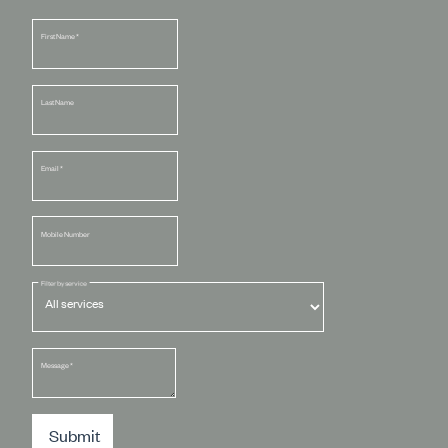
First Name
*
Last Name
Email
*
Mobile Number
Filter by service
Message
*
Submit