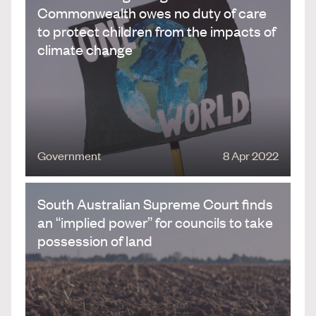
Commonwealth owes no duty of care
to protect children from the impacts of
climate change
Government
8 Apr 2022
South Australian Supreme Court finds
an “implied power” for councils to take
possession of land