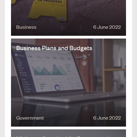
Business
6 June 2022
Business Plans and Budgets
Government
6 June 2022