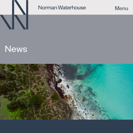
Menu
News