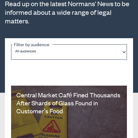
Read up on the latest Normans' News to be
informed about a wide range of legal
matters.
Filter by audience
Central Market Café Fined Thousands
After Shards of Glass Found in
Customer’s Food