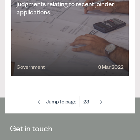
judgments relating to recent joinder
applications
Government
3 Mar 2022
Previous
Next
Jump to page
Get in touch