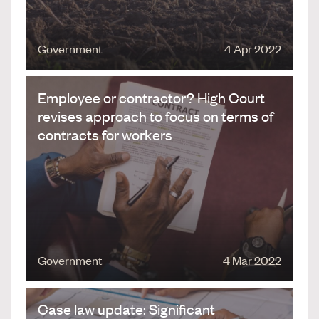
Government
4 Apr 2022
Employee or contractor? High Court
revises approach to focus on terms of
contracts for workers
Government
4 Mar 2022
Case law update: Significant