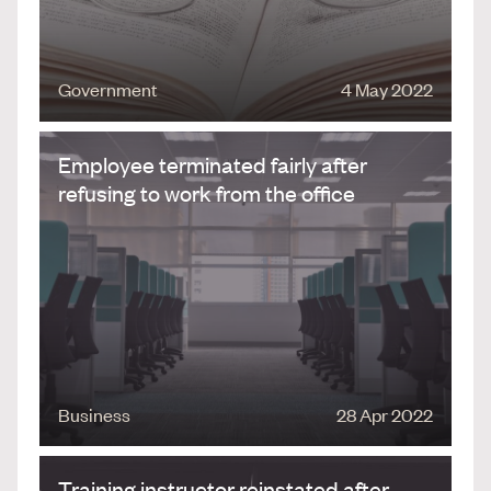
Government
4 May 2022
Employee terminated fairly after
refusing to work from the office
Business
28 Apr 2022
Training instructor reinstated after