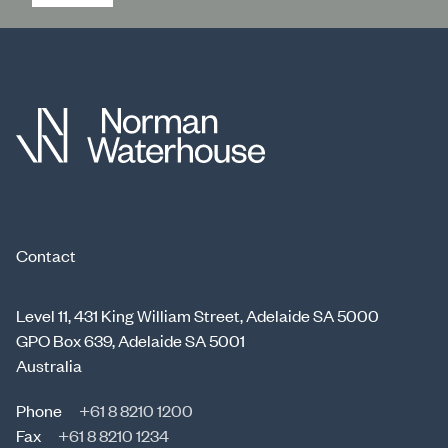
Contact
Level 11, 431 King William Street, Adelaide SA 5000
GPO Box 639, Adelaide SA 5001
Australia
Phone
+61 8 8210 1200
Fax
+61 8 8210 1234