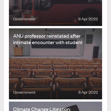
Government
8 Apr 2022
ANU professor reinstated after
intimate encounter with student
Government
8 Apr 2022
Climate Change Litigation: