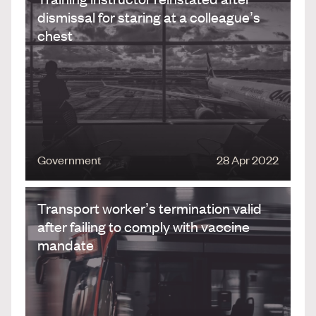
dismissal for staring at a colleague’s
chest
Government
28 Apr 2022
Transport worker’s termination valid
after failing to comply with vaccine
mandate