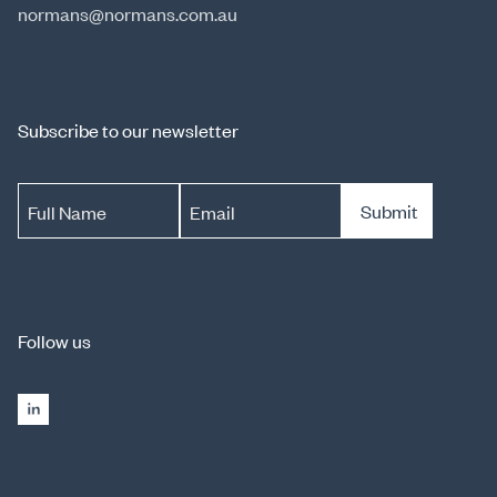
normans@normans.com.au
Subscribe to our newsletter
Submit
Full Name
Email
Follow us