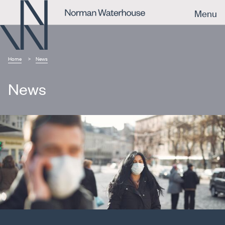
Menu
Home
News
News