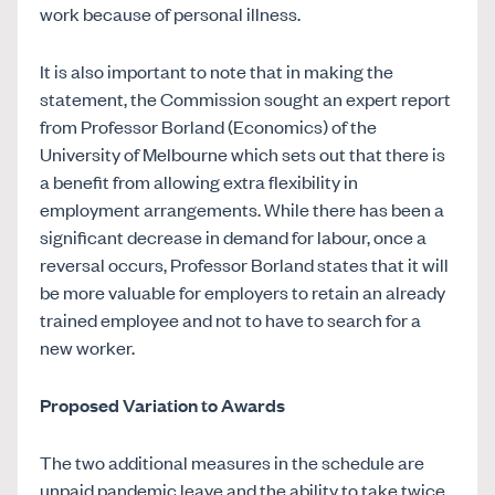
work because of personal illness.
It is also important to note that in making the
statement, the Commission sought an expert report
from Professor Borland (Economics) of the
University of Melbourne which sets out that there is
a benefit from allowing extra flexibility in
employment arrangements. While there has been a
significant decrease in demand for labour, once a
reversal occurs, Professor Borland states that it will
be more valuable for employers to retain an already
trained employee and not to have to search for a
new worker.
Proposed Variation to Awards
The two additional measures in the schedule are
unpaid pandemic leave and the ability to take twice