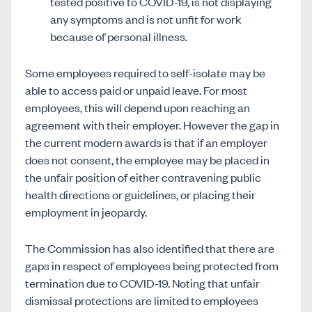
tested positive to COVID-19, is not displaying
any symptoms and is not unfit for work
because of personal illness.
Some employees required to self-isolate may be
able to access paid or unpaid leave. For most
employees, this will depend upon reaching an
agreement with their employer. However the gap in
the current modern awards is that if an employer
does not consent, the employee may be placed in
the unfair position of either contravening public
health directions or guidelines, or placing their
employment in jeopardy.
The Commission has also identified that there are
gaps in respect of employees being protected from
termination due to COVID-19. Noting that unfair
dismissal protections are limited to employees