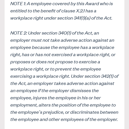
NOTE 1: A employee covered by this Award who is
entitled to the benefit of clause
X.2.1 has a
workplace right under section 341(1)(a) of the Act.
NOTE 2: Under section 340(1) of the Act, an
employer must not take adverse action against an
employee because the employee has a workplace
right, has or has not exercised a workplace right, or
proposes or does not propose to exercise a
workplace right, or to prevent the employee
exercising a workplace right. Under section 342(1) of
the Act, an employer takes adverse action against
an employee if the employer dismisses the
employee, injures the employee in his or her
employment, alters the position of the employee to
the employee’s prejudice, or discriminates between
the employee and other employees of the employer.