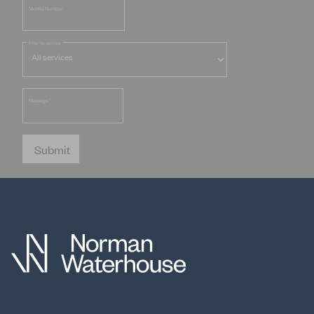
Mobile Number
Filter by service
Message
*
Submit