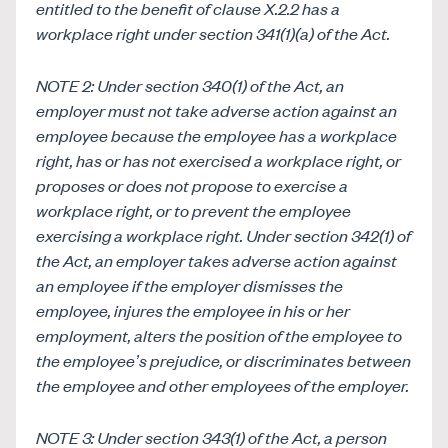
entitled to the benefit of clause
X.2.2 has a
workplace right under section 341(1)(a) of the Act.
NOTE 2: Under section 340(1) of the Act, an
employer must not take adverse action against an
employee because the employee has a workplace
right, has or has not exercised a workplace right, or
proposes or does not propose to exercise a
workplace right, or to prevent the employee
exercising a workplace right. Under section 342(1) of
the Act, an employer takes adverse action against
an employee if the employer dismisses the
employee, injures the employee in his or her
employment, alters the position of the employee to
the employee’s prejudice, or discriminates between
the employee and other employees of the employer.
NOTE 3: Under section 343(1) of the Act, a person