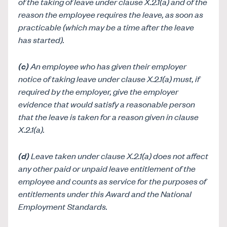
of the taking of leave under clause X.2.1(a) and of the
reason the employee requires the leave, as soon as
practicable (which may be a time after the leave
has started).
(c)
An employee who has given their employer
notice of taking leave under clause X.2.1(a) must, if
required by the employer, give the employer
evidence that would satisfy a reasonable person
that the leave is taken for a reason given in clause
X.2.1(a).
(
d
)
Leave taken under clause X.2.1(a) does not affect
any other paid or unpaid leave entitlement of the
employee and counts as service for the purposes of
entitlements under this Award and the National
Employment Standards.