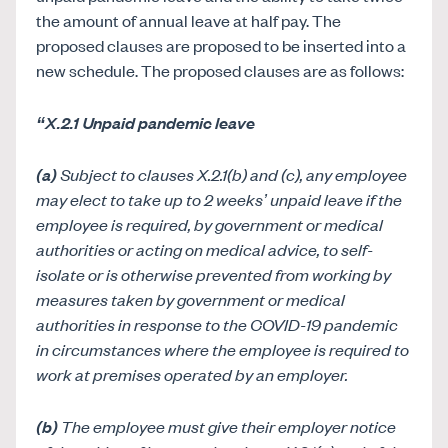
the amount of annual leave at half pay. The
proposed clauses are proposed to be inserted into a
new schedule. The proposed clauses are as follows:
“X.2.1 Unpaid pandemic leave
(a)
S
ubject to clauses X.2.1(b) and (c), any employee
may elect to take up to 2 weeks’ unpaid leave if the
employee is required, by government or medical
authorities or acting on medical advice, to self-
isolate or is otherwise prevented from working by
measures taken by government or medical
authorities in response to the COVID-19 pandemic
in circumstances where the employee is required to
work at premises operated by an employer.
(b)
The employee must give their employer notice