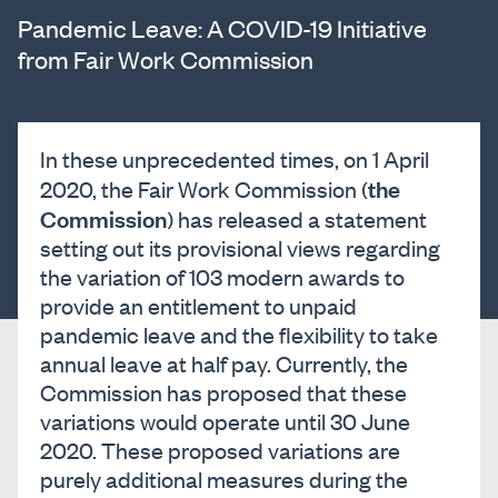
Pandemic Leave: A COVID-19 Initiative
from Fair Work Commission
In these unprecedented times, on 1 April
the
2020, the Fair Work Commission (
Commission
) has released a statement
setting out its provisional views regarding
the variation of 103 modern awards to
provide an entitlement to unpaid
pandemic leave and the flexibility to take
annual leave at half pay. Currently, the
Commission has proposed that these
variations would operate until 30 June
2020. These proposed variations are
purely additional measures during the