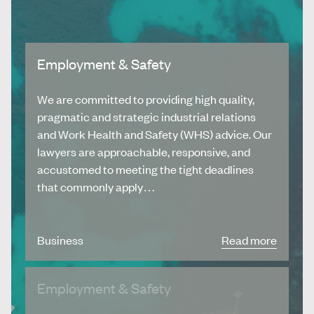
Employment & Safety
We are committed to providing high quality,
pragmatic and strategic industrial relations
and Work Health and Safety (WHS) advice. Our
lawyers are approachable, responsive, and
accustomed to meeting the tight deadlines
that commonly apply…
Business
Read more
Employment & Safety