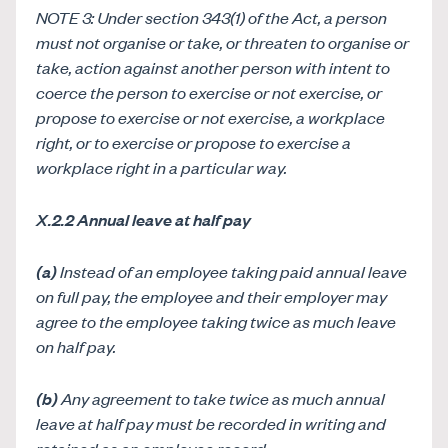
NOTE 3: Under section 343(1) of the Act, a person
must not organise or take, or threaten to organise or
take, action against another person with intent to
coerce the person to exercise or not exercise, or
propose to exercise or not exercise, a workplace
right, or to exercise or propose to exercise a
workplace right in a particular way.
X.2.2 Annual leave at half pay
(a)
Instead of an employee taking paid annual leave
on full pay, the employee and their employer may
agree to the employee taking twice as much leave
on half pay.
(b)
Any agreement to take twice as much annual
leave at half pay must be recorded in writing and
retained as an employee record.