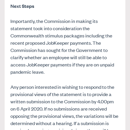
Next Steps
Importantly, the Commission in making its
statement took into consideration the
Commonwealth stimulus packages including the
recent proposed JobKeeper payments. The
Commission has sought for the Government to
clarify whether an employee will still be able to
access JobKeeper payments if they are on unpaid
pandemic leave.
Any person interested in wishing to respond to the
provisional views of the statement is to provide a
written submission to the Commission by 4.00pm
on 6 April 2020. If no submissions are received
opposing the provisional views, the variations will be
determined without a hearing. If a submission is