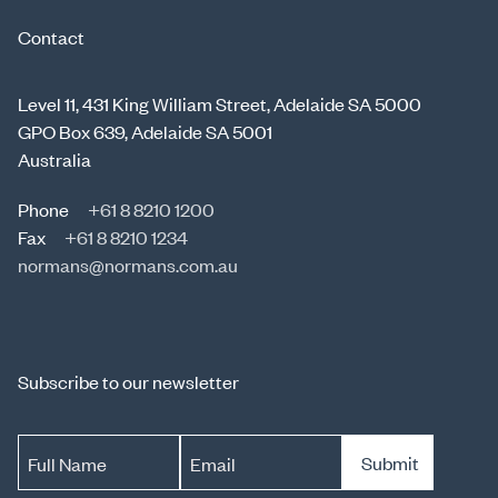
Contact
Level 11, 431 King William Street, Adelaide SA 5000
GPO Box 639, Adelaide SA 5001
Australia
Phone
+61 8 8210 1200
Fax
+61 8 8210 1234
normans@normans.com.au
Subscribe to our newsletter
Submit
Full Name
Email