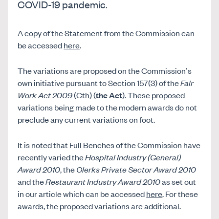
COVID-19 pandemic.
A copy of the Statement from the Commission can
be accessed
here
.
The variations are proposed on the Commission’s
own initiative pursuant to Section 157(3) of the
Fair
Work Act 2009
(Cth) (
the Act
). These proposed
variations being made to the modern awards do not
preclude any current variations on foot.
It is noted that Full Benches of the Commission have
recently varied the
Hospital Industry (General)
Award 2010
, the
Clerks Private Sector Award 2010
and the
Restaurant Industry Award 2010
as set out
in our article which can be accessed
here
. For these
awards, the proposed variations are additional.