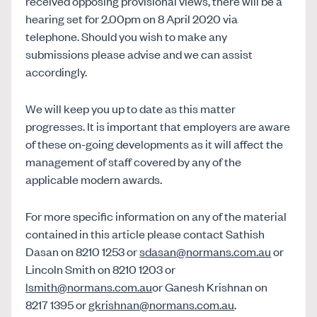
received opposing provisional views, there will be a
hearing set for 2.00pm on 8 April 2020 via
telephone. Should you wish to make any
submissions please advise and we can assist
accordingly.
We will keep you up to date as this matter
progresses. It is important that employers are aware
of these on-going developments as it will affect the
management of staff covered by any of the
applicable modern awards.
For more specific information on any of the material
contained in this article please contact Sathish
Dasan on 8210 1253 or
sdasan@normans.com.au
or
Lincoln Smith on 8210 1203 or
lsmith@normans.com.au
or Ganesh Krishnan on
8217 1395 or
gkrishnan@normans.com.au
.