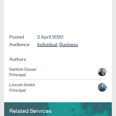
Posted
2 April 2020
Audience
Individual
,
Business
Authors
Sathish Dasan
Principal
Lincoln Smith
Principal
Related Services