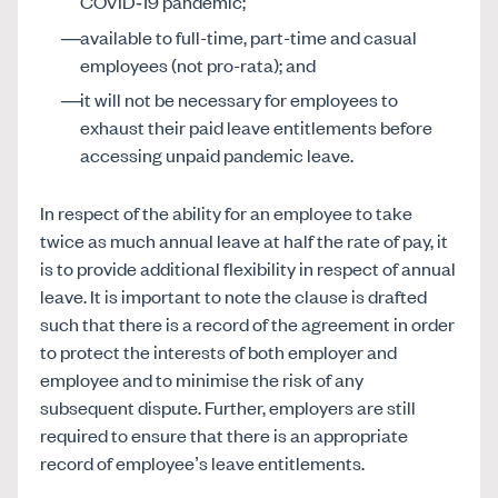
COVID‑19 pandemic;
available to full-time, part-time and casual
employees (not pro-rata); and
it will not be necessary for employees to
exhaust their paid leave entitlements before
accessing unpaid pandemic leave.
In respect of the ability for an employee to take
twice as much annual leave at half the rate of pay, it
is to provide additional flexibility in respect of annual
leave. It is important to note the clause is drafted
such that there is a record of the agreement in order
to protect the interests of both employer and
employee and to minimise the risk of any
subsequent dispute. Further, employers are still
required to ensure that there is an appropriate
record of employee’s leave entitlements.