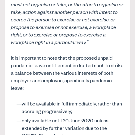
must not organise or take, or threaten to organise or
take, action against another person with intent to
coerce the person to exercise or not exercise, or
propose to exercise or not exercise, a workplace
right, or to exercise or propose to exercise a
workplace right in a particular way.”
It is important to note that the proposed unpaid
pandemic leave entitlement is drafted such to strike
a balance between the various interests of both
employer and employee, specifically pandemic
leave;
will be available in full immediately, rather than
accruing progressively;
only available until 30 June 2020 unless
extended by further variation due to the