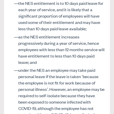
the NES entitlement is to 10 days paid leave for
each year of service, and it is likely that a
significant proportion of employees will have
used some of their entitlement and may have
less than 10 days paid leave available;
as the NES entitlement increases
progressively during a year of service, hence
employees with less than 12 months service will
have entitlement to less than 10 days paid
leave; and
under the NES an employee may take paid
personal leave if the leave is taken ‘because
the employee is not fit for work because of
personal illness’. However, an employee may be
required to self-isolate because they have
been exposed to someone infected with
COVID-19, although the employee has not