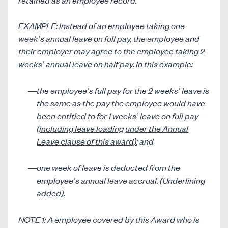
EXAMPLE: Instead of an employee taking one
week’s annual leave on full pay, the employee and
their employer may agree to the employee taking 2
weeks’ annual leave on half pay. In this example:
the employee’s full pay for the 2 weeks’ leave is
the same as the pay the employee would have
been entitled to for 1 weeks’ leave on full pay
(including leave loading
under the Annual
Leave clause of this award)
; and
one week of leave is deducted from the
employee’s annual leave accrual. (Underlining
added).
NOTE 1: A employee covered by this Award who is