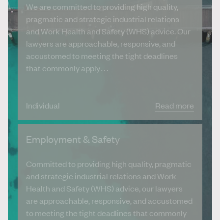
We are committed to providing high quality,
pragmatic and strategic industrial relations
and Work Health and Safety (WHS) advice. Our
lawyers are approachable, responsive, and
accustomed to meeting the tight deadlines
that commonly apply…
Individual
Read more
Employment & Safety
Committed to providing high quality, pragmatic
and strategic industrial relations and Work
Health and Safety (WHS) advice, our lawyers
are approachable, responsive, and accustomed
to meeting the tight deadlines that commonly