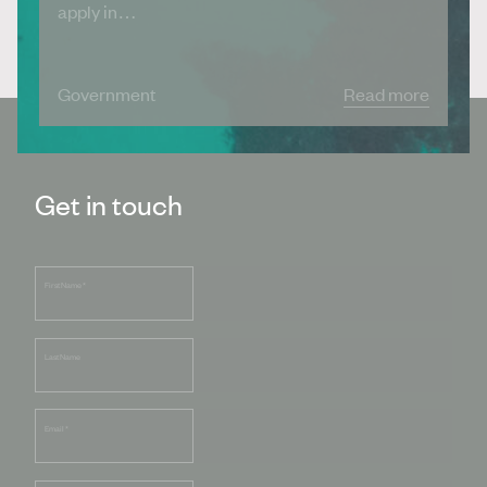
apply in…
Government
Read more
Get in touch
First Name
*
Last Name
Email
*