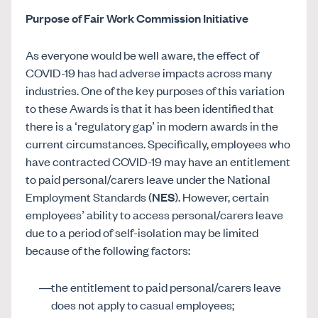
Purpose of Fair Work Commission Initiative
As everyone would be well aware, the effect of
COVID-19 has had adverse impacts across many
industries. One of the key purposes of this variation
to these Awards is that it has been identified that
there is a ‘regulatory gap’ in modern awards in the
current circumstances. Specifically, employees who
have contracted COVID-19 may have an entitlement
to paid personal/carers leave under the National
Employment Standards (
NES
). However, certain
employees’ ability to access personal/carers leave
due to a period of self-isolation may be limited
because of the following factors:
the entitlement to paid personal/carers leave
does not apply to casual employees;