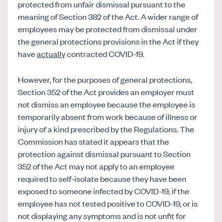
protected from unfair dismissal pursuant to the
meaning of Section 382 of the Act. A wider range of
employees may be protected from dismissal under
the general protections provisions in the Act if they
have
actually
contracted COVID-19.
However, for the purposes of general protections,
Section 352 of the Act provides an employer must
not dismiss an employee because the employee is
temporarily absent from work because of illness or
injury of a kind prescribed by the Regulations. The
Commission has stated it appears that the
protection against dismissal pursuant to Section
352 of the Act may not apply to an employee
required to self-isolate because they have been
exposed to someone infected by COVID-19, if the
employee has not tested positive to COVID-19, or is
not displaying any symptoms and is not unfit for