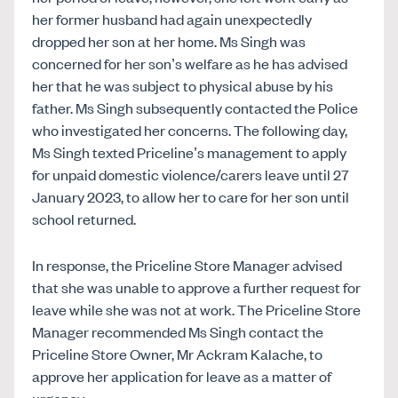
her former husband had again unexpectedly
dropped her son at her home. Ms Singh was
concerned for her son’s welfare as he has advised
her that he was subject to physical abuse by his
father. Ms Singh subsequently contacted the Police
who investigated her concerns. The following day,
Ms Singh texted Priceline’s management to apply
for unpaid domestic violence/carers leave until 27
January 2023, to allow her to care for her son until
school returned.
In response, the Priceline Store Manager advised
that she was unable to approve a further request for
leave while she was not at work. The Priceline Store
Manager recommended Ms Singh contact the
Priceline Store Owner, Mr Ackram Kalache, to
approve her application for leave as a matter of
urgency.