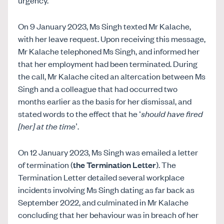
On 9 January 2023, Ms Singh texted Mr Kalache,
with her leave request. Upon receiving this message,
Mr Kalache telephoned Ms Singh, and informed her
that her employment had been terminated. During
the call, Mr Kalache cited an altercation between Ms
Singh and a colleague that had occurred two
months earlier as the basis for her dismissal, and
stated words to the effect that he ‘
should have fired
[her] at the time
’.
On 12 January 2023, Ms Singh was emailed a letter
of termination (
the Termination Letter
). The
Termination Letter detailed several workplace
incidents involving Ms Singh dating as far back as
September 2022, and culminated in Mr Kalache
concluding that her behaviour was in breach of her