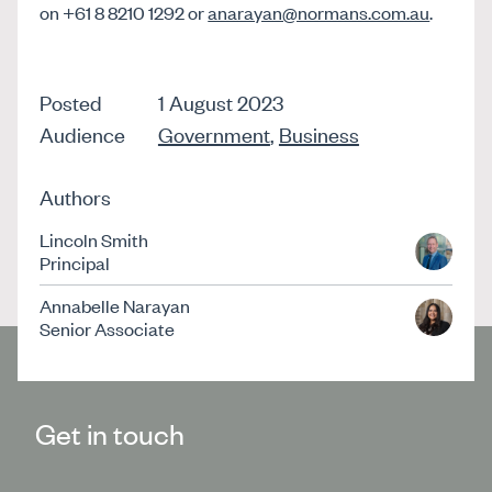
on +61 8 8210 1292 or
anarayan@normans.com.au
.
Posted
1 August 2023
Audience
Government
,
Business
Authors
Lincoln Smith
Principal
Annabelle Narayan
Senior Associate
Get in touch