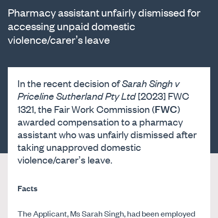
Pharmacy assistant unfairly dismissed for
accessing unpaid domestic
violence/carer’s leave
In the recent decision of
Sarah Singh v
Priceline Sutherland Pty Ltd
[2023] FWC
FWC
1321, the Fair Work Commission (
)
awarded compensation to a pharmacy
assistant who was unfairly dismissed after
taking unapproved domestic
violence/carer’s leave.
Facts
The Applicant, Ms Sarah Singh, had been employed