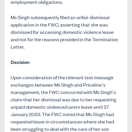
employment obligations.
Ms Singh subsequently filed an unfair dismissal
application in the FWC, asserting that she was
dismissed for accessing domestic violence leave
and not for the reasons provided in the Termination
Letter.
Decision
Upon consideration of the relevant text message
exchanges between Ms Singh and Priceline’s
management, the FWC concurred with Ms Singh’s
claim that her dismissal was due to her requesting
unpaid domestic violence/carers leave until 27
January 2023. The FWC noted that Ms Singh had
requested leave in circumstances where she had
been struggling to deal with the care of her son