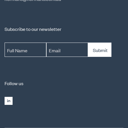
Subscribe to our newsletter
Submit
Full Name
Email
Follow us