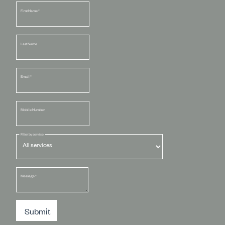
First Name
*
Last Name
Email
*
Mobile Number
Filter by service
Message
*
Submit