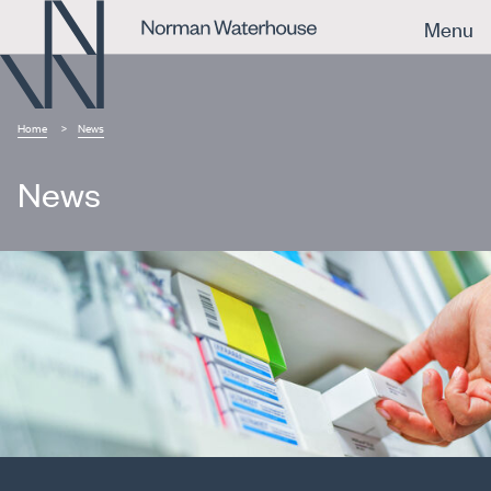
Menu
Home
News
News