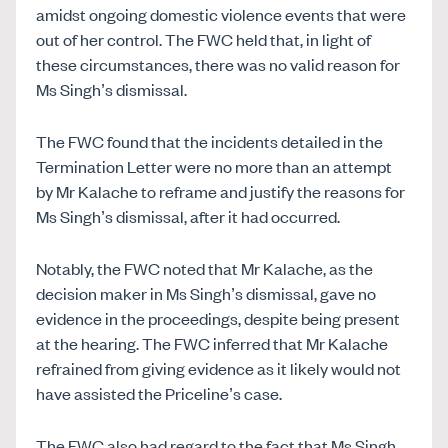
amidst ongoing domestic violence events that were
out of her control. The FWC held that, in light of
these circumstances, there was no valid reason for
Ms Singh’s dismissal.
The FWC found that the incidents detailed in the
Termination Letter were no more than an attempt
by Mr Kalache to reframe and justify the reasons for
Ms Singh’s dismissal, after it had occurred.
Notably, the FWC noted that Mr Kalache, as the
decision maker in Ms Singh’s dismissal, gave no
evidence in the proceedings, despite being present
at the hearing. The FWC inferred that Mr Kalache
refrained from giving evidence as it likely would not
have assisted the Priceline’s case.
The FWC also had regard to the fact that Ms Singh