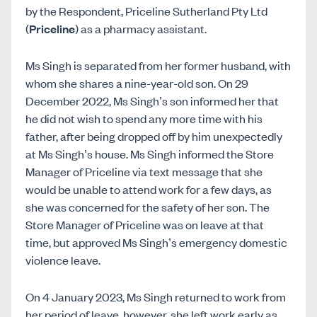
by the Respondent, Priceline Sutherland Pty Ltd
(
Priceline
) as a pharmacy assistant.
Ms Singh is separated from her former husband, with
whom she shares a nine-year-old son. On 29
December 2022, Ms Singh’s son informed her that
he did not wish to spend any more time with his
father, after being dropped off by him unexpectedly
at Ms Singh’s house. Ms Singh informed the Store
Manager of Priceline via text message that she
would be unable to attend work for a few days, as
she was concerned for the safety of her son. The
Store Manager of Priceline was on leave at that
time, but approved Ms Singh’s emergency domestic
violence leave.
On 4 January 2023, Ms Singh returned to work from
her period of leave, however, she left work early as