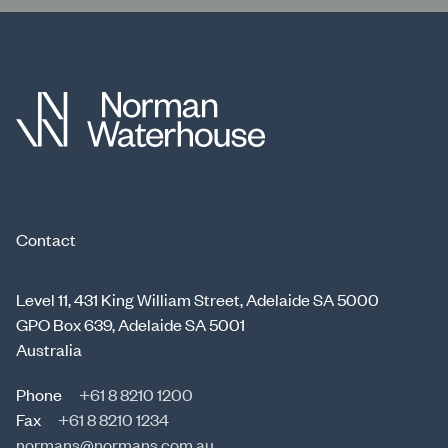
Contact
Level 11, 431 King William Street, Adelaide SA 5000
GPO Box 639, Adelaide SA 5001
Australia
Phone
+61 8 8210 1200
Fax
+61 8 8210 1234
normans@normans.com.au