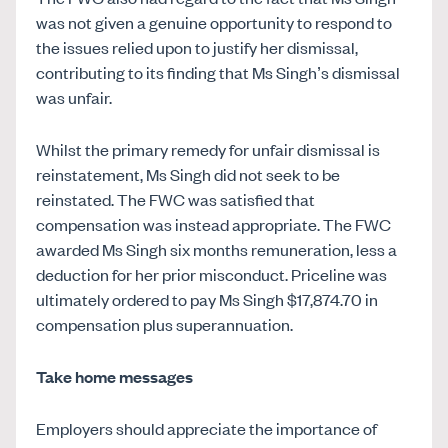
was not given a genuine opportunity to respond to
the issues relied upon to justify her dismissal,
contributing to its finding that Ms Singh’s dismissal
was unfair.
Whilst the primary remedy for unfair dismissal is
reinstatement, Ms Singh did not seek to be
reinstated. The FWC was satisfied that
compensation was instead appropriate. The FWC
awarded Ms Singh six months remuneration, less a
deduction for her prior misconduct. Priceline was
ultimately ordered to pay Ms Singh $17,874.70 in
compensation plus superannuation.
Take home messages
Employers should appreciate the importance of