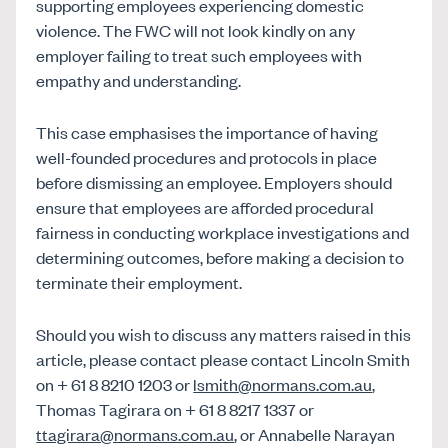
supporting employees experiencing domestic
violence. The FWC will not look kindly on any
employer failing to treat such employees with
empathy and understanding.
This case emphasises the importance of having
well-founded procedures and protocols in place
before dismissing an employee. Employers should
ensure that employees are afforded procedural
fairness in conducting workplace investigations and
determining outcomes, before making a decision to
terminate their employment.
Should you wish to discuss any matters raised in this
article, please contact please contact Lincoln Smith
on + 61 8 8210 1203 or
lsmith@normans.com.au
,
Thomas Tagirara on + 61 8 8217 1337 or
ttagirara@normans.com.au
, or Annabelle Narayan