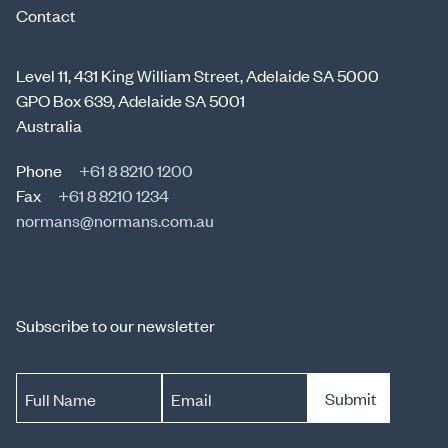
Contact
Level 11, 431 King William Street, Adelaide SA 5000
GPO Box 639, Adelaide SA 5001
Australia
Phone
+61 8 8210 1200
Fax
+61 8 8210 1234
normans@normans.com.au
Subscribe to our newsletter
Submit
Full Name
Email