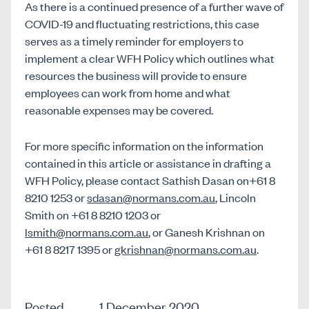
As there is a continued presence of a further wave of
COVID-19 and fluctuating restrictions, this case
serves as a timely reminder for employers to
implement a clear WFH Policy which outlines what
resources the business will provide to ensure
employees can work from home and what
reasonable expenses may be covered.
For more specific information on the information
contained in this article or assistance in drafting a
WFH Policy, please contact Sathish Dasan on+61 8
8210 1253 or
sdasan@normans.com.au
, Lincoln
Smith on +61 8 8210 1203 or
lsmith@normans.com.au
, or Ganesh Krishnan on
+61 8 8217 1395 or
gkrishnan@normans.com.au
.
Posted
1 December 2020