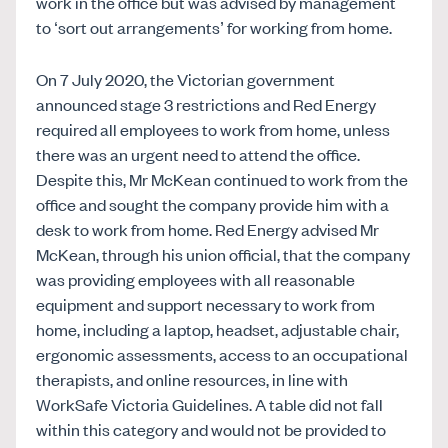
work in the office but was advised by management
to ‘sort out arrangements’ for working from home.
On 7 July 2020, the Victorian government
announced stage 3 restrictions and Red Energy
required all employees to work from home, unless
there was an urgent need to attend the office.
Despite this, Mr McKean continued to work from the
office and sought the company provide him with a
desk to work from home. Red Energy advised Mr
McKean, through his union official, that the company
was providing employees with all reasonable
equipment and support necessary to work from
home, including a laptop, headset, adjustable chair,
ergonomic assessments, access to an occupational
therapists, and online resources, in line with
WorkSafe Victoria Guidelines. A table did not fall
within this category and would not be provided to