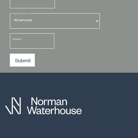
Filter by service
Message
*
Submit