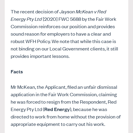
The recent decision of
Jayson McKean v Red
Energy Pty Ltd
[2020] FWC 5688 by the Fair Work
Commission reinforces our position and provides
sound reason for employers to have a clear and
robust WFH Policy. We note that while this case is
not binding on our Local Government clients, it still
provides important lessons.
Facts
Mr McKean, the Applicant, filed an unfair dismissal
application in the Fair Work Commission, claiming
he was forced to resign from the Respondent, Red
Energy Pty Ltd (
Red Energy
), because he was
directed to work from home without the provision of
appropriate equipment to carry out his work.