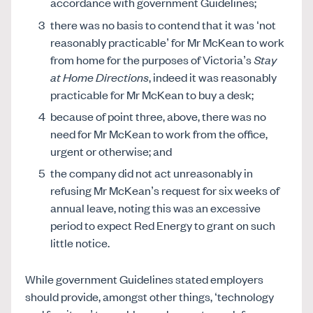
accordance with government Guidelines;
there was no basis to contend that it was ‘not
reasonably practicable’ for Mr McKean to work
from home for the purposes of Victoria’s
Stay
at Home Directions
, indeed it was reasonably
practicable for Mr McKean to buy a desk;
because of point three, above, there was no
need for Mr McKean to work from the office,
urgent or otherwise; and
the company did not act unreasonably in
refusing Mr McKean’s request for six weeks of
annual leave, noting this was an excessive
period to expect Red Energy to grant on such
little notice.
While government Guidelines stated employers
should provide, amongst other things, ‘technology