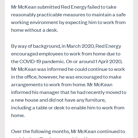
Mr McKean submitted Red Energy failed to take
reasonably practicable measures to maintain a safe
working environment by expecting him to work from
home without a desk.
By way of background, in March 2020, Red Energy
encouraged employees to work from home due to
the COVID-19 pandemic. On or around 1 April 2020,
Mr McKean was informed he could continue to work
in the office, however, he was encouraged to make
arrangements to work from home. Mr McKean
informed his manager that he had recently moved to
a new house and did not have any furniture,
including a table or desk to enable him to work from
home.
Over the following months, Mr McKean continued to