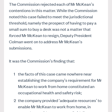
The Commission rejected each of Mr McKean’s
contentions in this matter. While the Commission
noted this case failed to meet the jurisdictional
threshold, namely the prospect of having to pay a
small sum to buy a desk was not a matter that
forced
Mr McKean to resign, Deputy President
Colman went on to address Mr McKean’s
submissions.
It was the Commission’s finding that:
the facts of this case came nowhere near
establishing the company’s requirement for Mr
McKean to work from home constituted an
occupational health and safety risk;
the company provided ‘adequate resources’ to
enable Mr McKean to work from home, in