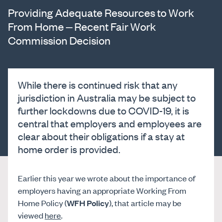
Providing Adequate Resources to Work
From Home – Recent Fair Work
Commission Decision
While there is continued risk that any
jurisdiction in Australia may be subject to
further lockdowns due to COVID-19, it is
central that employers and employees are
clear about their obligations if a stay at
home order is provided.
Earlier this year we wrote about the importance of
employers having an appropriate Working From
Home Policy (
WFH Policy
), that article may be
viewed
here
.