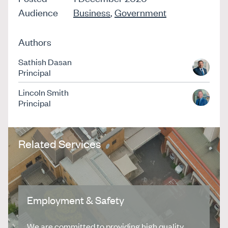
Audience
Business
,
Government
Authors
Sathish Dasan
Principal
Lincoln Smith
Principal
Related Services
Employment & Safety
We are committed to providing high quality,