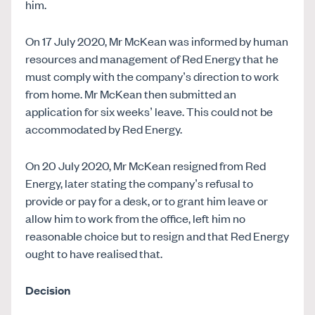
him.
On 17 July 2020, Mr McKean was informed by human
resources and management of Red Energy that he
must comply with the company’s direction to work
from home. Mr McKean then submitted an
application for six weeks’ leave. This could not be
accommodated by Red Energy.
On 20 July 2020, Mr McKean resigned from Red
Energy, later stating the company’s refusal to
provide or pay for a desk, or to grant him leave or
allow him to work from the office, left him no
reasonable choice but to resign and that Red Energy
ought to have realised that.
Decision