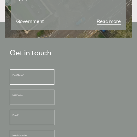
Government
Read more
Get in touch
First Name
*
Last Name
Email
*
Mobile Number