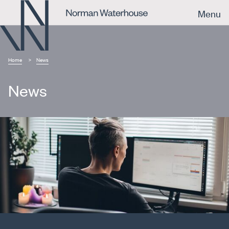
Menu
Home
News
News