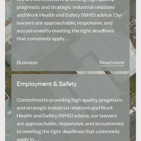
pragmatic and strategic industrial relations
and Work Health and Safety (WHS) advice. Our
lawyers are approachable, responsive, and
accustomed to meeting the tight deadlines
that commonly apply…
Business
Read more
Employment & Safety
Committed to providing high quality, pragmatic
and strategic industrial relations and Work
Health and Safety (WHS) advice, our lawyers
are approachable, responsive, and accustomed
to meeting the tight deadlines that commonly
apply in…