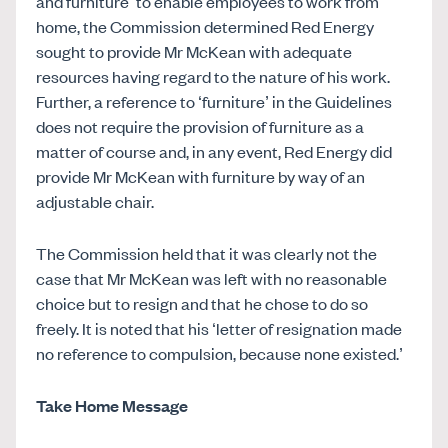
and furniture’ to enable employees to work from
home, the Commission determined Red Energy
sought to provide Mr McKean with adequate
resources having regard to the nature of his work.
Further, a reference to ‘furniture’ in the Guidelines
does not require the provision of furniture as a
matter of course and, in any event, Red Energy did
provide Mr McKean with furniture by way of an
adjustable chair.
The Commission held that it was clearly not the
case that Mr McKean was left with no reasonable
choice but to resign and that he chose to do so
freely. It is noted that his ‘letter of resignation made
no reference to compulsion, because none existed.’
Take Home Message