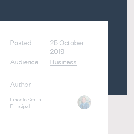
Posted
25 October
2019
Audience
Business
Author
Lincoln Smith
Principal