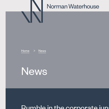
Home
News
News
Rumble in the corporate jun