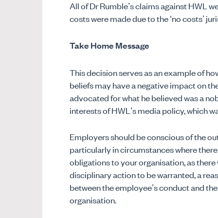
All of Dr Rumble’s claims against HWL we
costs were made due to the ‘no costs’ juri
Take Home Message
This decision serves as an example of ho
beliefs may have a negative impact on the
advocated for what he believed was a noble
interests of HWL’s media policy, which wa
Employers should be conscious of the ou
particularly in circumstances where there
obligations to your organisation, as there
disciplinary action to be warranted, a re
between the employee’s conduct and their
organisation.