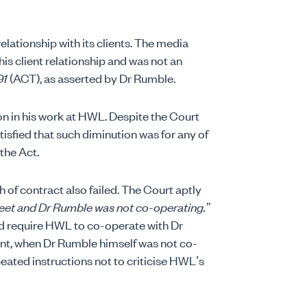
elationship with its clients. The media
this client relationship and was not an
91
(ACT), as asserted by Dr Rumble.
n in his work at HWL. Despite the Court
atisfied that such diminution was for any of
the Act.
of contract also failed. The Court aptly
reet and Dr Rumble was not co-operating.”
d require HWL to co-operate with Dr
t, when Dr Rumble himself was not co-
peated instructions not to criticise HWL’s