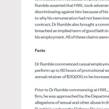
Rumble asserted that HWL took adverse a
discriminating against him because of his 
to why his remuneration had not been in
contract. Dr Rumble also brought a comm
breached an implied term of good faith i
his employment. All of these claims were 
Facts
Dr Rumble commenced casual employment
perform up to 60 hours of promotional wo
annual retainer of $30,000, to be increas
Prior to Dr Rumble commencing at HWL, in
firm, he was approached by the Departmen
allegations of sexual and other abuse in th
Rumble’s work on the Defence Review co