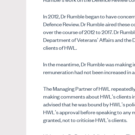
In 2012, Dr Rumble began to have concer
Defence Review. Dr Rumble aired these co
over the course of 2012 to 2017. Dr Rumble
Department of Veterans’ Affairs and the 
clients of HWL.
In the meantime, Dr Rumble was making in
remuneration had not been increased in 
The Managing Partner of HWL repeatedly 
making comments about HWL’s clients in t
advised that he was bound by HWL’s poli
HWL’s approval before speaking to any m
granted, not to criticise HWL’s clients.