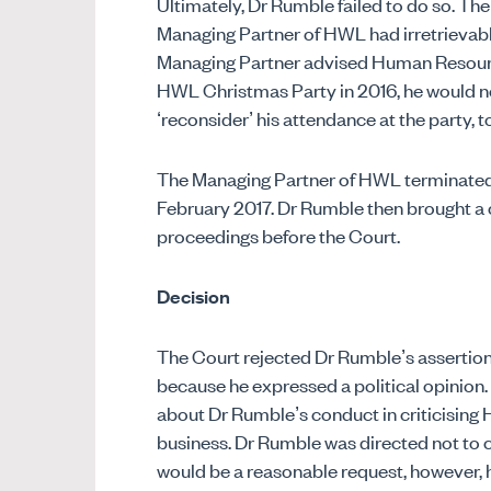
Ultimately, Dr Rumble failed to do so. Th
Managing Partner of HWL had irretrievabl
Managing Partner advised Human Resource
HWL Christmas Party in 2016, he would n
‘reconsider’ his attendance at the party, t
The Managing Partner of HWL terminated
February 2017. Dr Rumble then brought a 
proceedings before the Court.
Decision
The Court rejected Dr Rumble’s assertio
because he expressed a political opinio
about Dr Rumble’s conduct in criticising H
business. Dr Rumble was directed not to 
would be a reasonable request, however, he