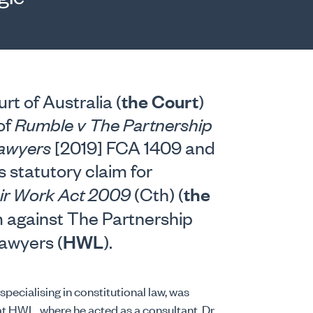
the Court
t of Australia (
)
of
Rumble v The Partnership
Lawyers
[2019] FCA 1409 and
 statutory claim for
the
ir Work Act 2009
(Cth) (
 against The Partnership
HWL
awyers (
).
pecialising in constitutional law, was
t HWL, where he acted as a consultant. Dr