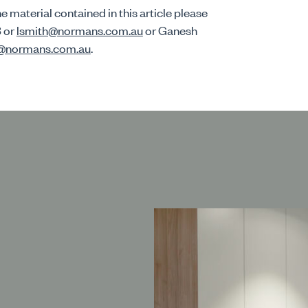
e material contained in this article please
3 or
lsmith@normans.com.au
or Ganesh
n@normans.com.au
.