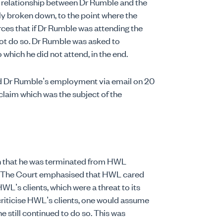
e relationship between Dr Rumble and the
y broken down, to the point where the
s that if Dr Rumble was attending the
ot do so. Dr Rumble was asked to
o which he did not attend, in the end.
 Dr Rumble’s employment via email on 20
claim which was the subject of the
n that he was terminated from HWL
n. The Court emphasised that HWL cared
WL’s clients, which were a threat to its
criticise HWL’s clients, one would assume
 still continued to do so. This was