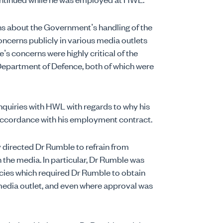
ns about the Government’s handling of the
ncerns publicly in various media outlets
’s concerns were highly critical of the
Department of Defence, both of which were
quiries with HWL with regards to why his
accordance with his employment contract.
directed Dr Rumble to refrain from
he media. In particular, Dr Rumble was
cies which required Dr Rumble to obtain
edia outlet, and even where approval was