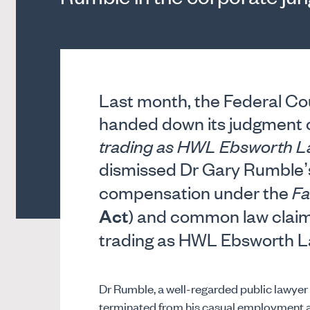
Last month, the Federal Cour
handed down its judgment 
trading as HWL Ebsworth 
dismissed Dr Gary Rumble’s
compensation under the
Fa
Act
) and common law claim
trading as HWL Ebsworth L
Dr Rumble, a well-regarded public lawyer s
terminated from his casual employment a