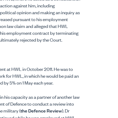
ction against him, including
political opinion and making an inquiry as
creased pursuant to his employment
on law claim and alleged that HWL
n his employment contract by terminating
ultimately rejected by the Court.
 at HWL in October 2011. He was to
rk for HWL, in which he would be paid an
ed by 5% on 1 May each year.
 his capacity as a partner of another law
t of Defence to conduct a review into
e military (
the Defence Review
). Dr
ntinued while he was employed at HWL.