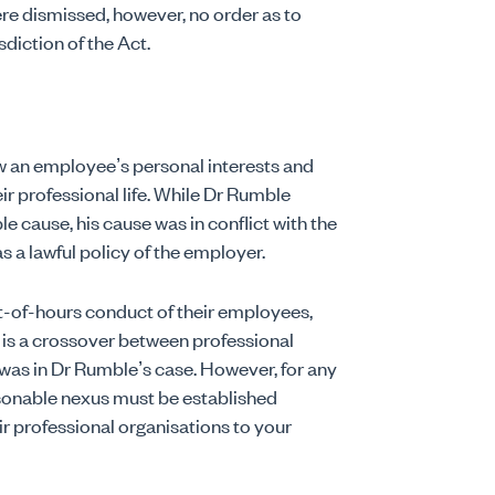
re dismissed, however, no order as to
sdiction of the Act.
w an employee’s personal interests and
ir professional life. While Dr Rumble
 cause, his cause was in conflict with the
s a lawful policy of the employer.
t-of-hours conduct of their employees,
 is a crossover between professional
 was in Dr Rumble’s case. However, for any
asonable nexus must be established
 professional organisations to your