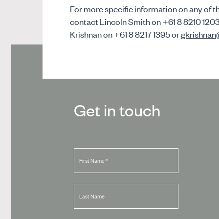
For more specific information on any of th
contact Lincoln Smith on +61 8 8210 120
Krishnan on +61 8 8217 1395 or
gkrishna
Get in touch
First Name
*
Last Name