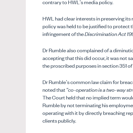
contrary to HWL’s media policy.
HWL had clear interests in preserving its r
policy was held to be justified to protect 
infringement of the
Discrimination Act 19
Dr Rumble also complained of a diminutio
accepting that this did occur, it was not s
the proscribed purposes in section 351 of 
Dr Rumble’s common law claim for breach 
noted that
“co-operation is a two-way st
The Court held that no implied term woul
Rumble by not terminating his employmen
operating with it by directly breaching re
clients publicly.