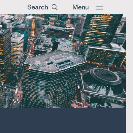
Search
Menu