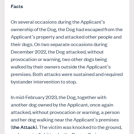
Facts
On several occasions during the Applicant’s
ownership of the Dog, the Dog had escaped from the
Applicant’s property and attacked other people and
their dogs. On two separate occasions during
December 2022, the Dog attacked, without
provocation or warning, two other dogs being
walked by their owners outside the Applicant’s
premises. Both attacks were sustained and required
bystander intervention to stop.
In mid-February 2023, the Dog, together with
another dog owned by the Applicant, once again
attacked, without provocation or warning, a person
and her dog walking near the Applicant’s premises
(
the Attack
). The victim was knocked to the ground,