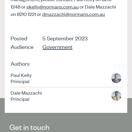
1248 or
pkelly@normans.com.au
or Dale Mazzachi
on 8210 1221 or
dmazzachi@normans.com.au
Posted
5 September 2023
Audience
Government
Authors
Paul Kelly
Principal
Dale Mazzachi
Principal
Get in touch