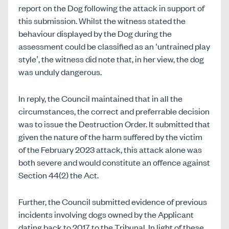
report on the Dog following the attack in support of
this submission. Whilst the witness stated the
behaviour displayed by the Dog during the
assessment could be classified as an ‘untrained play
style’, the witness did note that, in her view, the dog
was unduly dangerous.
In reply, the Council maintained that in all the
circumstances, the correct and preferrable decision
was to issue the Destruction Order. It submitted that
given the nature of the harm suffered by the victim
of the February 2023 attack, this attack alone was
both severe and would constitute an offence against
Section 44(2) the Act.
Further, the Council submitted evidence of previous
incidents involving dogs owned by the Applicant
dating back to 2017 to the Tribunal. In light of these