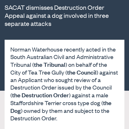
SACAT dismisses Destruction Order
Appeal against a dog involved in three
separate attacks
Norman Waterhouse recently acted in the
South Australian Civil and Administrative
the Tribunal
Tribunal (
) on behalf of the
the Council
City of Tea Tree Gully (
) against
an Applicant who sought review of a
Destruction Order issued by the Council
the Destruction Order
(
) against a male
the
Staffordshire Terrier cross type dog (
Dog
) owned by them and subject to the
Destruction Order.