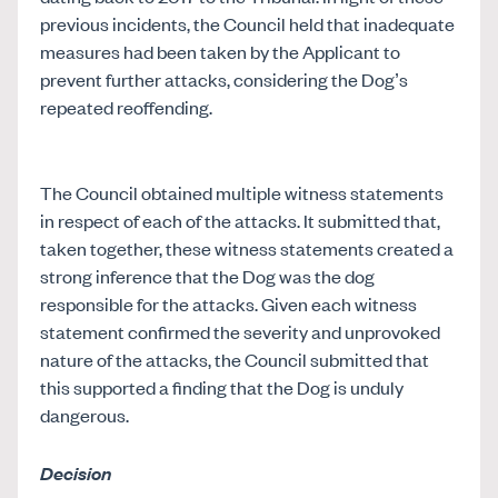
previous incidents, the Council held that inadequate
measures had been taken by the Applicant to
prevent further attacks, considering the Dog’s
repeated reoffending.
The Council obtained multiple witness statements
in respect of each of the attacks. It submitted that,
taken together, these witness statements created a
strong inference that the Dog was the dog
responsible for the attacks. Given each witness
statement confirmed the severity and unprovoked
nature of the attacks, the Council submitted that
this supported a finding that the Dog is unduly
dangerous.
Decision