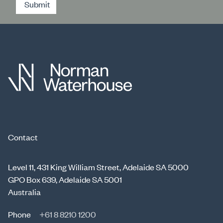
Submit
Contact
Level 11, 431 King William Street, Adelaide SA 5000
GPO Box 639, Adelaide SA 5001
Australia
Phone
+61 8 8210 1200