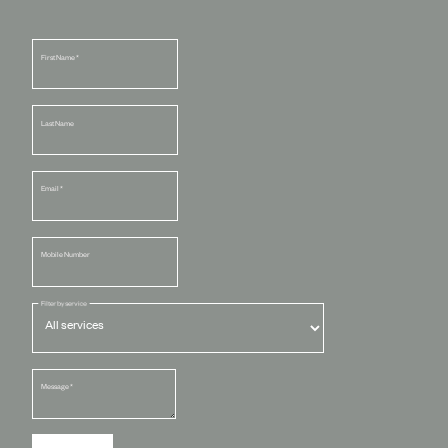
First Name
*
Last Name
Email
*
Mobile Number
Filter by service
Message
*