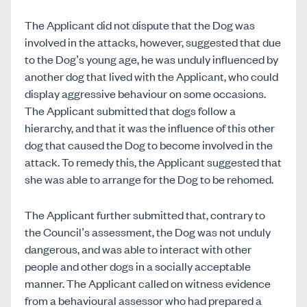
The Applicant did not dispute that the Dog was
involved in the attacks, however, suggested that due
to the Dog’s young age, he was unduly influenced by
another dog that lived with the Applicant, who could
display aggressive behaviour on some occasions.
The Applicant submitted that dogs follow a
hierarchy, and that it was the influence of this other
dog that caused the Dog to become involved in the
attack. To remedy this, the Applicant suggested that
she was able to arrange for the Dog to be rehomed.
The Applicant further submitted that, contrary to
the Council’s assessment, the Dog was not unduly
dangerous, and was able to interact with other
people and other dogs in a socially acceptable
manner. The Applicant called on witness evidence
from a behavioural assessor who had prepared a