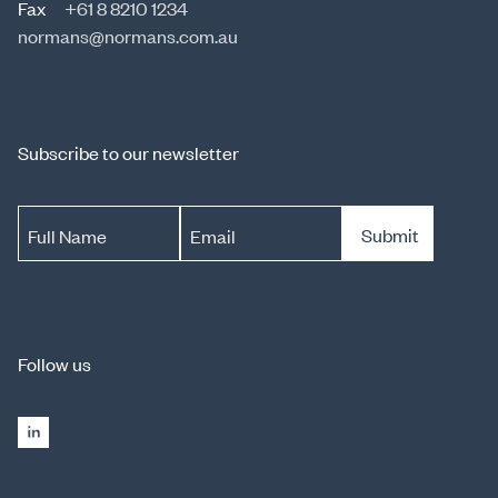
Fax
+61 8 8210 1234
normans@normans.com.au
Subscribe to our newsletter
Submit
Full Name
Email
Follow us