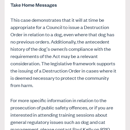
Take Home Messages
This case demonstrates that it will at time be
appropriate for a Council to issue a Destruction
Order in relation to a dog, even where that dog has
no previous orders. Additionally, the antecedent
history of the dog’s owner/s compliance with the
requirements of the Act may be a relevant
consideration. The legislative framework supports
the issuing of a Destruction Order in cases where it
is deemed necessary to protect the community
from harm.
For more specific information in relation to the
prosecution of public safety offences, or if you are
interested in attending training sessions about
general regulatory issues such as dog and cat
management, please contact Paul Kelly on 8210