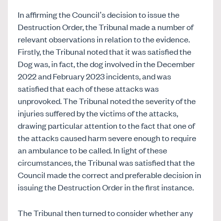
In affirming the Council’s decision to issue the
Destruction Order, the Tribunal made a number of
relevant observations in relation to the evidence.
Firstly, the Tribunal noted that it was satisfied the
Dog was, in fact, the dog involved in the December
2022 and February 2023 incidents, and was
satisfied that each of these attacks was
unprovoked. The Tribunal noted the severity of the
injuries suffered by the victims of the attacks,
drawing particular attention to the fact that one of
the attacks caused harm severe enough to require
an ambulance to be called. In light of these
circumstances, the Tribunal was satisfied that the
Council made the correct and preferable decision in
issuing the Destruction Order in the first instance.
The Tribunal then turned to consider whether any