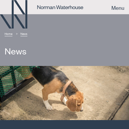
Menu
Home
News
News