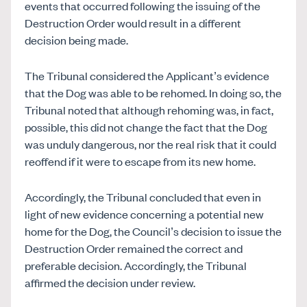
events that occurred following the issuing of the
Destruction Order would result in a different
decision being made.
The Tribunal considered the Applicant’s evidence
that the Dog was able to be rehomed. In doing so, the
Tribunal noted that although rehoming was, in fact,
possible, this did not change the fact that the Dog
was unduly dangerous, nor the real risk that it could
reoffend if it were to escape from its new home.
Accordingly, the Tribunal concluded that even in
light of new evidence concerning a potential new
home for the Dog, the Council’s decision to issue the
Destruction Order remained the correct and
preferable decision. Accordingly, the Tribunal
affirmed the decision under review.