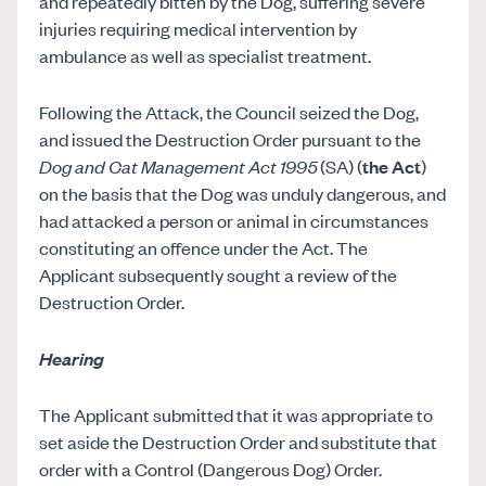
and repeatedly bitten by the Dog, suffering severe
injuries requiring medical intervention by
ambulance as well as specialist treatment.
Following the Attack, the Council seized the Dog,
and issued the Destruction Order pursuant to the
Dog and Cat Management Act 1995
(SA) (
the Act
)
on the basis that the Dog was unduly dangerous, and
had attacked a person or animal in circumstances
constituting an offence under the Act. The
Applicant subsequently sought a review of the
Destruction Order.
Hearing
The Applicant submitted that it was appropriate to
set aside the Destruction Order and substitute that
order with a Control (Dangerous Dog) Order.