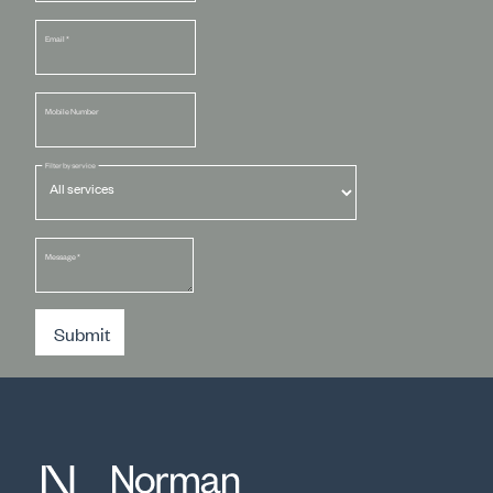
Email
*
Mobile Number
Filter by service
Message
*
Submit