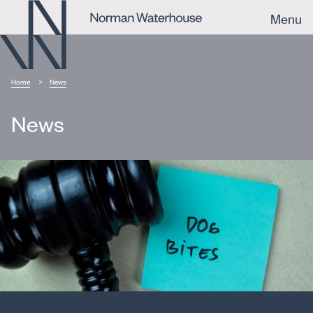
Menu
Home
News
News