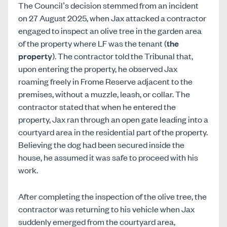
The Council’s decision stemmed from an incident
on 27 August 2025, when Jax attacked a contractor
engaged to inspect an olive tree in the garden area
of the property where LF was the tenant (
the
property
). The contractor told the Tribunal that,
upon entering the property, he observed Jax
roaming freely in Frome Reserve adjacent to the
premises, without a muzzle, leash, or collar. The
contractor stated that when he entered the
property, Jax ran through an open gate leading into a
courtyard area in the residential part of the property.
Believing the dog had been secured inside the
house, he assumed it was safe to proceed with his
work.
After completing the inspection of the olive tree, the
contractor was returning to his vehicle when Jax
suddenly emerged from the courtyard area,