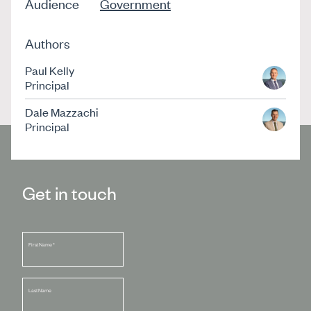
Audience
Government
Authors
Paul Kelly
Principal
Dale Mazzachi
Principal
Get in touch
First Name
*
Last Name