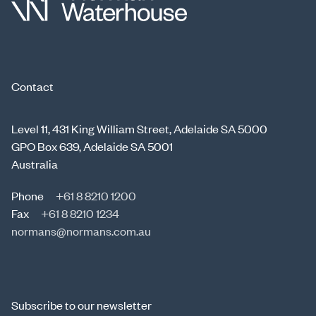
Contact
Level 11, 431 King William Street, Adelaide SA 5000
GPO Box 639, Adelaide SA 5001
Australia
Phone
+61 8 8210 1200
Fax
+61 8 8210 1234
normans@normans.com.au
Subscribe to our newsletter