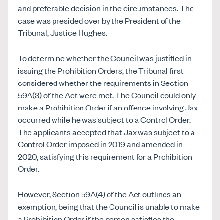
and preferable decision in the circumstances. The
case was presided over by the President of the
Tribunal, Justice Hughes.
To determine whether the Council was justified in
issuing the Prohibition Orders, the Tribunal first
considered whether the requirements in Section
59A(3) of the Act were met. The Council could only
make a Prohibition Order if an offence involving Jax
occurred while he was subject to a Control Order.
T
he applicants accepted that Jax was subject to a
Control Order imposed in 2019 and amended in
2020, satisfying this requirement for a Prohibition
Order.
However, Section 59A(4) of the Act outlines an
exemption, being that the Council is unable to make
a Prohibition Order if the person satisfies the