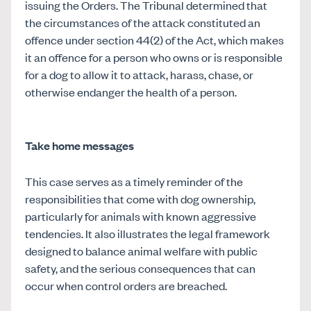
issuing the Orders. The Tribunal determined that
the circumstances of the attack constituted an
offence under section 44(2) of the Act, which makes
it an offence for a person who owns or is responsible
for a dog to allow it to attack, harass, chase, or
otherwise endanger the health of a person.
Take home messages
This case serves as a timely reminder of the
responsibilities that come with dog ownership,
particularly for animals with known aggressive
tendencies. It also illustrates the legal framework
designed to balance animal welfare with public
safety, and the serious consequences that can
occur when control orders are breached.