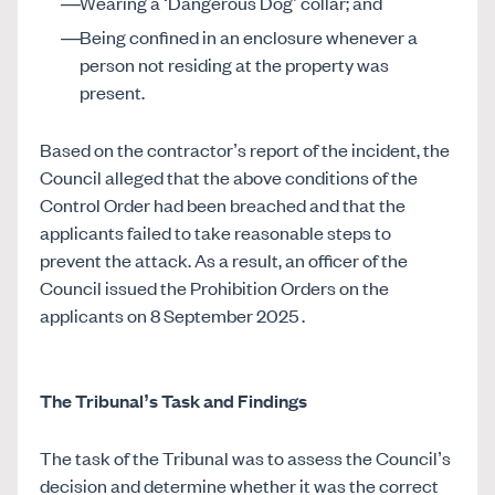
Wearing a ‘Dangerous Dog’ collar; and
Being confined in an enclosure whenever a
person not residing at the property was
present.
Based on the contractor’s report of the incident, the
Council alleged that the above conditions of the
Control Order had been breached and that the
applicants failed to take reasonable steps to
prevent the attack. As a result, an officer of the
Council issued the Prohibition Orders on the
applicants on 8 September 2025 .
The Tribunal’s Task and Findings
The task of the Tribunal was to assess the Council’s
decision and determine whether it was the correct