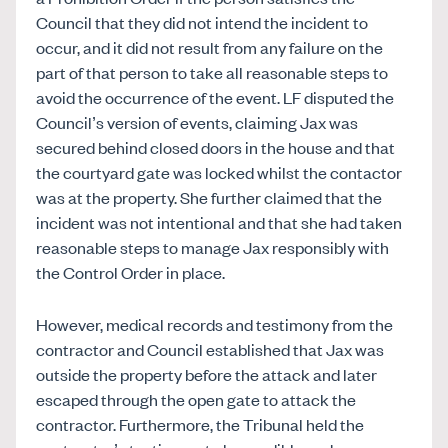
Council that they did not intend the incident to
occur, and it did not result from any failure on the
part of that person to take all reasonable steps to
avoid the occurrence of the event. LF disputed the
Council’s version of events, claiming Jax was
secured behind closed doors in the house and that
the courtyard gate was locked whilst the contactor
was at the property. She further claimed that the
incident was not intentional and that she had taken
reasonable steps to manage Jax responsibly with
the Control Order in place.
However,
medical records and testimony from the
contractor and Council established that Jax was
outside the property before the attack and later
escaped through the open gate to attack the
contractor. Furthermore, the Tribunal held the