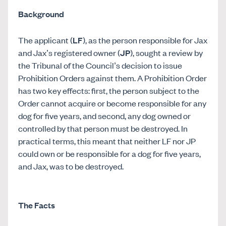
Background
The applicant (
LF
), as the person responsible for Jax
and Jax’s registered owner (
JP
), sought a review by
the Tribunal of the Council’s decision to issue
Prohibition Orders against them. A Prohibition Order
has two key effects: first, the person subject to the
Order cannot acquire or become responsible for any
dog for five years, and second, any dog owned or
controlled by that person must be destroyed. In
practical terms, this meant that neither LF nor JP
could own or be responsible for a dog for five years,
and Jax, was to be destroyed.
The Facts