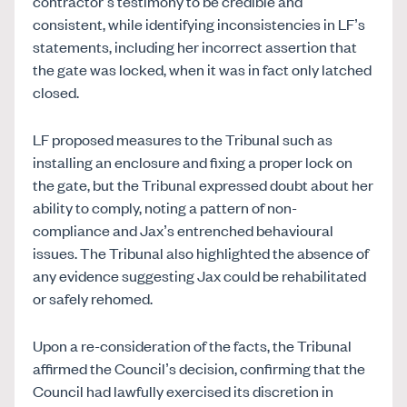
contractor’s testimony to be credible and
consistent, while identifying inconsistencies in LF’s
statements, including her incorrect assertion that
the gate was locked, when it was in fact only latched
closed.
LF proposed measures to the Tribunal such as
installing an enclosure and fixing a proper lock on
the gate, but the Tribunal expressed doubt about her
ability to comply, noting a pattern of non-
compliance and Jax’s entrenched behavioural
issues. The Tribunal also highlighted the absence of
any evidence suggesting Jax could be rehabilitated
or safely rehomed.
Upon a re-consideration of the facts, the Tribunal
affirmed the Council’s decision, confirming that the
Council had lawfully exercised its discretion in