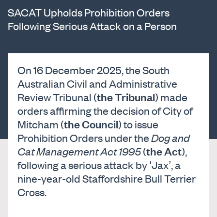
SACAT Upholds Prohibition Orders
Following Serious Attack on a Person
On 16 December 2025, the South
Australian Civil and Administrative
the Tribunal
Review Tribunal (
) made
orders affirming the decision of City of
the Council
Mitcham (
) to issue
Prohibition Orders under the
Dog and
the Act
Cat Management Act 1995
(
),
following a serious attack by ‘Jax’, a
nine-year-old Staffordshire Bull Terrier
Cross.