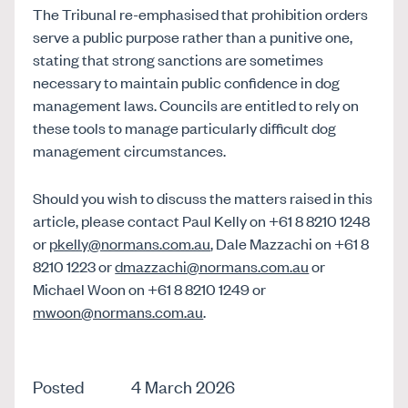
The Tribunal re-emphasised that prohibition orders
serve a public purpose rather than a punitive one,
stating that strong sanctions are sometimes
necessary to maintain public confidence in dog
management laws. Councils are entitled to rely on
these tools to manage particularly difficult dog
management circumstances.
Should you wish to discuss the matters raised in this
article, please contact Paul Kelly on +61 8 8210 1248
or
pkelly@normans.com.au
, Dale Mazzachi on +61 8
8210 1223 or
dmazzachi@normans.com.au
or
Michael Woon on +61 8 8210 1249 or
mwoon@normans.com.au
.
Posted
4 March 2026