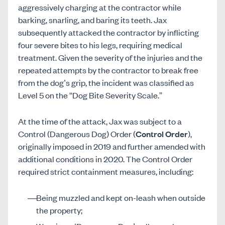
aggressively charging at the contractor while
barking, snarling, and baring its teeth. Jax
subsequently attacked the contractor by inflicting
four severe bites to his legs, requiring medical
treatment. Given the severity of the injuries and the
repeated attempts by the contractor to break free
from the dog’s grip, the incident was classified as
Level 5 on the “Dog Bite Severity Scale.”
At the time of the attack, Jax was subject to a
Control (Dangerous Dog) Order (
Control Order
),
originally imposed in 2019 and further amended with
additional conditions in 2020. The Control Order
required strict containment measures, including:
Being muzzled and kept on-leash when outside
the property;