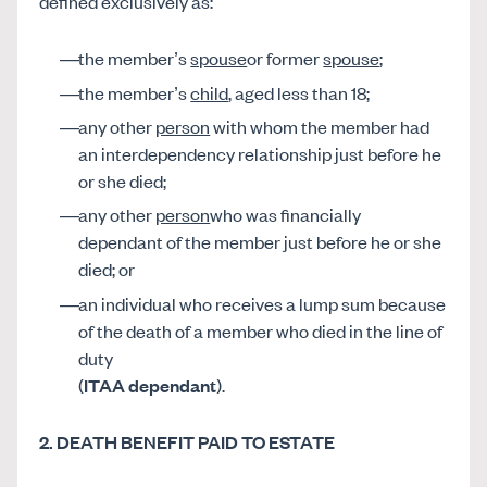
defined exclusively as:
the member’s
spouse
or former
spouse
;
the member’s
child
, aged less than 18;
any other
person
with whom the member had
an interdependency relationship just before he
or she died;
any other
person
who was financially
dependant of the member just before he or she
died; or
an individual who receives a lump sum because
of the death of a member who died in the line of
duty
(
ITAA dependant
).
2. DEATH BENEFIT PAID TO ESTATE