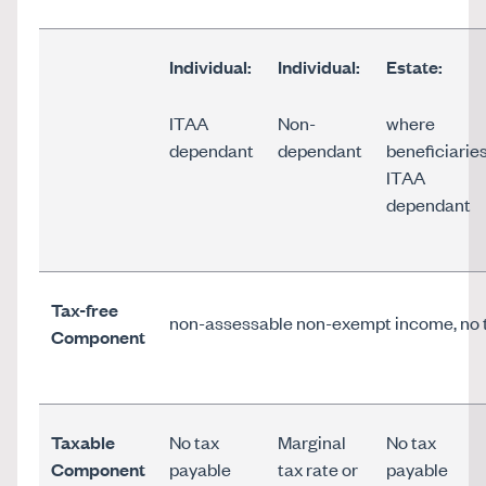
Individual:
Individual:
Estate:
ITAA
Non-
where
dependant
dependant
beneficiarie
ITAA
dependant
Tax-free
non-assessable non-exempt income, no 
Component
Taxable
No tax
Marginal
No tax
Component
payable
tax rate or
payable