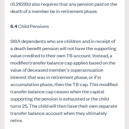
r6.21(2)(b) also requires that any pension paid on the
death of a member be in retirement phase.
6.4
Child Pensions
SISA dependents who are children and in receipt of
a death benefit pension will not have the supporting
value credited to their own TB account
.
Instead, a
modified transfer balance cap applies based on the
value of deceased member’s superannuation
interest that was in retirement phase, or if in
accumulation phase, then the TB cap. This modified
transfer balance cap ceases when the capital
supporting the pension is exhausted or the child
turns 25. The child will then have their own separate
transfer balance account when they ultimately
retire.