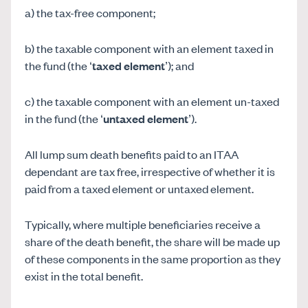
a) the tax-free component;
b) the taxable component with an element taxed in
the fund (the ‘
taxed element
’); and
c) the taxable component with an element un-taxed
in the fund (the ‘
untaxed element
’).
All lump sum death benefits paid to an ITAA
dependant are tax free, irrespective of whether it is
paid from a taxed element or untaxed element.
Typically, where multiple beneficiaries receive a
share of the death benefit, the share will be made up
of these components in the same proportion as they
exist in the total benefit.