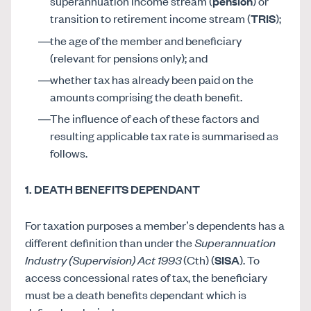
superannuation income stream (
pension
) or
transition to retirement income stream (
TRIS
);
the age of the member and beneficiary
(relevant for pensions only); and
whether tax has already been paid on the
amounts comprising the death benefit.
The influence of each of these factors and
resulting applicable tax rate is summarised as
follows.
1. DEATH BENEFITS DEPENDANT
For taxation purposes a member’s dependents has a
different definition than under the
Superannuation
Industry (Supervision) Act 1993
(Cth) (
SISA
). To
access concessional rates of tax, the beneficiary
must be a death benefits dependant which is