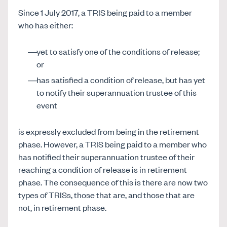
Since 1 July 2017, a TRIS being paid to a member
who has either:
yet to satisfy one of the conditions of release;
or
has satisfied a condition of release, but has yet
to notify their superannuation trustee of this
event
is expressly excluded from being in the retirement
phase. However, a TRIS being paid to a member who
has notified their superannuation trustee of their
reaching a condition of release is in retirement
phase. The consequence of this is there are now two
types of TRISs, those that are, and those that are
not, in retirement phase.