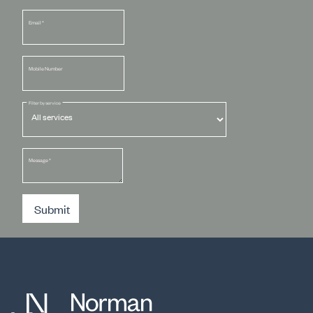
Email
*
Mobile Number
Filter by service
Message
*
Submit