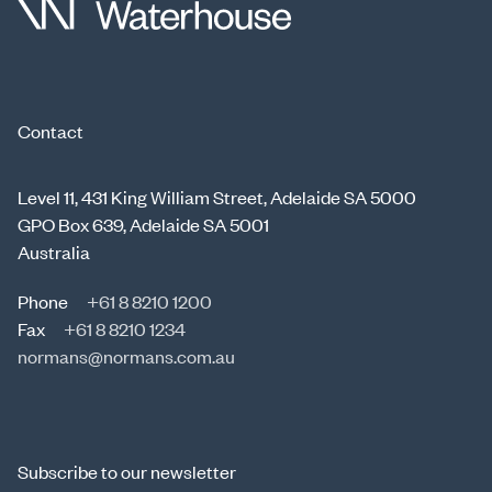
Contact
Level 11, 431 King William Street, Adelaide SA 5000
GPO Box 639, Adelaide SA 5001
Australia
Phone
+61 8 8210 1200
Fax
+61 8 8210 1234
normans@normans.com.au
Subscribe to our newsletter