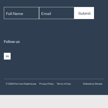
Submit
Full Name
Email
Follow us
© 2026 Norman Waterhouse
Privacy Policy
Terms of Use
Website by Simple