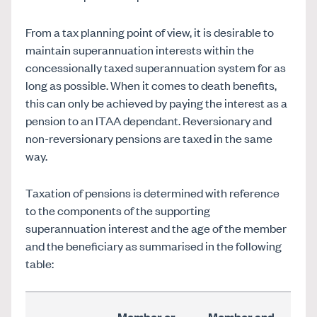
From a tax planning point of view, it is desirable to
maintain superannuation interests within the
concessionally taxed superannuation system for as
long as possible. When it comes to death benefits,
this can only be achieved by paying the interest as a
pension to an ITAA dependant. Reversionary and
non-reversionary pensions are taxed in the same
way.
Taxation of pensions is determined with reference
to the components of the supporting
superannuation interest and the age of the member
and the beneficiary as summarised in the following
table:
Member
or
Member
and