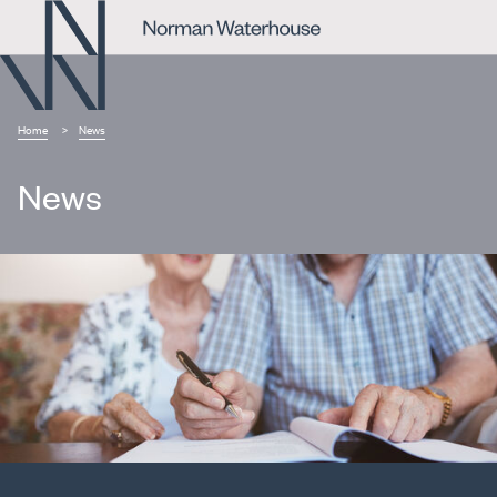
Home
News
News