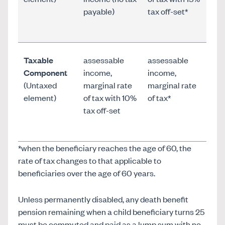
payable)
tax off-set*
Taxable
assessable
assessable
Component
income,
income,
(Untaxed
marginal rate
marginal rate
element)
of tax with 10%
of tax*
tax off-set
*when the beneficiary reaches the age of 60, the
rate of tax changes to that applicable to
beneficiaries over the age of 60 years.
Unless permanently disabled, any death benefit
pension remaining when a child beneficiary turns 25
must be commuted and paid as a lump sum with no