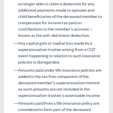
no longer able to claim a deduction for any
additional payments made to spouses and
child beneficiaries of the deceased member to
compensate for income tax paid on
contributions to the member’s account –
known as the anti-detriment deduction.
Any capital gain or capital loss made by a
superannuation trustee arising from a CGT
event happening in relation to such insurance
policies is disregarded.
Amounts paid under life insurance policies are
added to the tax-free component of the
deceased member’s superannuation interest
as such amounts are not included in the
superannuation trustee’s assessable income.
Amounts paid from a life insurance policy are
considered to form part of the deceased