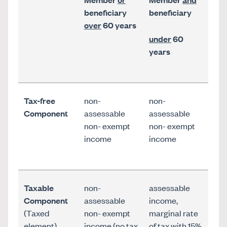
beneficiary
beneficiary
over
60 years
under
60
years
Tax-free
non-
non-
Component
assessable
assessable
non- exempt
non- exempt
income
income
Taxable
non-
assessable
Component
assessable
income,
(Taxed
non- exempt
marginal rate
element)
income (no tax
of tax with 15%