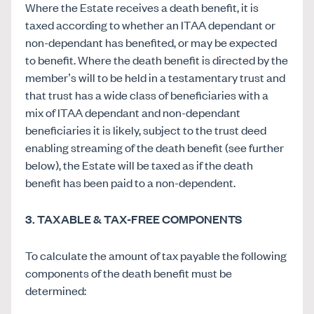
Where the Estate receives a death benefit, it is
taxed according to whether an ITAA dependant or
non-dependant has benefited, or may be expected
to benefit. Where the death benefit is directed by the
member’s will to be held in a testamentary trust and
that trust has a wide class of beneficiaries with a
mix of ITAA dependant and non-dependant
beneficiaries it is likely, subject to the trust deed
enabling streaming of the death benefit (see further
below), the Estate will be taxed as if the death
benefit has been paid to a non-dependent.
3. TAXABLE & TAX-FREE COMPONENTS
To calculate the amount of tax payable the following
components of the death benefit must be
determined: