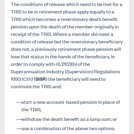
The conditions of release which need to be met for a
TRIS to be in retirement phase apply equally to a
TRIS which becomes a reversionary death benefit
pension upon the death of the member originally in
receipt of the TRIS. Where a member did meet a
condition of release but the reversionary beneficiary
does not, a previously retirement phase pension will
lose that status in the hands of the beneficiary. In
order to comply with r6.21(2)(b) of the
Superannuation Industry (Supervision) Regulations
1993 (Cth) (
SISR
) the beneficiary will need to
commute the TRIS and:
start a new account-based pension in place of
the TRIS;
withdraw the death benefit as a lump sum; or
use a combination of the above two options.