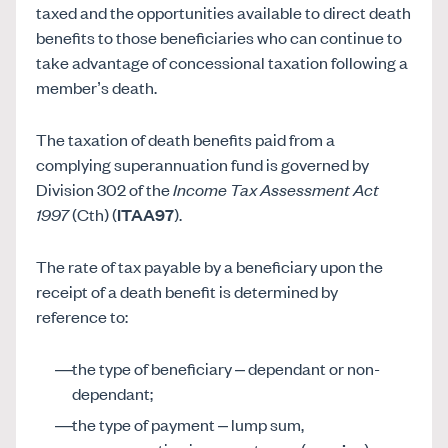
taxed and the opportunities available to direct death
benefits to those beneficiaries who can continue to
take advantage of concessional taxation following a
member’s death.
The taxation of death benefits paid from a
complying superannuation fund is governed by
Division 302 of the
Income Tax Assessment Act
1997
(Cth) (
ITAA97
).
The rate of tax payable by a beneficiary upon the
receipt of a death benefit is determined by
reference to:
the type of beneficiary – dependant or non-
dependant;
the type of payment – lump sum,