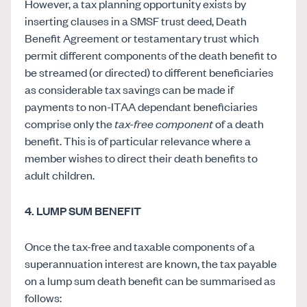
However, a tax planning opportunity exists by
inserting clauses in a SMSF trust deed, Death
Benefit Agreement or testamentary trust which
permit different components of the death benefit to
be streamed (or directed) to different beneficiaries
as considerable tax savings can be made if
payments to non-ITAA dependant beneficiaries
comprise only the
tax-free component
of a death
benefit. This is of particular relevance where a
member wishes to direct their death benefits to
adult children.
4. LUMP SUM BENEFIT
Once the tax-free and taxable components of a
superannuation interest are known, the tax payable
on a lump sum death benefit can be summarised as
follows: