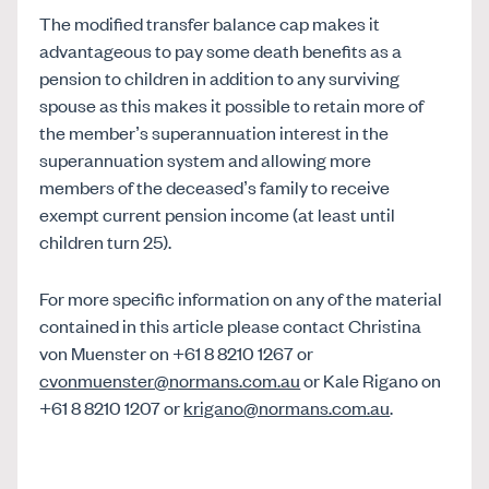
The modified transfer balance cap makes it
advantageous to pay some death benefits as a
pension to children in addition to any surviving
spouse as this makes it possible to retain more of
the member’s superannuation interest in the
superannuation system and allowing more
members of the deceased’s family to receive
exempt current pension income (at least until
children turn 25).
For more specific information on any of the material
contained in this article please contact Christina
von Muenster on +61 8 8210 1267 or
cvonmuenster@normans.com.au
or Kale Rigano on
+61 8 8210 1207 or
krigano@normans.com.au
.