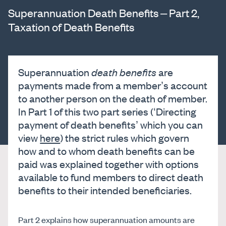
Superannuation Death Benefits – Part 2,
Taxation of Death Benefits
Superannuation
death benefits
are
payments made from a member’s account
to another person on the death of member.
In Part 1 of this two part series (‘Directing
payment of death benefits’ which you can
view
here
) the strict rules which govern
how and to whom death benefits can be
paid was explained together with options
available to fund members to direct death
benefits to their intended beneficiaries.
Part 2 explains how superannuation amounts are