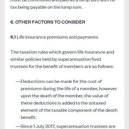
tax being payable on the lump sum.
6. OTHER FACTORS TO CONSIDER
6.1
Life Insurance premiums and payments
The taxation rules which govern life insurance and
similar policies held by superannuation fund
trustees for the benefit of members are as follows:
Deductions can be made for the cost of
premiums during the life of a member, however
upon the death of the member, the value of
these deductions is added to the untaxed
element of the taxable component of the death
benefit.
Since 1 July 2017, superannuation trustees are