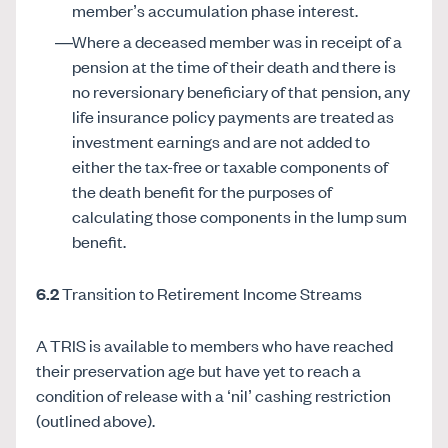
member’s accumulation phase interest.
Where a deceased member was in receipt of a
pension at the time of their death and there is
no reversionary beneficiary of that pension, any
life insurance policy payments are treated as
investment earnings and are not added to
either the tax-free or taxable components of
the death benefit for the purposes of
calculating those components in the lump sum
benefit.
6.2
Transition to Retirement Income Streams
A TRIS is available to members who have reached
their preservation age but have yet to reach a
condition of release with a ‘nil’ cashing restriction
(outlined above).