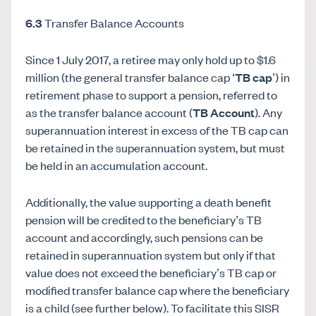
6.3
Transfer Balance Accounts
Since 1 July 2017, a retiree may only hold up to $1.6
million (the general transfer balance cap ‘
TB cap
’) in
retirement phase to support a pension, referred to
as the transfer balance account (
TB Account
). Any
superannuation interest in excess of the TB cap can
be retained in the superannuation system, but must
be held in an accumulation account.
Additionally, the value supporting a death benefit
pension will be credited to the beneficiary’s TB
account and accordingly, such pensions can be
retained in superannuation system but only if that
value does not exceed the beneficiary’s TB cap or
modified transfer balance cap where the beneficiary
is a child (see further below). To facilitate this SISR