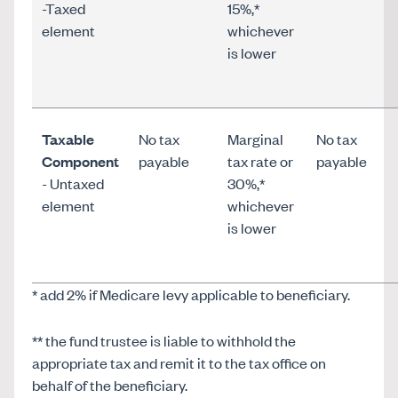
-Taxed
15%,*
element
whichever
is lower
Taxable
No tax
Marginal
No tax
Component
payable
tax rate or
payable
- Untaxed
30%,*
element
whichever
is lower
* add 2% if Medicare levy applicable to beneficiary.
** the fund trustee is liable to withhold the
appropriate tax and remit it to the tax office on
behalf of the beneficiary.