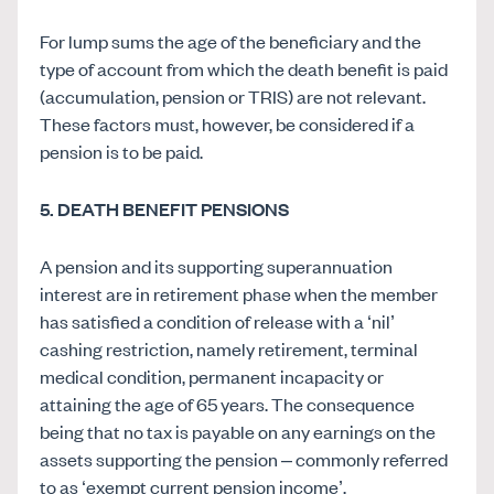
For lump sums the age of the beneficiary and the
type of account from which the death benefit is paid
(accumulation, pension or TRIS) are not relevant.
These factors must, however, be considered if a
pension is to be paid.
5
. DEATH BENEFIT PENSIONS
A pension and its supporting superannuation
interest are in retirement phase when the member
has satisfied a condition of release with a ‘nil’
cashing restriction, namely retirement, terminal
medical condition, permanent incapacity or
attaining the age of 65 years. The consequence
being that no tax is payable on any earnings on the
assets supporting the pension – commonly referred
to as ‘exempt current pension income’.