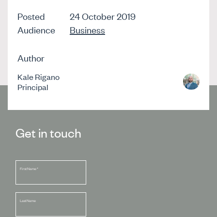
Posted
24 October 2019
Audience
Business
Author
Kale Rigano
Principal
Get in touch
First Name
*
Last Name