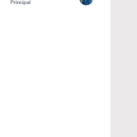
Principal