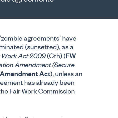
 ‘zombie agreements’ have
minated (sunsetted), as a
FW
r Work Act 2009
(Cth) (
slation Amendment (Secure
Amendment Act
), unless an
greement has already been
 the Fair Work Commission