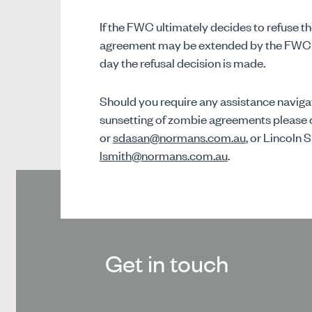
If the FWC ultimately decides to refuse th
agreement may be extended by the FWC to
day the refusal decision is made.
Should you require any assistance naviga
sunsetting of zombie agreements please 
or
sdasan@normans.com.au
, or Lincoln 
lsmith@normans.com.au
.
Get in touch