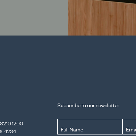
Subscribe to our newsletter
 8210 1200
Full Name
Ema
10 1234