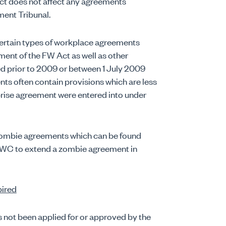
ct does not affect any agreements
ment Tribunal.
certain types of workplace agreements
nt of the FW Act as well as other
d prior to 2009 or between 1 July 2009
 often contain provisions which are less
prise agreement were entered into under
 zombie agreements which can be found
 FWC to extend a zombie agreement in
pired
s not been applied for or approved by the