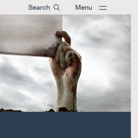
Search
Menu