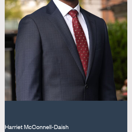
Harriet McConnell-Daish