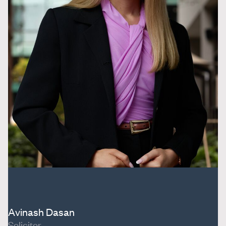
Avinash Dasan
Solicitor