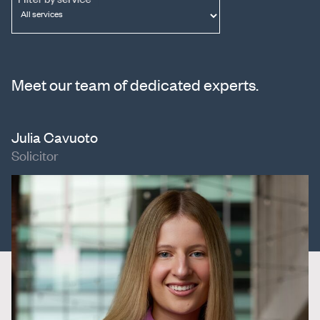
Meet our team of dedicated experts.
Julia Cavuoto
Solicitor