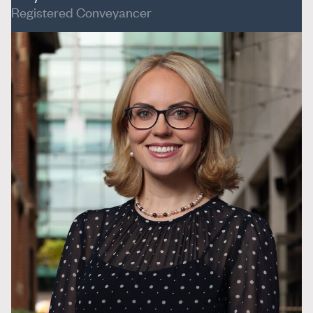
Registered Conveyancer