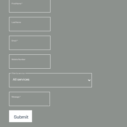
First Name
*
Last Name
Email
*
Mobile Number
Filter by service
Message
*
Submit