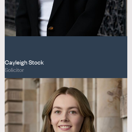
Cayleigh Stock
Solicitor