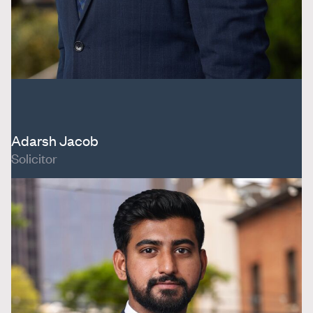
Adarsh Jacob
Solicitor