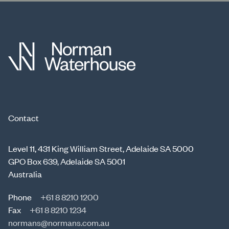
Contact
Level 11, 431 King William Street, Adelaide SA 5000
GPO Box 639, Adelaide SA 5001
Australia
Phone
+61 8 8210 1200
Fax
+61 8 8210 1234
normans@normans.com.au