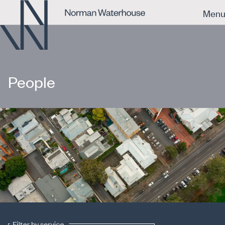
Men
People
Filter by service