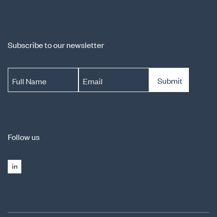
Subscribe to our newsletter
Submit
Full Name
Email
Follow us