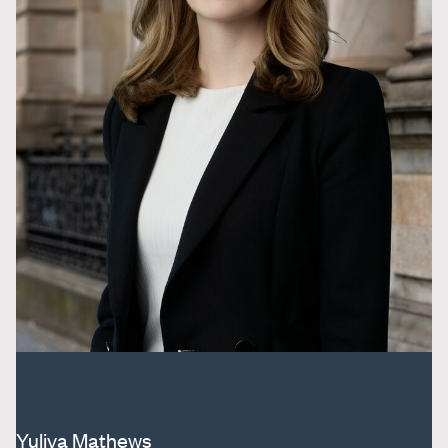
Yuliya Mathews