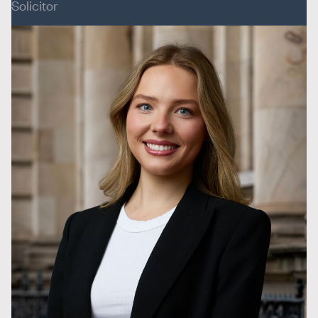
Solicitor