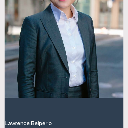
Lawrence Belperio