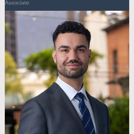
Associate