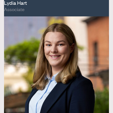
Lydia Hart
Associate