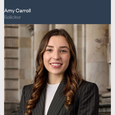
Amy Carroll
Solicitor