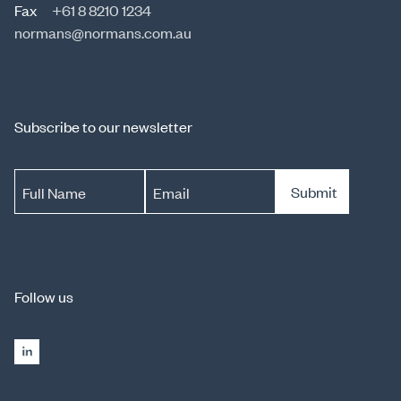
Fax
+61 8 8210 1234
normans@normans.com.au
Subscribe to our newsletter
Submit
Full Name
Email
Follow us