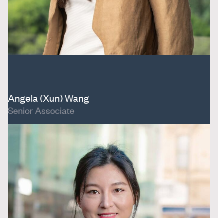
Angela (Xun) Wang
Senior Associate