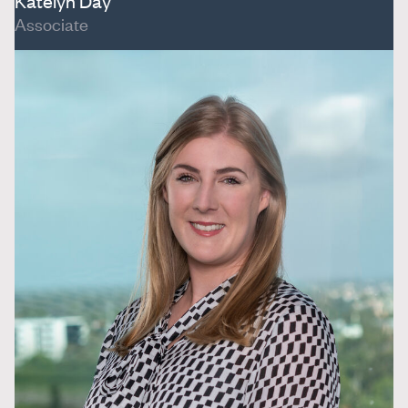
Katelyn Day
Associate