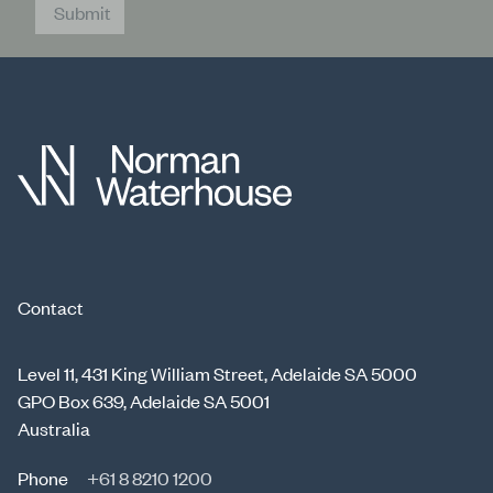
Submit
Contact
Level 11, 431 King William Street, Adelaide SA 5000
GPO Box 639, Adelaide SA 5001
Australia
Phone
+61 8 8210 1200