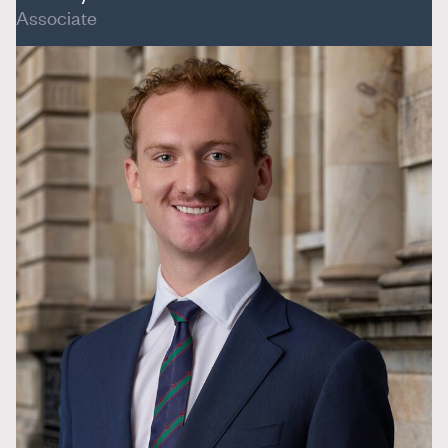
Associate