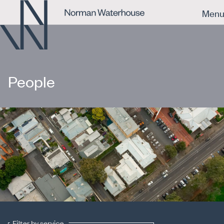
Men
People
Filter by service