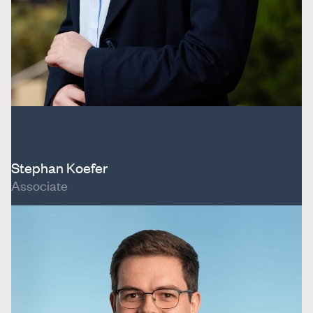
Stephan Koefer
Associate