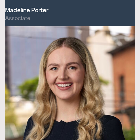
Madeline Porter
Associate