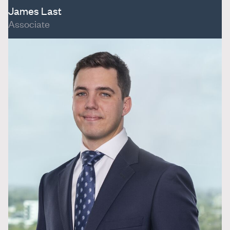
James Last
Associate