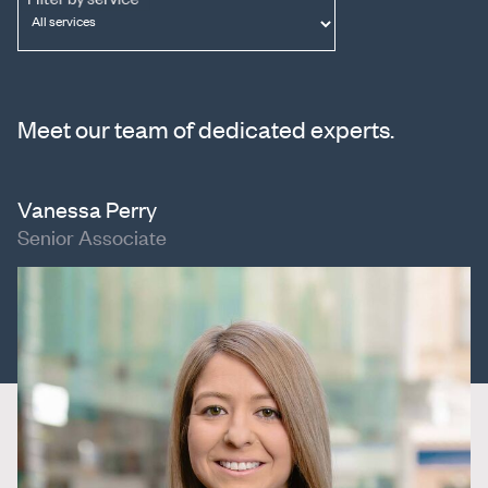
Meet our team of dedicated experts.
Vanessa Perry
Senior Associate