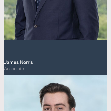
James Norris
Associate