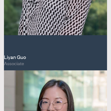
Liyan Guo
Associate