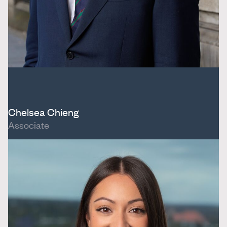
Chelsea Chieng
Associate