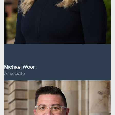
Michael Woon
Associate