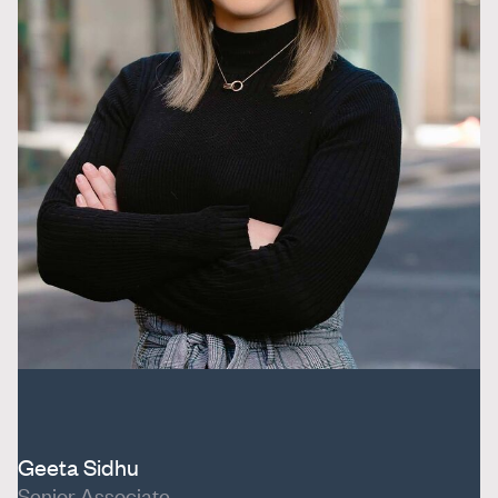
Geeta Sidhu
Senior Associate