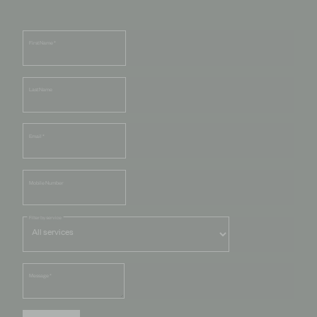
First Name
*
Last Name
Email
*
Mobile Number
Filter by service
Message
*