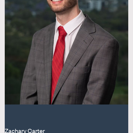
Zachary Carter