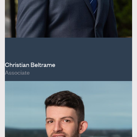
Christian Beltrame
Associate