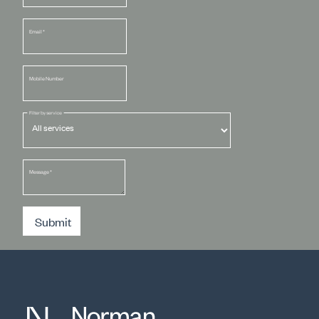
Email
*
Mobile Number
Filter by service
Message
*
Submit