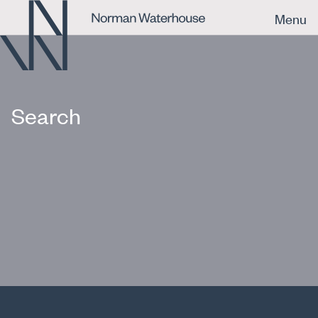
Menu
Search