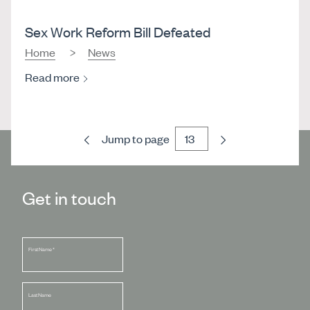
Sex Work Reform Bill Defeated
Home
News
Read more
Previous
Next
Jump to page
Get in touch
First Name
*
Last Name