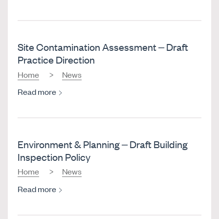
Site Contamination Assessment – Draft
Practice Direction
Home
News
Read more
Environment & Planning – Draft Building
Inspection Policy
Home
News
Read more