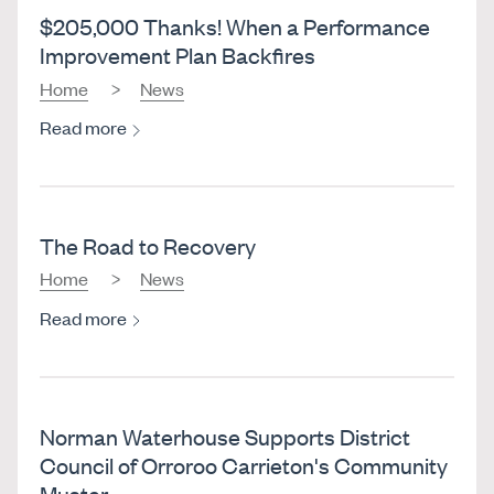
$205,000 Thanks! When a Performance
Improvement Plan Backfires
Home
News
Read more
The Road to Recovery
Home
News
Read more
Norman Waterhouse Supports District
Council of Orroroo Carrieton's Community
Muster