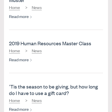
Home
News
Read more
2019 Human Resources Master Class
Home
News
Read more
‘Tis the season to be giving, but how long
do I have to use a gift card?
Home
News
Read more