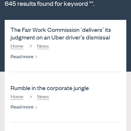
645 results found for keyword "".
The Fair Work Commission ‘delivers’ its
judgment on an Uber driver’s dismissal
Home
News
Read more
Rumble in the corporate jungle
Home
News
Read more