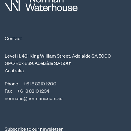
Contact
Level 11, 431 King William Street, Adelaide SA 5000
GPO Box 639, Adelaide SA 5001
Australia
Phone
+61 8 8210 1200
Fax
+61 8 8210 1234
normans@normans.com.au
Subscribe to our newsletter