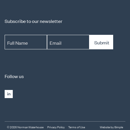
Subscribe to our newsletter
Submit
Full Name
Email
Follow us
© 2026 Norman Waterhouse
Privacy Policy
Terms of Use
Website by Simple