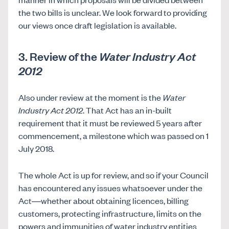
the two bills is unclear. We look forward to providing
our views once draft legislation is available.
3. Review of the
Water Industry Act
2012
Also under review at the moment is the
Water
Industry Act 2012
. That Act has an in-built
requirement that it must be reviewed 5 years after
commencement, a milestone which was passed on 1
July 2018.
The whole Act is up for review, and so if your Council
has encountered any issues whatsoever under the
Act—whether about obtaining licences, billing
customers, protecting infrastructure, limits on the
powers and immunities of water industry entities