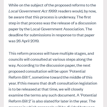
While on the subject of the proposed reforms to the
Local Government Act 1999
: readers would, by now,
be aware that this process is underway. The first
step in that process was the release of a discussion
paper by the Local Government Association. The
deadline for submissions in response to that paper
was 26 April 2019.
This reform process will have multiple stages, and
councils will consulted at various steps along the
way. According to the discussion paper, the next
proposed consultation will be upon ‘Potential
Reform Bill 1’, sometime toward the middle of this
year. If this means that draft consultation legislation
is to be released at that time, we will closely
examine the terms any such document. A ‘Potential
Reform Bill 2’ is also slated for later in the year. The
manner in which proposals will be divided between