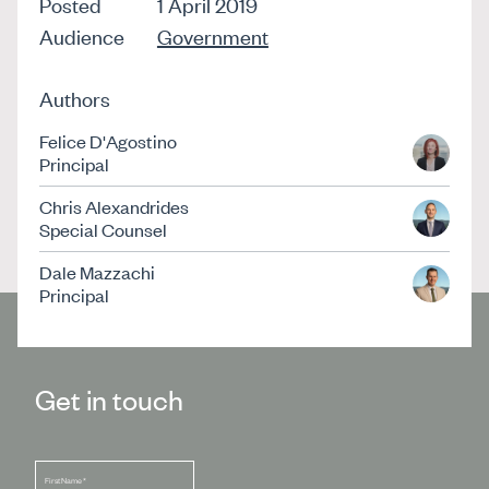
Posted
1 April 2019
Audience
Government
Authors
Felice D'Agostino
Principal
Chris Alexandrides
Special Counsel
Dale Mazzachi
Principal
Get in touch
First Name
*