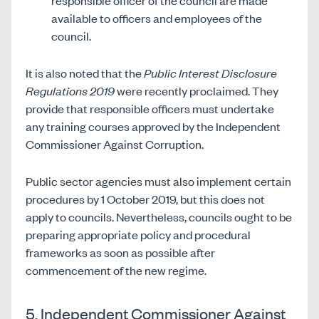
responsible officer of the council are made
available to officers and employees of the
council.
It is also noted that the
Public Interest Disclosure
Regulations 2019
were recently proclaimed. They
provide that responsible officers must undertake
any training courses approved by the Independent
Commissioner Against Corruption.
Public sector agencies must also implement certain
procedures by 1 October 2019, but this does not
apply to councils. Nevertheless, councils ought to be
preparing appropriate policy and procedural
frameworks as soon as possible after
commencement of the new regime.
5. Independent Commissioner Against