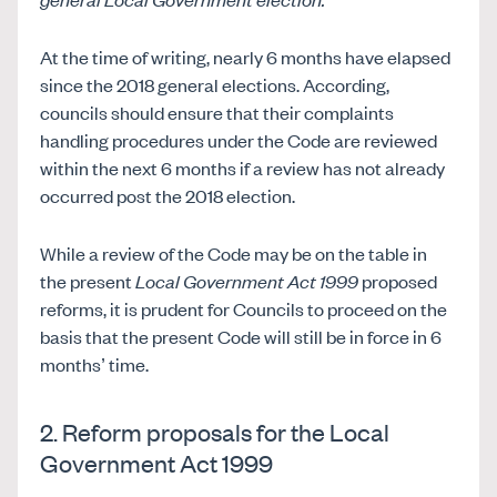
At the time of writing, nearly 6 months have elapsed
since the 2018 general elections. According,
councils should ensure that their complaints
handling procedures under the Code are reviewed
within the next 6 months if a review has not already
occurred post the 2018 election.
While a review of the Code may be on the table in
the present
Local Government Act 1999
proposed
reforms, it is prudent for Councils to proceed on the
basis that the present Code will still be in force in 6
months’ time.
2. Reform proposals for the Local
Government Act 1999