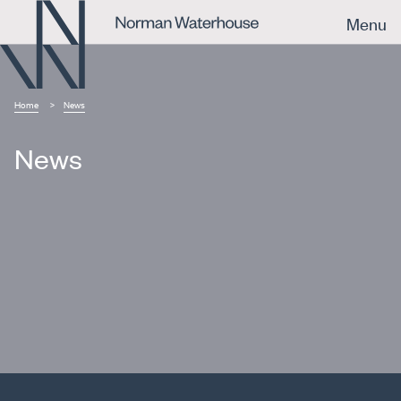
Menu
Home
News
News