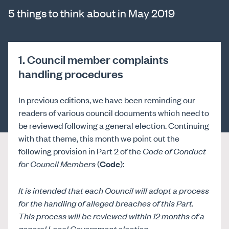
5 things to think about in May 2019
1. Council member complaints
handling procedures
In previous editions, we have been reminding our
readers of various council documents which need to
be reviewed following a general election. Continuing
with that theme, this month we point out the
following provision in Part 2 of the
Code of Conduct
for Council Members
(
Code
):
It is intended that each Council will adopt a process
for the handling of alleged breaches of this Part.
This process will be reviewed within 12 months of a
general Local Government election.