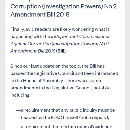
Corruption (Investigation Powers) No 2
Amendment Bill 2018
Finally, avid readers are likely wondering what is
happening with the
Independent Commissioner
Against Corruption (Investigation Powers) No 2
Amendment Bill 2018
(
Bill
).
Since our
last update
on the topic, the Bill has
passed the Legislative Council and been introduced
in the House of Assembly. There were some
amendments in the Legislative Council, notably
including:
a requirement that any public inquiry must be
headed by the ICAC himself (not a deputy);
a requirement that certain rules of evidence