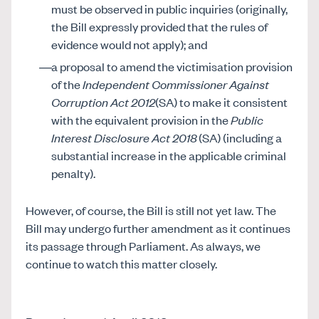
must be observed in public inquiries (originally,
the Bill expressly provided that the rules of
evidence would not apply); and
a proposal to amend the victimisation provision
of the
Independent Commissioner Against
Corruption Act 2012
(SA) to make it consistent
with the equivalent provision in the
Public
Interest Disclosure Act 2018
(SA) (including a
substantial increase in the applicable criminal
penalty).
However, of course, the Bill is still not yet law. The
Bill may undergo further amendment as it continues
its passage through Parliament. As always, we
continue to watch this matter closely.