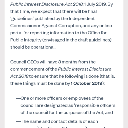
Public Interest Disclosure Act 2018
: 1 July 2019. By
that time, we expect that there will be final
‘guidelines’ published by the Independent
Commissioner Against Corruption, and any online
portal for reporting information to the Office for
Public Integrity (envisaged in the draft guidelines)
should be operational.
Council CEOs will have 3 months from the
commencement of the
Public Interest Disclosure
Act 2018
to ensure that he following is done (that is,
these things must be done by
1 October 2019
):
One or more officers or employees of the
council are designated as ‘responsible officers’
of the council for the purposes of the Act; and
The name and contact details of each