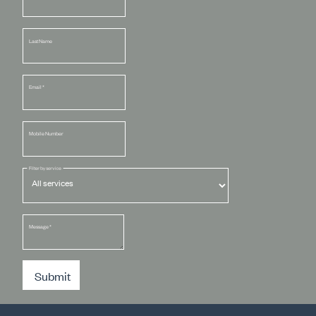
Last Name
Email
*
Mobile Number
Filter by service
Message
*
Submit