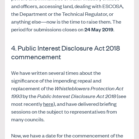
and officers, accessing land, dealing with ESCOSA,
the Department or the Technical Regulator, or
anything else—now is the time to raise them. The
period for submissions closes on
24 May 2019
.
4. Public Interest Disclosure Act 2018
commencement
We have written several times about the
significance of the impending repeal and
replacement of the
Whistleblowers Protection Act
1993
by the
Public Interest Disclosure Act 2018
(see
most recently
here
), and have delivered briefing
sessions on the subject to representatives from
many councils.
Now, we have a date for the commencement of the