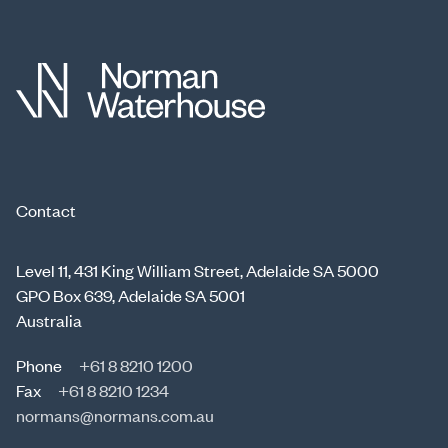
Contact
Level 11, 431 King William Street, Adelaide SA 5000
GPO Box 639, Adelaide SA 5001
Australia
Phone
+61 8 8210 1200
Fax
+61 8 8210 1234
normans@normans.com.au