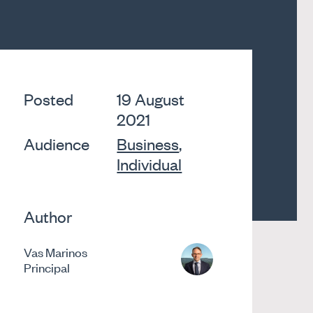
Posted
19 August
2021
Audience
Business
,
Individual
Author
Vas Marinos
Principal