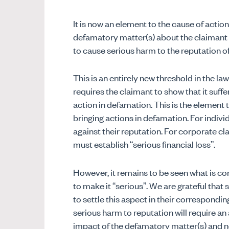
It is now an element to the cause of action
defamatory matter(s) about the claimant m
to cause serious harm to the reputation of
This is an entirely new threshold in the l
requires the claimant to show that it su
action in defamation. This is the elemen
bringing actions in defamation. For indivi
against their reputation. For corporate cla
must establish “serious financial loss”.
However, it remains to be seen what is c
to make it “serious”. We are grateful tha
to settle this aspect in their correspondi
serious harm to reputation will require an
impact of the defamatory matter(s) and n