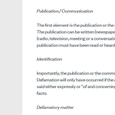
Publication / Communication
The first element is the publication or t
The publication can be written (newspaper
(radio, television, meeting or a conversati
publication must have been read or heard 
Identification
Importantly, the publication or the commu
Defamation will only have occurred if the 
said either expressly or “of and concernin
facts.
Defamatory matter