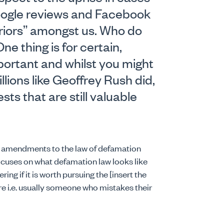
oogle reviews and Facebook
rriors” amongst us. Who do
 thing is for certain,
ortant and whilst you might
llions like Geoffrey Rush did,
sts that are still valuable
he amendments to the law of defamation
ocuses on what defamation law looks like
ing if it is worth pursuing the [insert the
 i.e. usually someone who mistakes their