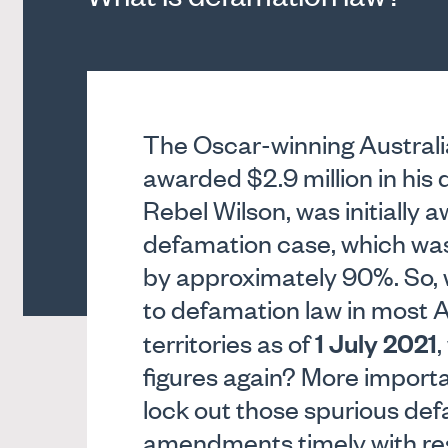
The Oscar-winning Australi
awarded $2.9 million in his
Rebel Wilson, was initially a
defamation case, which was 
by approximately 90%. So,
to defamation law in most A
1 July 2021
territories as of
,
figures again? More import
lock out those spurious de
amendments timely with res