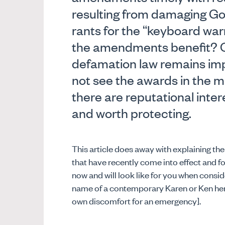
resulting from damaging G
rants for the “keyboard wa
the amendments benefit? One
defamation law remains imp
not see the awards in the mi
there are reputational intere
and worth protecting.
This article does away with explaining t
that have recently come into effect and f
now and will look like for you when consider
name of a contemporary Karen or Ken here
own discomfort for an emergency].