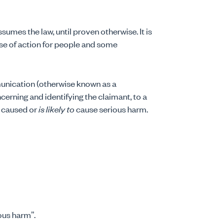
sumes the law, until proven otherwise. It is
se of action for people and some
unication (otherwise known as a
erning and identifying the claimant, to a
s caused or
is likely to
cause serious harm.
ious harm”.