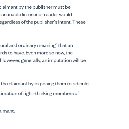
claimant by the publisher must be
easonable listener or reader would
gardless of the publisher’s intent. These
ural and ordinary meaning” that an
rds to have. Even more so now, the
However, generally, an imputation will be
f the claimant by exposing them to ridicule;
timation of right-thinking members of
laimant.