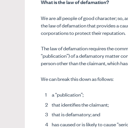
What is the law of defamation?
We are all people of good character; so, as
the law of defamation that provides a cau
corporations to protect their reputation.
The law of defamation requires the comm
“publication”) of a defamatory matter conc
person other than the claimant, which ha
We can break this down as follows:
a “publication”;
that identifies the claimant;
that is defamatory; and
has caused or is likely to cause “ser