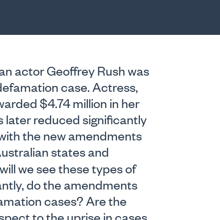
an actor Geoffrey Rush was
 defamation case. Actress,
warded $4.74 million in her
later reduced significantly
 with the new amendments
ustralian states and
 will we see these types of
antly, do the amendments
famation cases? Are the
pect to the uprise in cases