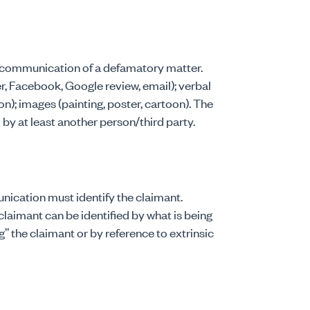
he communication of a defamatory matter.
, Facebook, Google review, email); verbal
on); images (painting, poster, cartoon). The
by at least another person/third party.
nication must identify the claimant.
claimant can be identified by what is being
g” the claimant or by reference to extrinsic