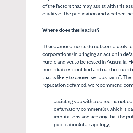
of the factors that may assist with this as
quality of the publication and whether the
Where does this lead us?
These amendments do not completely lock 
corporations) in bringing an action in def
hurdle and yet to be tested in Australia.
immediately identified and can be based 
that is likely to cause “serious harm”. The
reputation defamed, we recommend coming
assisting you with a concerns notice
defamatory comment(s), which is car
imputations and seeking that the pu
publication(s) an apology;