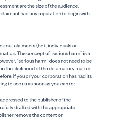
sessment are the size of the audience,
 claimant had any reputation to begin with.
out claimants (be it individuals or
amation. The concept of “serious harm” is a
 However, “serious harm” does not need to be
on the likelihood of the defamatory matter
refore, if you or your corporation has had its
 to see us as soon as you can to:
 addressed to the publisher of the
efully drafted with the appropriate
blisher remove the content or