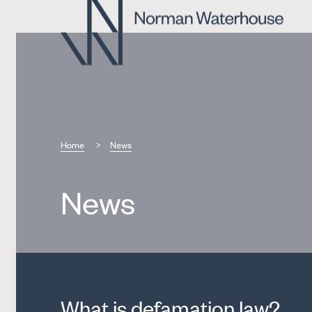
Home
News
News
What is defamation law?