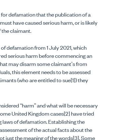
 for defamation that the publication of a
ust have caused serious harm, or is likely
 the claimant.
aw of defamation from 1 July 2021, which
ffered serious harm before commencing an
t that may disarm some claimant’s from
duals, this element needs to be assessed
imants (who are entitled to sue[1]) they
onsidered “harm” and what will be necessary
t some United Kingdom cases[2] have tried
ng laws of defamation. Establishing the
 assessment of the actual facts about the
ot just the meaning of the words[3]. Some