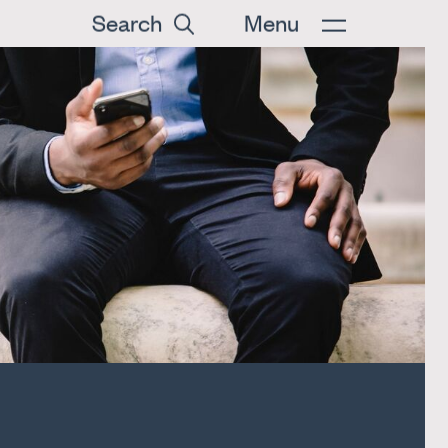
Search
Menu