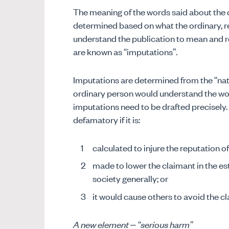
The meaning of the words said about the 
determined based on what the ordinary, r
understand the publication to mean and re
are known as “imputations”.
Imputations are determined from the “nat
ordinary person would understand the wo
imputations need to be drafted precisely. 
defamatory if it is:
calculated to injure the reputation o
made to lower the claimant in the es
society generally; or
it would cause others to avoid the c
A new element – “serious harm”