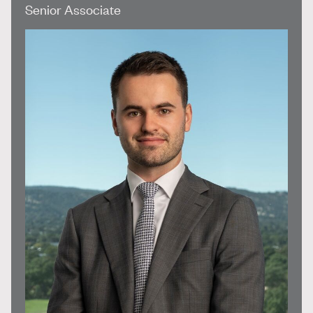
Senior Associate