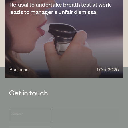
Refusal to undertake breath test at work
leads to manager’s unfair dismissal
Business
1 Oct 2025
Get in touch
First Name
*