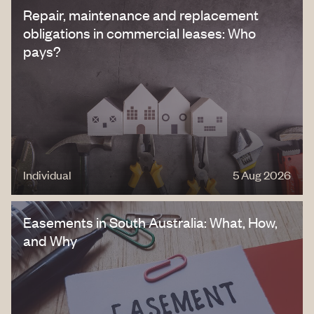
Repair, maintenance and replacement
obligations in commercial leases: Who
pays?
Individual
5 Aug 2026
Easements in South Australia: What, How,
and Why