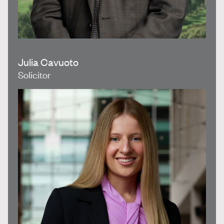
Julia Cavuoto
Solicitor