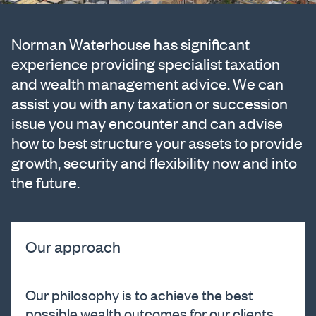
Norman Waterhouse has significant
experience providing specialist taxation
and wealth management advice. We can
assist you with any taxation or succession
issue you may encounter and can advise
how to best structure your assets to provide
growth, security and flexibility now and into
the future.
Our approach
Our philosophy is to achieve the best
possible wealth outcomes for our clients