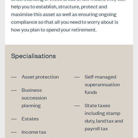
help you to establish, structure, protect and
maximise this asset as well as ensuring ongoing
compliance so that all you need to worry about is
how you plan to spend your retirement.
Specialisations
Asset protection
Self-managed
superannuation
Business
funds
succession
planning
State taxes
including stamp
Estates
duty, land tax and
payroll tax
Income tax