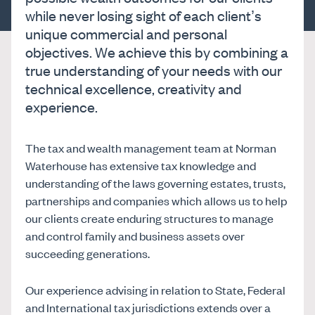
while never losing sight of each client’s
unique commercial and personal
objectives. We achieve this by combining a
true understanding of your needs with our
technical excellence, creativity and
experience.
The tax and wealth management team at Norman
Waterhouse has extensive tax knowledge and
understanding of the laws governing estates, trusts,
partnerships and companies which allows us to help
our clients create enduring structures to manage
and control family and business assets over
succeeding generations.
Our experience advising in relation to State, Federal
and International tax jurisdictions extends over a