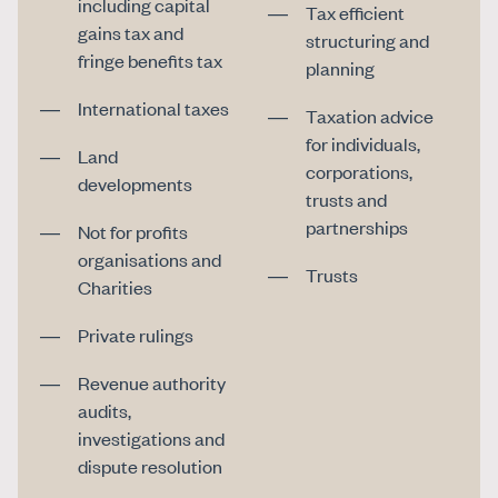
including capital
Tax efficient
gains tax and
structuring and
fringe benefits tax
planning
International taxes
Taxation advice
for individuals,
Land
corporations,
developments
trusts and
partnerships
Not for profits
organisations and
Trusts
Charities
Private rulings
Revenue authority
audits,
investigations and
dispute resolution