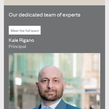
Our dedicated team of experts
Meet the full team
Kale Rigano
Principal