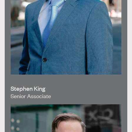
Stephen King
Senior Associate