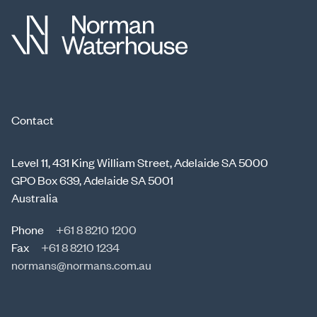
Contact
Level 11, 431 King William Street, Adelaide SA 5000
GPO Box 639, Adelaide SA 5001
Australia
Phone
+61 8 8210 1200
Fax
+61 8 8210 1234
normans@normans.com.au