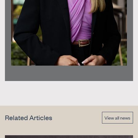
Related Articles
View all news