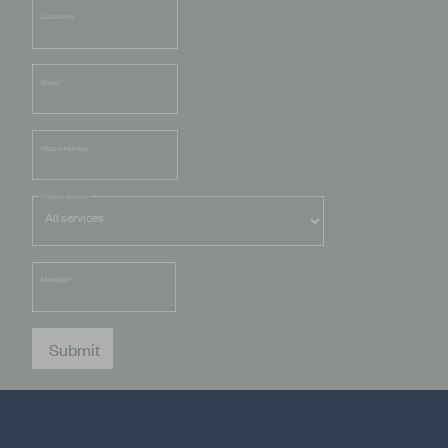
Last Name
Email
*
Mobile Number
Filter by service
Message
*
Submit