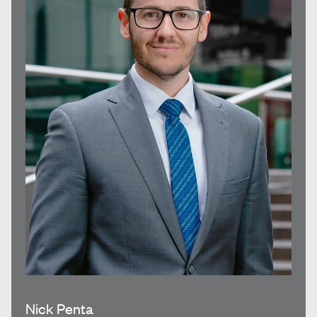
Nick Penta