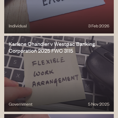
Individual
3 Feb 2026
Karlene Chandler v Westpac Banking
Corporation 2025 FWC 3115
Government
5 Nov 2025