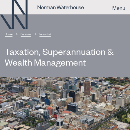
Menu
Home
Services
Individual
Taxation, Superannuation &
Wealth Management