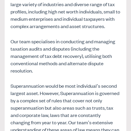
large variety of industries and diverse range of tax
profiles, including high net worth individuals, small to
medium enterprises and individual taxpayers with
complex arrangements and asset structures.
Our team specialises in conducting and managing
taxation audits and disputes (including the
management of tax debt recovery), utilising both
conventional methods and alternate dispute
resolution.
Superannuation would be most individual’s second
largest asset. However, Superannuation is governed
by a complex set of rules that cover not only
superannuation but also areas such as trusts, tax
and corporate law, laws that are constantly
changing from year to year. Our team’s extensive
understanding of these areas of law means they can