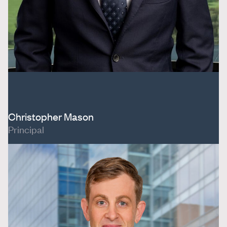
Christopher Mason
Principal