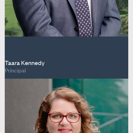
Taara Kennedy
Principal