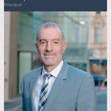
Principal