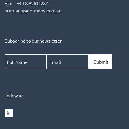
Fax
+61 8 8210 1234
normans@normans.com.au
Subscribe to our newsletter
Submit
Full Name
Email
Follow us