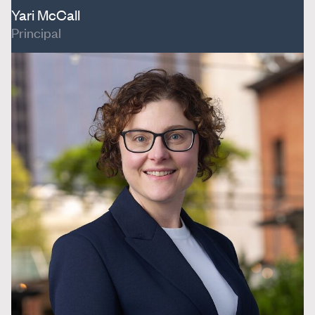
Yari McCall
Principal