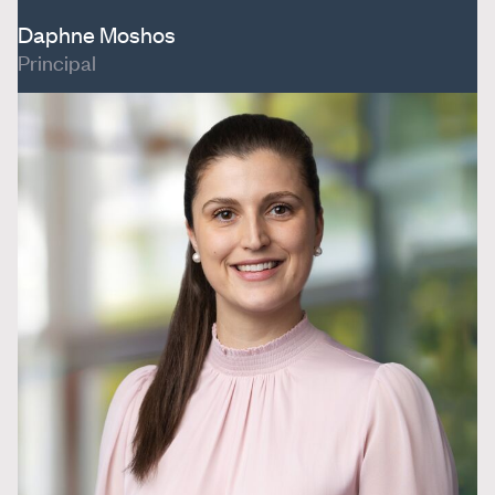
Daphne Moshos
Principal