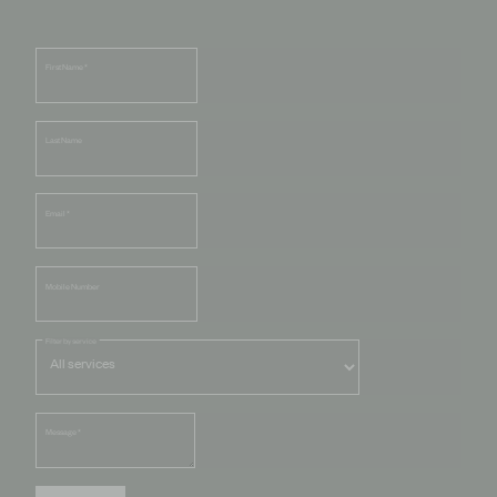
First Name
*
Last Name
Email
*
Mobile Number
Filter by service
Message
*