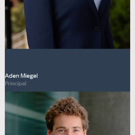
Aden Miegel
Principal