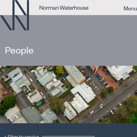
Men
People
Filter by service