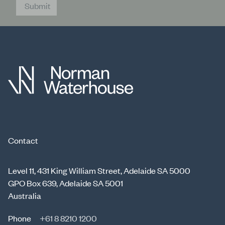
Submit
Contact
Level 11, 431 King William Street, Adelaide SA 5000
GPO Box 639, Adelaide SA 5001
Australia
Phone
+61 8 8210 1200