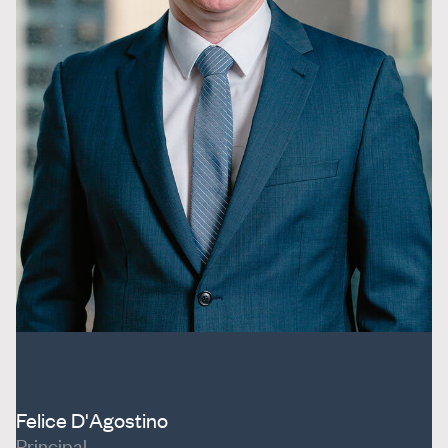
Felice D'Agostino
Principal