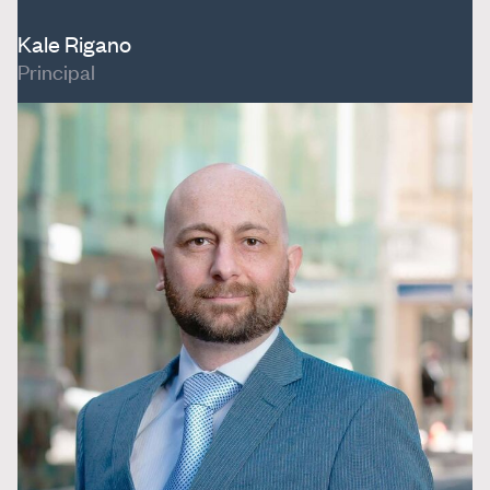
Kale Rigano
Principal