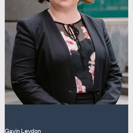
Gavin Leydon