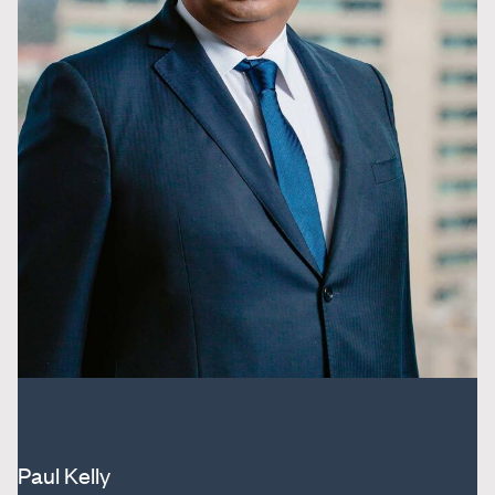
Paul Kelly