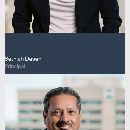
Sathish Dasan
Principal