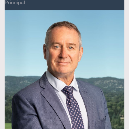
Principal