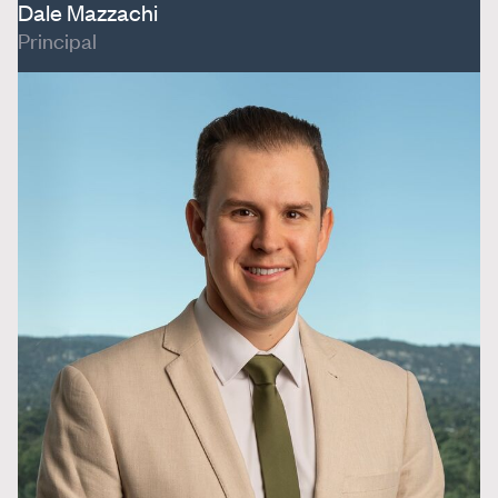
Dale Mazzachi
Principal