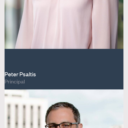
Peter Psaltis
Principal