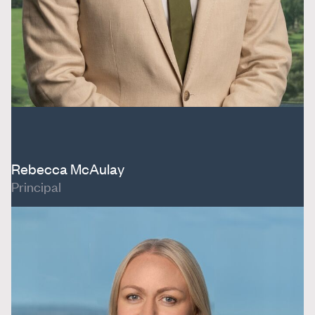
Rebecca McAulay
Principal