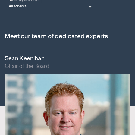
Meet our team of dedicated experts.
Sean Keenihan
Chair of the Board