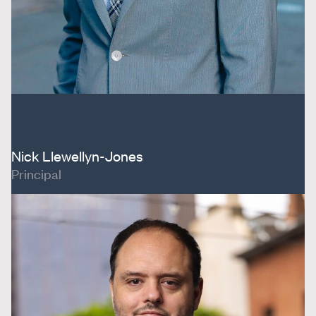
Nick Llewellyn-Jones
Principal