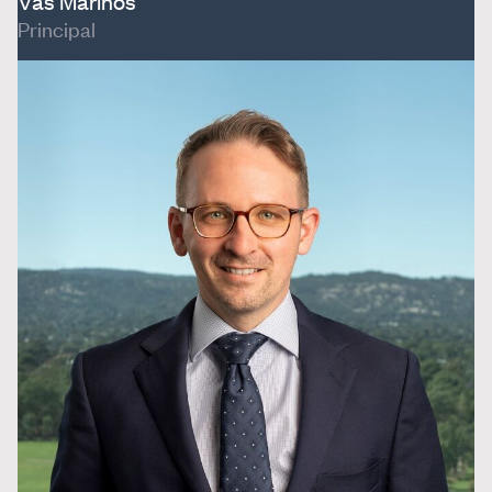
Vas Marinos
Principal