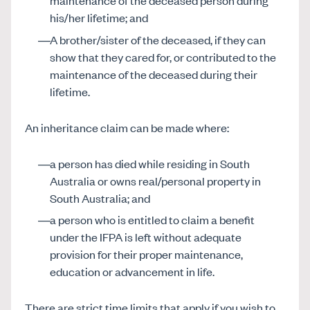
maintenance of the deceased person during
his/her lifetime; and
A brother/sister of the deceased, if they can
show that they cared for, or contributed to the
maintenance of the deceased during their
lifetime.
An inheritance claim can be made where:
a person has died while residing in South
Australia or owns real/personal property in
South Australia; and
a person who is entitled to claim a benefit
under the IFPA is left without adequate
provision for their proper maintenance,
education or advancement in life.
There are strict time limits that apply if you wish to