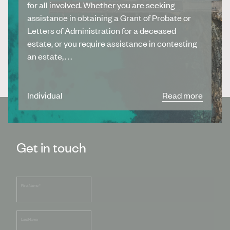
for all involved. Whether you are seeking
assistance in obtaining a Grant of Probate or
Letters of Administration for a deceased
estate, or you require assistance in contesting
an estate,…
Individual
Read more
Get in touch
First Name
*
Last Name