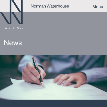
Menu
Home
News
News