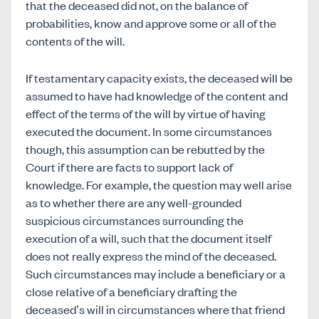
that the deceased did not, on the balance of
probabilities, know and approve some or all of the
contents of the will.
If testamentary capacity exists, the deceased will be
assumed to have had knowledge of the content and
effect of the terms of the will by virtue of having
executed the document. In some circumstances
though, this assumption can be rebutted by the
Court if there are facts to support lack of
knowledge. For example, the question may well arise
as to whether there are any well-grounded
suspicious circumstances surrounding the
execution of a will, such that the document itself
does not really express the mind of the deceased.
Such circumstances may include a beneficiary or a
close relative of a beneficiary drafting the
deceased’s will in circumstances where that friend