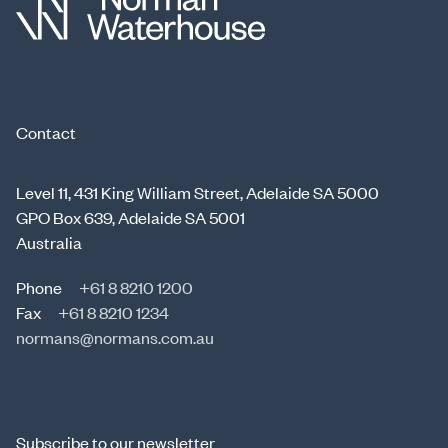
Contact
Level 11, 431 King William Street, Adelaide SA 5000
GPO Box 639, Adelaide SA 5001
Australia
Phone
+61 8 8210 1200
Fax
+61 8 8210 1234
normans@normans.com.au
Subscribe to our newsletter