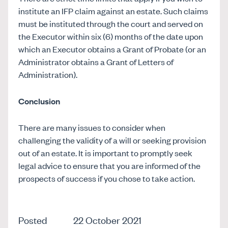
institute an IFP claim against an estate. Such claims
must be instituted through the court and served on
the Executor within six (6) months of the date upon
which an Executor obtains a Grant of Probate (or an
Administrator obtains a Grant of Letters of
Administration).
Conclusion
There are many issues to consider when
challenging the validity of a will or seeking provision
out of an estate. It is important to promptly seek
legal advice to ensure that you are informed of the
prospects of success if you chose to take action.
Posted
22 October 2021