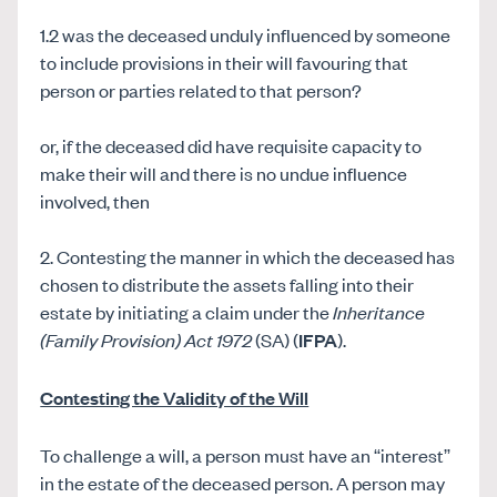
1.2 was the deceased unduly influenced by someone
to include provisions in their will favouring that
person or parties related to that person?
or, if the deceased did have requisite capacity to
make their will and there is no undue influence
involved, then
2. Contesting the manner in which the deceased has
chosen to distribute the assets falling into their
estate by initiating a claim under the
Inheritance
(Family Provision) Act 1972
(SA) (
IFPA
).
Contesting the Validity of the Will
To challenge a will, a person must have an “interest”
in the estate of the deceased person. A person may