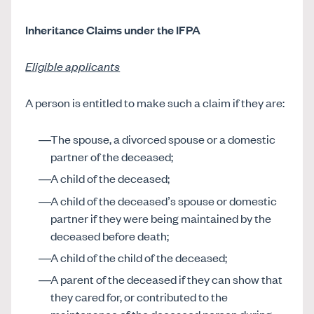
Inheritance Claims under the IFPA
Eligible applicants
A person is entitled to make such a claim if they are:
The spouse, a divorced spouse or a domestic
partner of the deceased;
A child of the deceased;
A child of the deceased’s spouse or domestic
partner if they were being maintained by the
deceased before death;
A child of the child of the deceased;
A parent of the deceased if they can show that
they cared for, or contributed to the