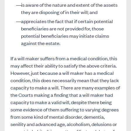
is aware of the nature and extent of the assets
they are disposing of in their will; and
appreciates the fact that if certain potential
beneficiaries are not provided for, those
potential beneficiaries may initiate claims
against the estate.
If a will maker suffers from a medical condition, this
may affect their ability to satisfy the above criteria.
However, just because a will maker has a medical
condition, this does necessarily mean that they lack
capacity to make a will. There are many examples of
the Courts making a finding that a will maker had
capacity to make a valid will, despite there being
some evidence of them suffering to varying degrees
from some kind of mental disorder, dementia,
senility and advanced age, alcoholism, delusions or