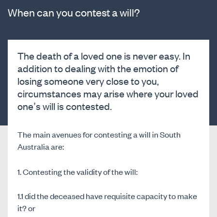
When can you contest a will?
The death of a loved one is never easy. In
addition to dealing with the emotion of
losing someone very close to you,
circumstances may arise where your loved
one’s will is contested.
The main avenues for contesting a will in South
Australia are:
1. Contesting the validity of the will:
1.1 did the deceased have requisite capacity to make
it? or