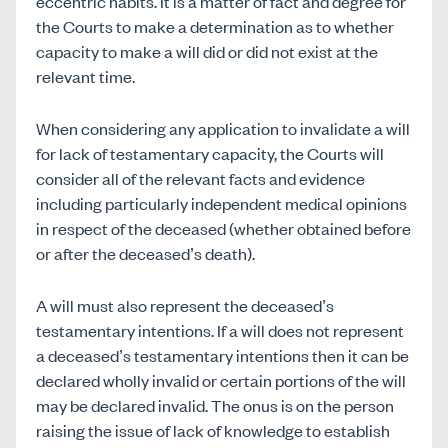
eccentric habits. It is a matter of fact and degree for
the Courts to make a determination as to whether
capacity to make a will did or did not exist at the
relevant time.
When considering any application to invalidate a will
for lack of testamentary capacity, the Courts will
consider all of the relevant facts and evidence
including particularly independent medical opinions
in respect of the deceased (whether obtained before
or after the deceased’s death).
A will must also represent the deceased’s
testamentary intentions. If a will does not represent
a deceased’s testamentary intentions then it can be
declared wholly invalid or certain portions of the will
may be declared invalid. The onus is on the person
raising the issue of lack of knowledge to establish