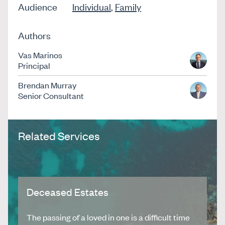
Audience
Individual
,
Family
Authors
Vas Marinos
Principal
Brendan Murray
Senior Consultant
Related Services
Deceased Estates
The passing of a loved in one is a difficult time