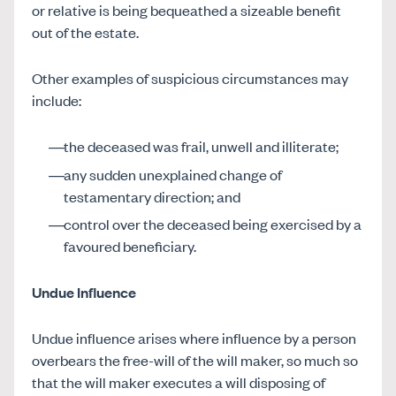
or relative is being bequeathed a sizeable benefit
out of the estate.
Other examples of suspicious circumstances may
include:
the deceased was frail, unwell and illiterate;
any sudden unexplained change of
testamentary direction; and
control over the deceased being exercised by a
favoured beneficiary.
Undue Influence
Undue influence arises where influence by a person
overbears the free-will of the will maker, so much so
that the will maker executes a will disposing of