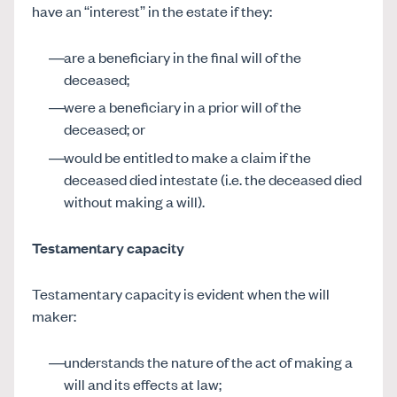
have an “interest” in the estate if they:
are a beneficiary in the final will of the
deceased;
were a beneficiary in a prior will of the
deceased; or
would be entitled to make a claim if the
deceased died intestate (i.e. the deceased died
without making a will).
Testamentary capacity
Testamentary capacity is evident when the will
maker:
understands the nature of the act of making a
will and its effects at law;