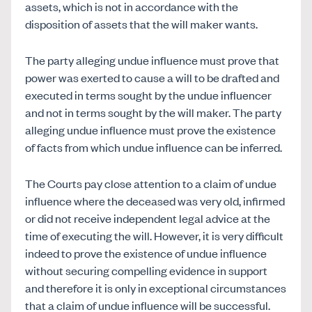
assets, which is not in accordance with the
disposition of assets that the will maker wants.
The party alleging undue influence must prove that
power was exerted to cause a will to be drafted and
executed in terms sought by the undue influencer
and not in terms sought by the will maker. The party
alleging undue influence must prove the existence
of facts from which undue influence can be inferred.
The Courts pay close attention to a claim of undue
influence where the deceased was very old, infirmed
or did not receive independent legal advice at the
time of executing the will. However, it is very difficult
indeed to prove the existence of undue influence
without securing compelling evidence in support
and therefore it is only in exceptional circumstances
that a claim of undue influence will be successful.