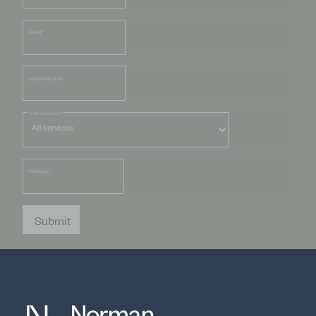
Email
*
Mobile Number
Filter by service
Message
*
Submit