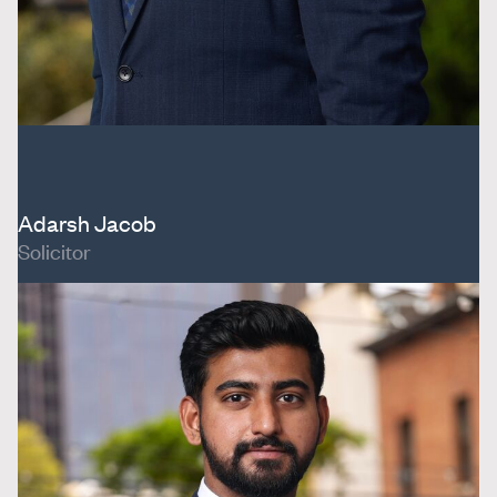
Adarsh Jacob
Solicitor