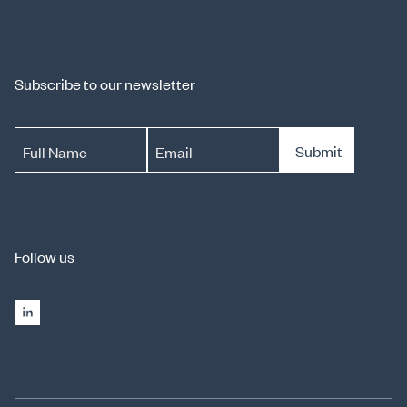
Subscribe to our newsletter
Submit
Full Name
Email
Follow us