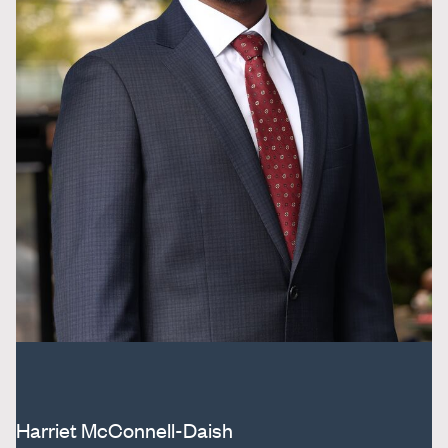
Harriet McConnell-Daish