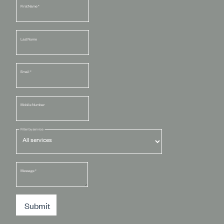
First Name
*
Last Name
Email
*
Mobile Number
Filter by service
Message
*
Submit