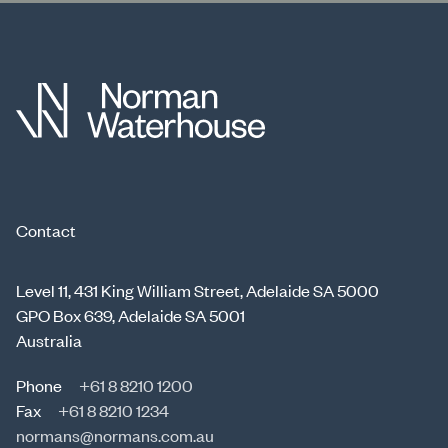
Contact
Level 11, 431 King William Street, Adelaide SA 5000
GPO Box 639, Adelaide SA 5001
Australia
Phone
+61 8 8210 1200
Fax
+61 8 8210 1234
normans@normans.com.au