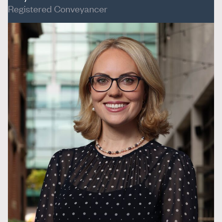
Registered Conveyancer