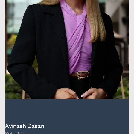
Avinash Dasan
Solicitor