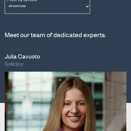
Meet our team of dedicated experts.
Julia Cavuoto
Solicitor