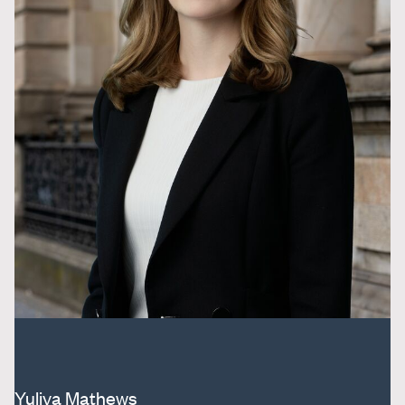
Yuliya Mathews