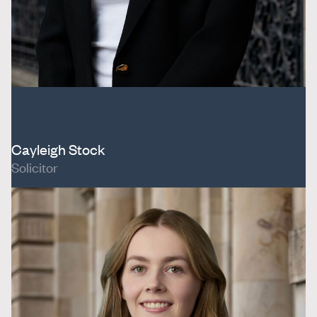
Cayleigh Stock
Solicitor