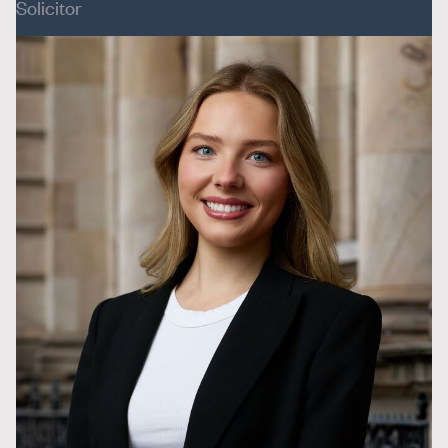
Solicitor