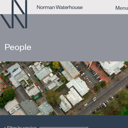
Men
People
Filter by service