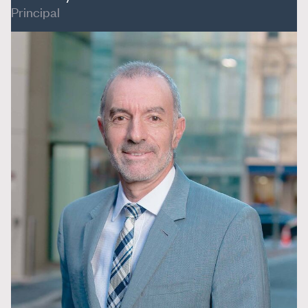
Principal