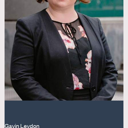
Gavin Leydon