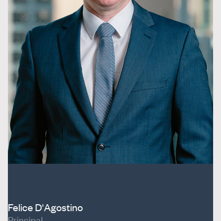
Felice D'Agostino
Principal