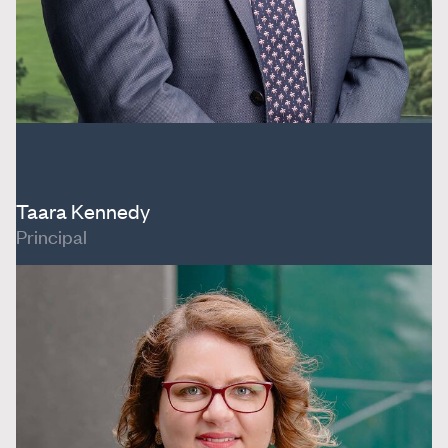
Taara Kennedy
Principal