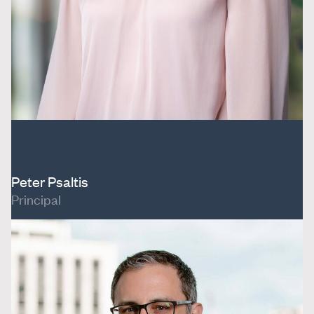
Peter Psaltis
Principal