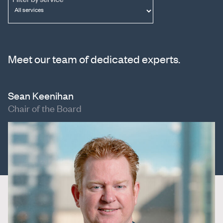
Meet our team of dedicated experts.
Sean Keenihan
Chair of the Board