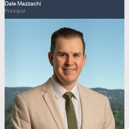
Dale Mazzachi
Principal