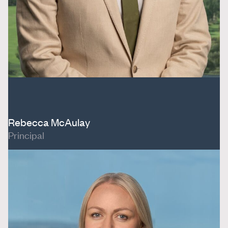
Rebecca McAulay
Principal