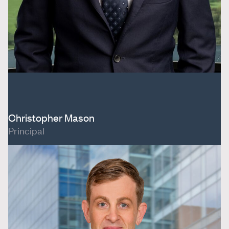
Christopher Mason
Principal