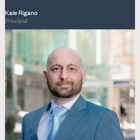
Kale Rigano
Principal