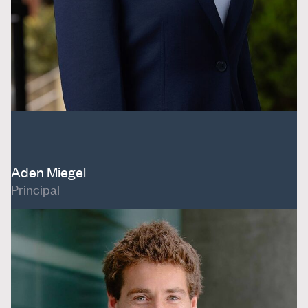
Aden Miegel
Principal