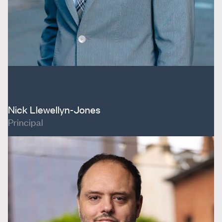
Nick Llewellyn-Jones
Principal