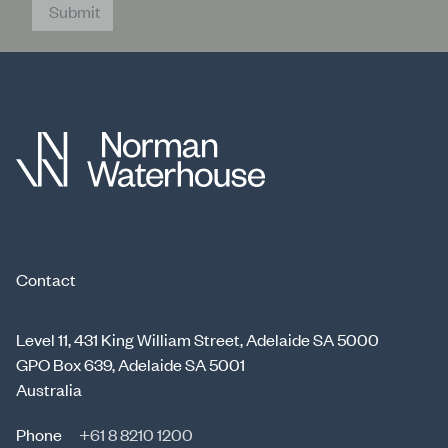
Submit
Contact
Level 11, 431 King William Street, Adelaide SA 5000
GPO Box 639, Adelaide SA 5001
Australia
Phone
+61 8 8210 1200