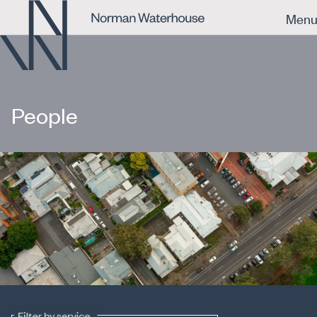
Men
People
Filter by service