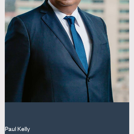
Paul Kelly