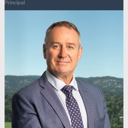
Principal