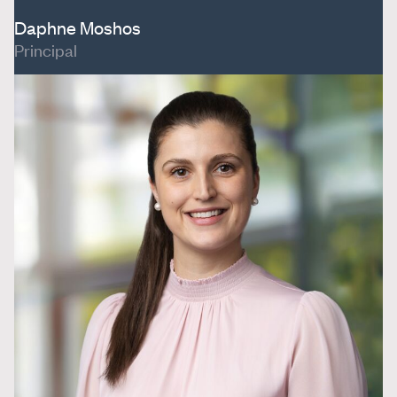
Daphne Moshos
Principal