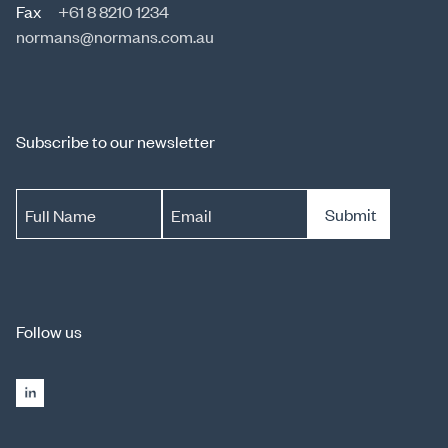
Fax
+61 8 8210 1234
normans@normans.com.au
Subscribe to our newsletter
Submit
Full Name
Email
Follow us