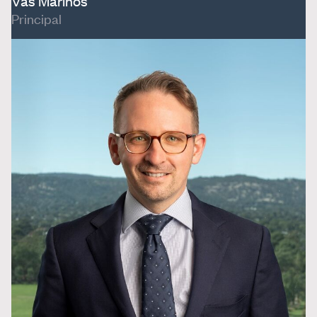
Vas Marinos
Principal