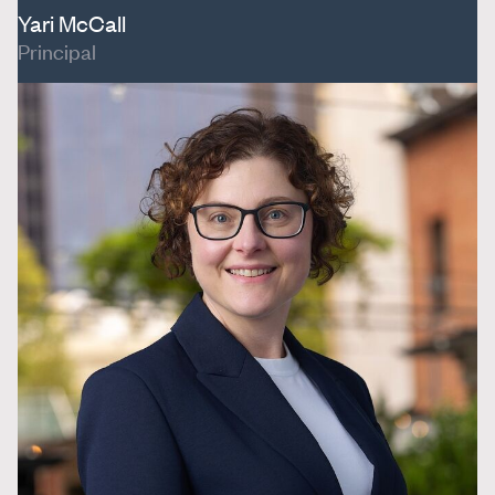
Yari McCall
Principal