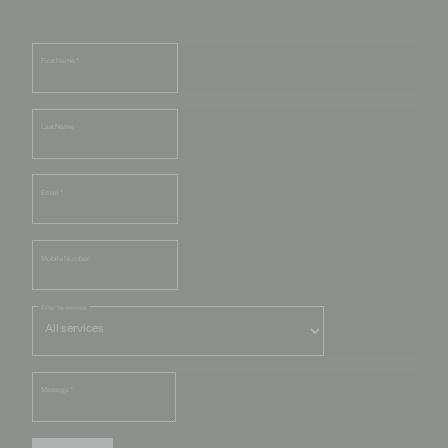
First Name
*
Last Name
Email
*
Mobile Number
Filter by service
Message
*