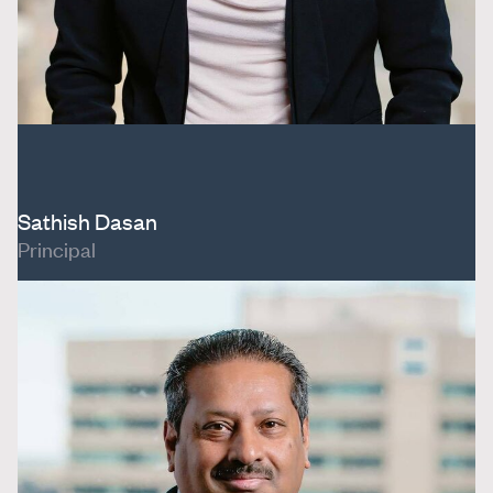
Sathish Dasan
Principal