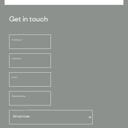
Get in touch
First Name
*
Last Name
Email
*
Mobile Number
Filter by service