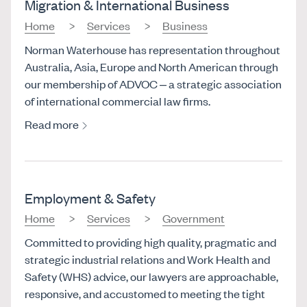
Migration & International Business
Home
Services
Business
Norman Waterhouse has representation throughout
Australia, Asia, Europe and North American through
our membership of ADVOC – a strategic association
of international commercial law firms.
Read more
Employment & Safety
Home
Services
Government
Committed to providing high quality, pragmatic and
strategic industrial relations and Work Health and
Safety (WHS) advice, our lawyers are approachable,
responsive, and accustomed to meeting the tight