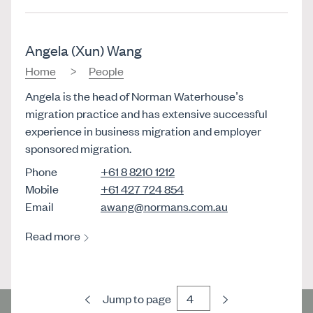
Angela (Xun) Wang
Home
People
Angela is the head of Norman Waterhouse’s
migration practice and has extensive successful
experience in business migration and employer
sponsored migration.
Phone
+61 8 8210 1212
Mobile
+61 427 724 854
Email
awang@normans.com.au
Read more
Previous
Next
Jump to page