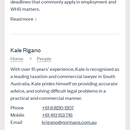
deadlines that commonly apply in employment and
WHS matters.
Read more
Kale Rigano
Home
People
With over 15 years’ experience, Kale is recognised as
a leading taxation and commercial lawyer in South
Australia. Kale prides himself on providing accurate
advice, and solving difficult legal problems in a
practical and commercial manner.
Phone
+61 8 8210 1207
Mobile
+61 413 153 716
Email
krigano@normans.com.au