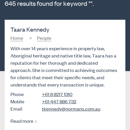
645 results found for keyword "".
Taara Kennedy
Home
People
With over 14 years experience in property law,
Aboriginal heritage and native title law, Taara has a
reputation for her thorough and dedicated
approach. She is committed to achieving outcomes
for clients that meet their specific needs, and
understands that every transaction is unique.
Phone
+61 8 8217 1310
Mobile
+61 447 886 732
Email
tkennedy@normans.com.au
Read more