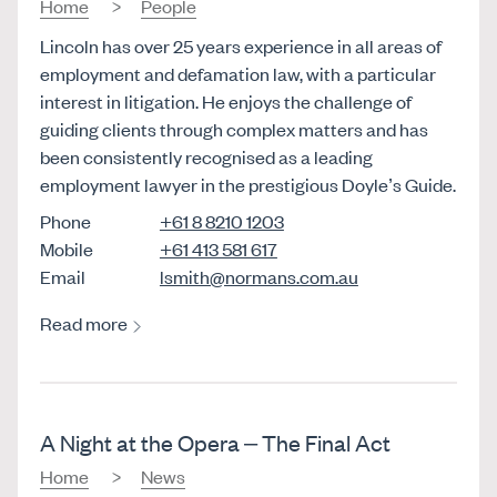
Home
People
Lincoln has over 25 years experience in all areas of
employment and defamation law, with a particular
interest in litigation. He enjoys the challenge of
guiding clients through complex matters and has
been consistently recognised as a leading
employment lawyer in the prestigious Doyle’s Guide.
Phone
+61 8 8210 1203
Mobile
+61 413 581 617
Email
lsmith@normans.com.au
Read more
A Night at the Opera – The Final Act
Home
News