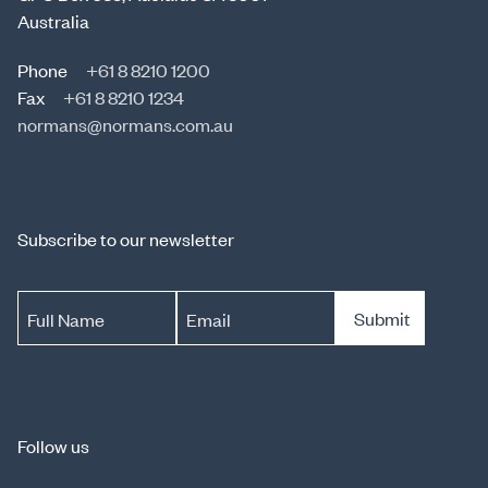
Australia
Phone
+61 8 8210 1200
Fax
+61 8 8210 1234
normans@normans.com.au
Subscribe to our newsletter
Submit
Full Name
Email
Follow us