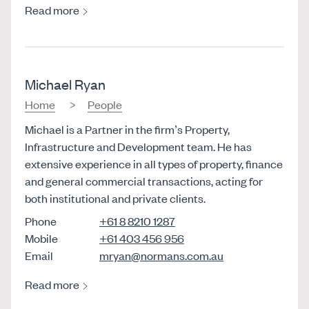
Read more
Michael Ryan
Home
People
Michael is a Partner in the firm’s Property,
Infrastructure and Development team. He has
extensive experience in all types of property, finance
and general commercial transactions, acting for
both institutional and private clients.
Phone
+61 8 8210 1287
Mobile
+61 403 456 956
Email
mryan@normans.com.au
Read more