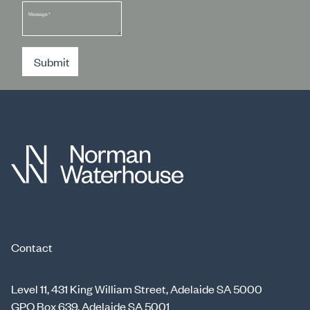
Message
*
Submit
Contact
Level 11, 431 King William Street, Adelaide SA 5000
GPO Box 639, Adelaide SA 5001