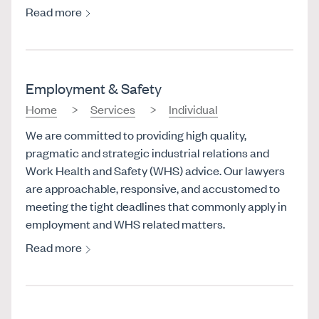
Read more
Employment & Safety
Home
Services
Individual
We are committed to providing high quality,
pragmatic and strategic industrial relations and
Work Health and Safety (WHS) advice. Our lawyers
are approachable, responsive, and accustomed to
meeting the tight deadlines that commonly apply in
employment and WHS related matters.
Read more