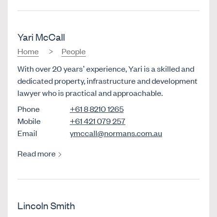
Yari McCall
Home
People
With over 20 years’ experience, Yari is a skilled and
dedicated property, infrastructure and development
lawyer who is practical and approachable.
Phone
+61 8 8210 1265
Mobile
+61 421 079 257
Email
ymccall@normans.com.au
Read more
Lincoln Smith