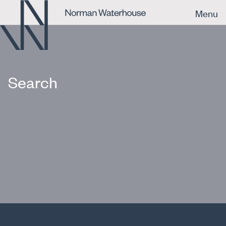
Menu
Search