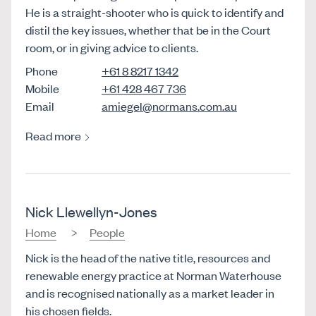
He is a straight-shooter who is quick to identify and
distil the key issues, whether that be in the Court
room, or in giving advice to clients.
Phone
+61 8 8217 1342
Mobile
+61 428 467 736
Email
amiegel@normans.com.au
Read more
Nick Llewellyn-Jones
Home
People
Nick is the head of the native title, resources and
renewable energy practice at Norman Waterhouse
and is recognised nationally as a market leader in
his chosen fields.