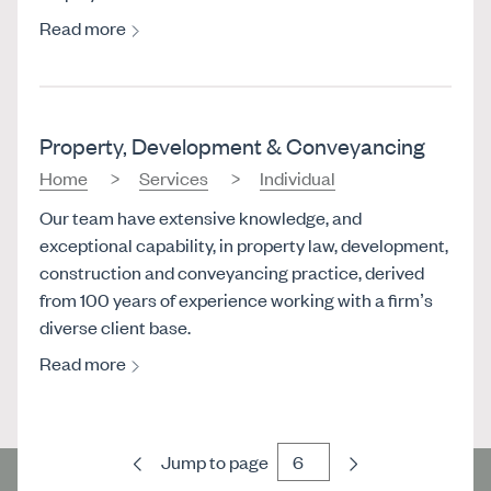
Read more
Property, Development & Conveyancing
Home
Services
Individual
Our team have extensive knowledge, and
exceptional capability, in property law, development,
construction and conveyancing practice, derived
from 100 years of experience working with a firm’s
diverse client base.
Read more
Previous
Next
Jump to page