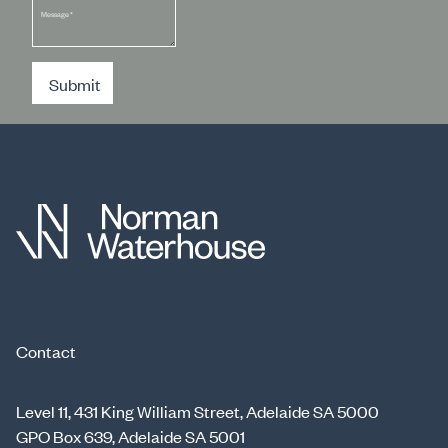
Message
*
Submit
Contact
Level 11, 431 King William Street, Adelaide SA 5000
GPO Box 639, Adelaide SA 5001