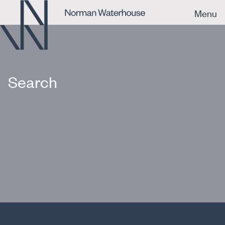
Menu
Search