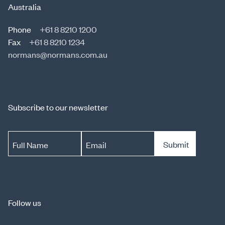
Australia
Phone
+61 8 8210 1200
Fax
+61 8 8210 1234
normans@normans.com.au
Subscribe to our newsletter
Submit
Full Name
Email
Follow us