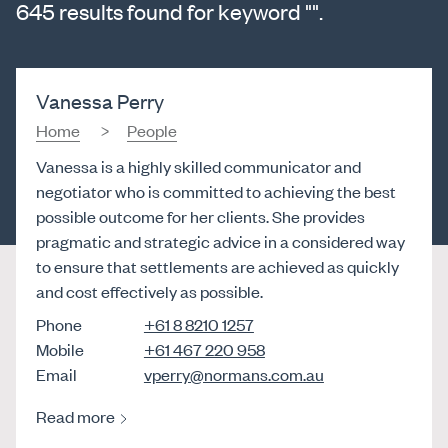
645 results found for keyword "".
Vanessa Perry
Home
People
Vanessa is a highly skilled communicator and
negotiator who is committed to achieving the best
possible outcome for her clients. She provides
pragmatic and strategic advice in a considered way
to ensure that settlements are achieved as quickly
and cost effectively as possible.
Phone
+61 8 8210 1257
Mobile
+61 467 220 958
Email
vperry@normans.com.au
Read more