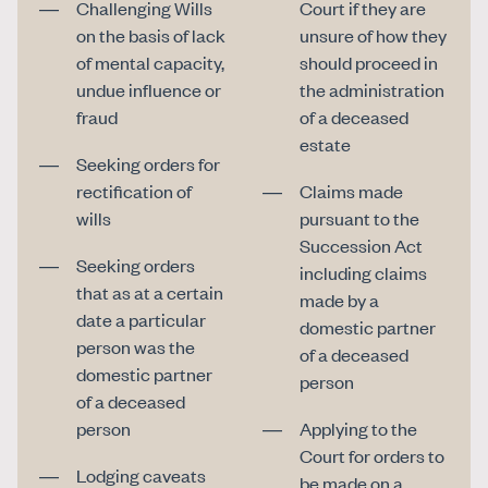
Challenging Wills
Court if they are
on the basis of lack
unsure of how they
of mental capacity,
should proceed in
undue influence or
the administration
fraud
of a deceased
estate
Seeking orders for
rectification of
Claims made
wills
pursuant to the
Succession Act
Seeking orders
including claims
that as at a certain
made by a
date a particular
domestic partner
person was the
of a deceased
domestic partner
person
of a deceased
person
Applying to the
Court for orders to
Lodging caveats
be made on a