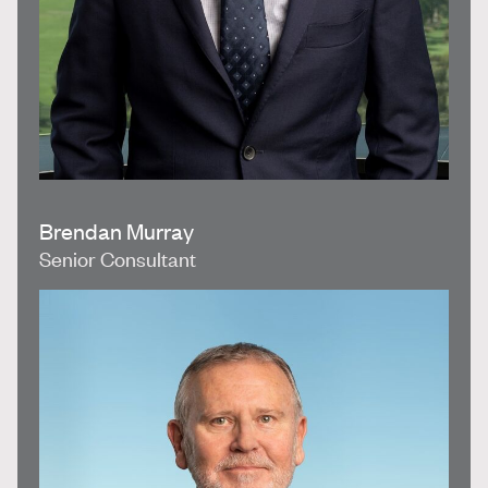
Brendan Murray
Senior Consultant