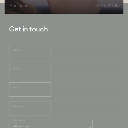
Business
1 Oct 2025
Get in touch
First Name
*
Last Name
Email
*
Mobile Number
Filter by service