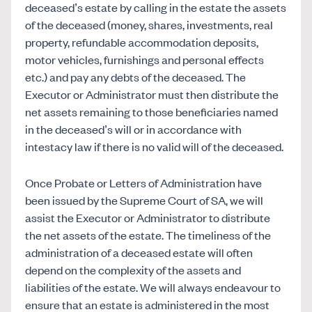
deceased’s estate by calling in the estate the assets
of the deceased (money, shares, investments, real
property, refundable accommodation deposits,
motor vehicles, furnishings and personal effects
etc.) and pay any debts of the deceased. The
Executor or Administrator must then distribute the
net assets remaining to those beneficiaries named
in the deceased’s will or in accordance with
intestacy law if there is no valid will of the deceased.
Once Probate or Letters of Administration have
been issued by the Supreme Court of SA, we will
assist the Executor or Administrator to distribute
the net assets of the estate. The timeliness of the
administration of a deceased estate will often
depend on the complexity of the assets and
liabilities of the estate. We will always endeavour to
ensure that an estate is administered in the most