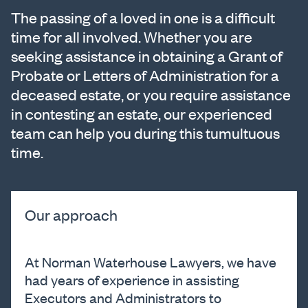
The passing of a loved in one is a difficult
time for all involved. Whether you are
seeking assistance in obtaining a Grant of
Probate or Letters of Administration for a
deceased estate, or you require assistance
in contesting an estate, our experienced
team can help you during this tumultuous
time.
Our approach
At Norman Waterhouse Lawyers, we have
had years of experience in assisting
Executors and Administrators to