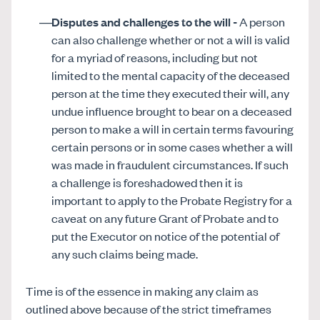
Disputes and challenges to the will -
A person
can also challenge whether or not a will is valid
for a myriad of reasons, including but not
limited to the mental capacity of the deceased
person at the time they executed their will, any
undue influence brought to bear on a deceased
person to make a will in certain terms favouring
certain persons or in some cases whether a will
was made in fraudulent circumstances. If such
a challenge is foreshadowed then it is
important to apply to the Probate Registry for a
caveat on any future Grant of Probate and to
put the Executor on notice of the potential of
any such claims being made.
Time is of the essence in making any claim as
outlined above because of the strict timeframes