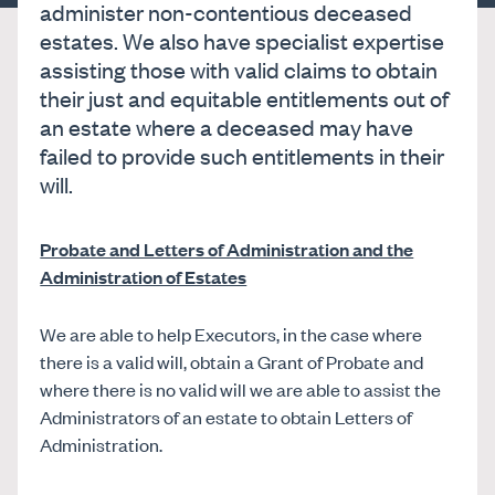
administer non-contentious deceased
estates. We also have specialist expertise
assisting those with valid claims to obtain
their just and equitable entitlements out of
an estate where a deceased may have
failed to provide such entitlements in their
will.
Probate and Letters of Administration and the
Administration of Estates
We are able to help Executors, in the case where
there is a valid will, obtain a Grant of Probate and
where there is no valid will we are able to assist the
Administrators of an estate to obtain Letters of
Administration.