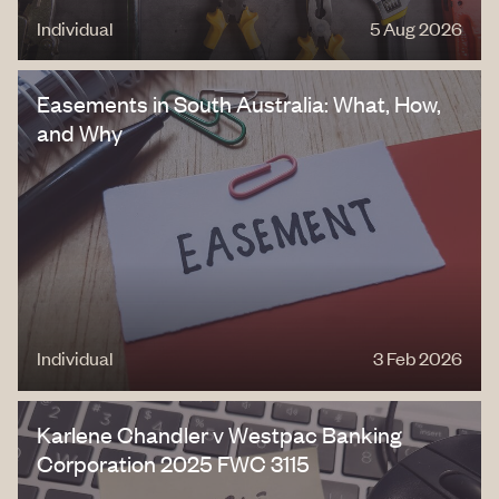
Individual
5 Aug 2026
Easements in South Australia: What, How,
and Why
Individual
3 Feb 2026
Karlene Chandler v Westpac Banking
Corporation 2025 FWC 3115