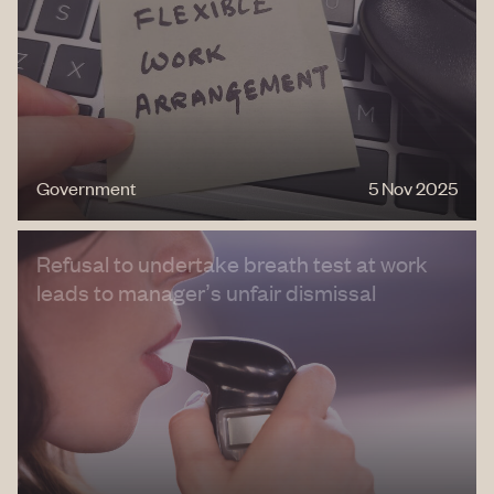
Government
5 Nov 2025
Refusal to undertake breath test at work
leads to manager’s unfair dismissal