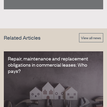
Related Articles
View all news
Repair, maintenance and replacement
obligations in commercial leases: Who
pays?