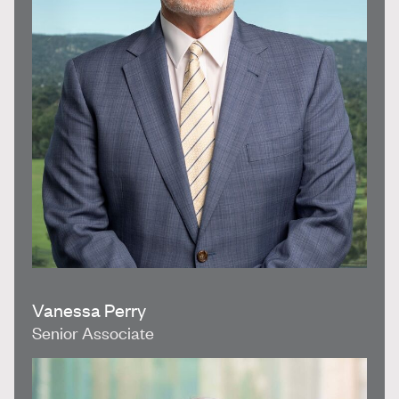
Vanessa Perry
Senior Associate