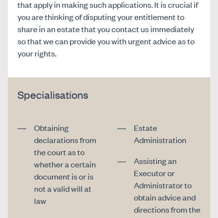
that apply in making such applications. It is crucial if
you are thinking of disputing your entitlement to
share in an estate that you contact us immediately
so that we can provide you with urgent advice as to
your rights.
Specialisations
Obtaining
Estate
declarations from
Administration
the court as to
Assisting an
whether a certain
Executor or
document is or is
Administrator to
not a valid will at
obtain advice and
law
directions from the