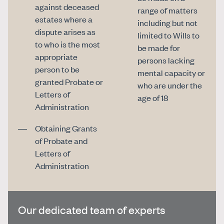
against deceased
range of matters
estates where a
including but not
dispute arises as
limited to Wills to
to who is the most
be made for
appropriate
persons lacking
person to be
mental capacity or
granted Probate or
who are under the
Letters of
age of 18
Administration
Obtaining Grants
of Probate and
Letters of
Administration
Our dedicated team of experts