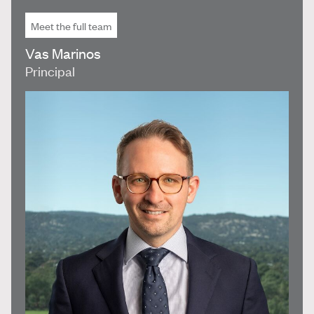
Meet the full team
Vas Marinos
Principal