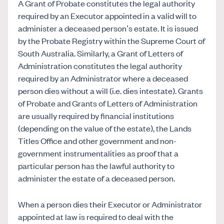
A Grant of Probate constitutes the legal authority
required by an Executor appointed in a valid will to
administer a deceased person’s estate. It is issued
by the Probate Registry within the Supreme Court of
South Australia. Similarly, a Grant of Letters of
Administration constitutes the legal authority
required by an Administrator where a deceased
person dies without a will (i.e. dies intestate). Grants
of Probate and Grants of Letters of Administration
are usually required by financial institutions
(depending on the value of the estate), the Lands
Titles Office and other government and non-
government instrumentalities as proof that a
particular person has the lawful authority to
administer the estate of a deceased person.
When a person dies their Executor or Administrator
appointed at law is required to deal with the