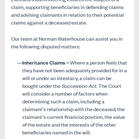
claim, supporting beneficiaries in defending claims
and advising claimants in relation to their potential
claims against a deceased estate.
Our team at Norman Waterhouse can assist you in
the following disputed matters:
Inheritance Claims –
Where a person feels that
they have not been adequately provided for in a
will or under an intestacy, a claim can be
bought under the
Succession Act
.
The Court
will consider a number of factors when
determining such a claim, including a
claimant’s relationship with the deceased, the
claimant’s current financial position, the value
of the estate and the interests of the other
beneficiaries named in the will.