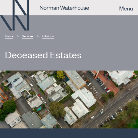
Menu
Home
Services
Individual
Deceased Estates