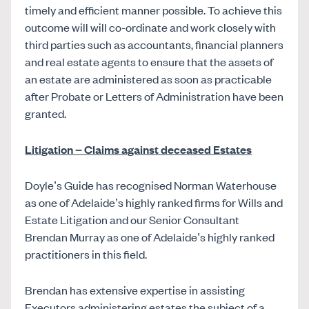
timely and efficient manner possible. To achieve this
outcome will will co-ordinate and work closely with
third parties such as accountants, financial planners
and real estate agents to ensure that the assets of
an estate are administered as soon as practicable
after Probate or Letters of Administration have been
granted.
Litigation – Claims against deceased Estates
Doyle’s Guide has recognised Norman Waterhouse
as one of Adelaide’s highly ranked firms for Wills and
Estate Litigation and our Senior Consultant
Brendan Murray as one of Adelaide’s highly ranked
practitioners in this field.
Brendan has extensive expertise in assisting
Executors administering estates the subject of a