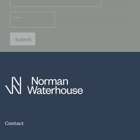
Message
*
Submit
Contact