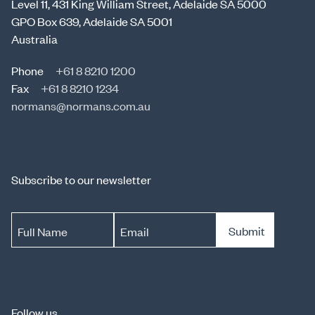
Level 11, 431 King William Street, Adelaide SA 5000
GPO Box 639, Adelaide SA 5001
Australia
Phone
+61 8 8210 1200
Fax
+61 8 8210 1234
normans@normans.com.au
Subscribe to our newsletter
Submit
Full Name
Email
Follow us