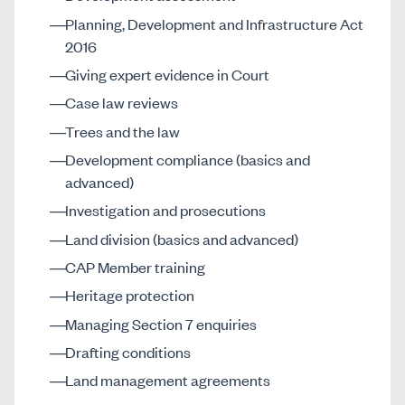
Planning, Development and Infrastructure Act
2016
Giving expert evidence in Court
Case law reviews
Trees and the law
Development compliance (basics and
advanced)
Investigation and prosecutions
Land division (basics and advanced)
CAP Member training
Heritage protection
Managing Section 7 enquiries
Drafting conditions
Land management agreements