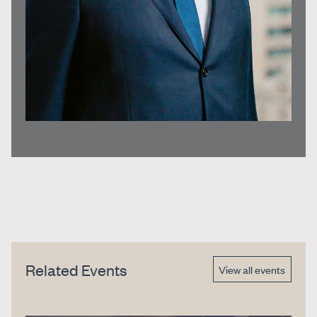
Related Events
View all events