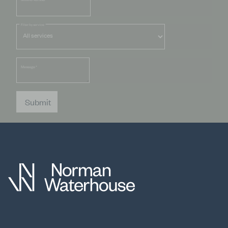
Filter by service
Message
*
Submit