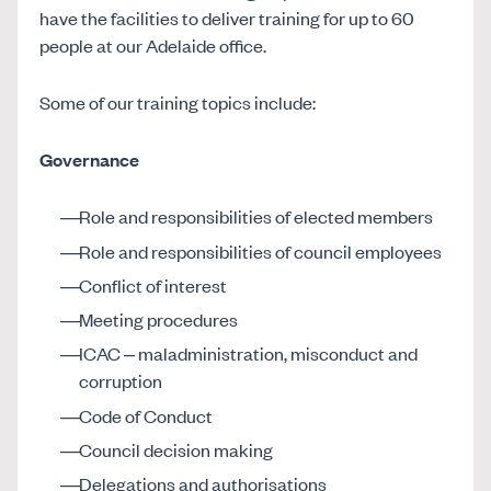
have the facilities to deliver training for up to 60
people at our Adelaide office.
Some of our training topics include:
Governance
Role and responsibilities of elected members
Role and responsibilities of council employees
Conflict of interest
Meeting procedures
ICAC – maladministration, misconduct and
corruption
Code of Conduct
Council decision making
Delegations and authorisations