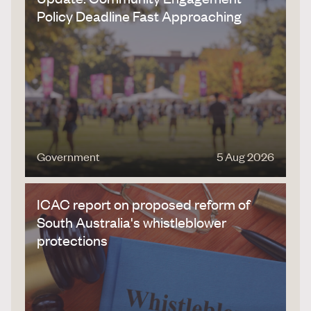
Policy Deadline Fast Approaching
Government
5 Aug 2026
ICAC report on proposed reform of
South Australia's whistleblower
protections