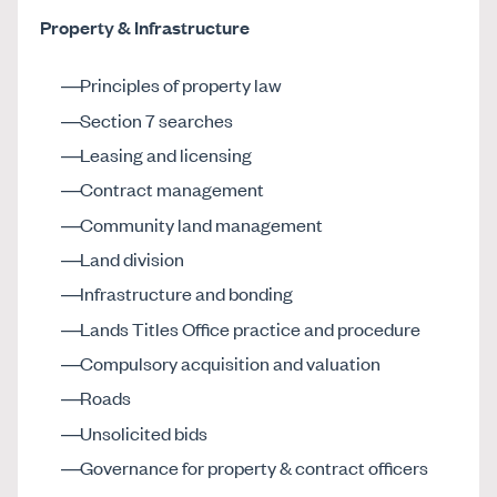
Property & Infrastructure
Principles of property law
Section 7 searches
Leasing and licensing
Contract management
Community land management
Land division
Infrastructure and bonding
Lands Titles Office practice and procedure
Compulsory acquisition and valuation
Roads
Unsolicited bids
Governance for property & contract officers