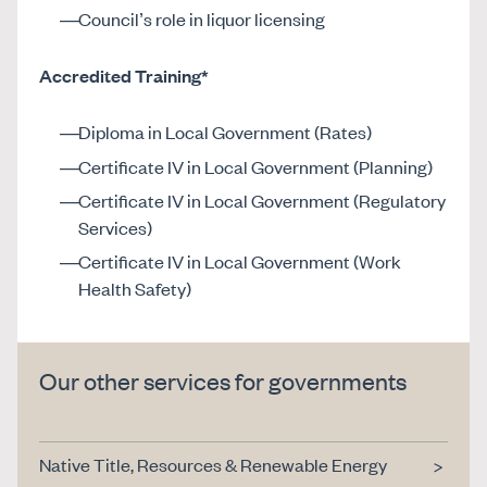
Council’s role in liquor licensing
Accredited Training*
Diploma in Local Government (Rates)
Certificate IV in Local Government (Planning)
Certificate IV in Local Government (Regulatory
Services)
Certificate IV in Local Government (Work
Health Safety)
Our other services for governments
Native Title, Resources & Renewable Energy