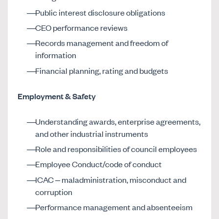
Public interest disclosure obligations
CEO performance reviews
Records management and freedom of
information
Financial planning, rating and budgets
Employment & Safety
Understanding awards, enterprise agreements,
and other industrial instruments
Role and responsibilities of council employees
Employee Conduct/code of conduct
ICAC – maladministration, misconduct and
corruption
Performance management and absenteeism