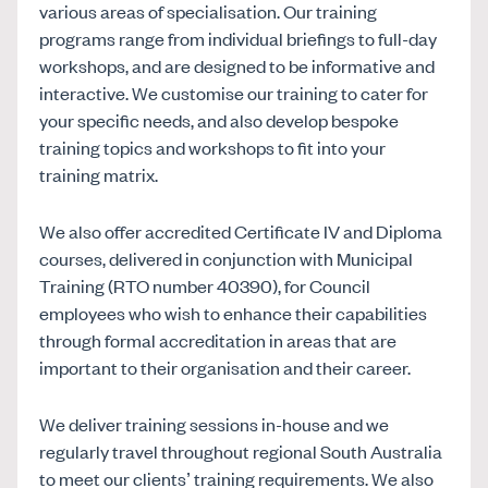
various areas of specialisation. Our training
programs range from individual briefings to full-day
workshops, and are designed to be informative and
interactive. We customise our training to cater for
your specific needs, and also develop bespoke
training topics and workshops to fit into your
training matrix.
We also offer accredited Certificate IV and Diploma
courses, delivered in conjunction with Municipal
Training (RTO number 40390), for Council
employees who wish to enhance their capabilities
through formal accreditation in areas that are
important to their organisation and their career.
We deliver training sessions in-house and we
regularly travel throughout regional South Australia
to meet our clients’ training requirements. We also