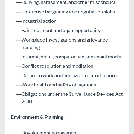
Bullying, harassment, and other misconduct
Enterprise bargaining and negotiation skills
Industrial action
Fair treatment and equal opportunity
Workplace investigations and grievance
handling
Internet, email, computer use and social media
Conflict resolution and mediation
Return to work and non-work related injuries
Work health and safety obligations
Obligations under the Surveillance Devices Act
2016
Environment & Planning
Development assessment