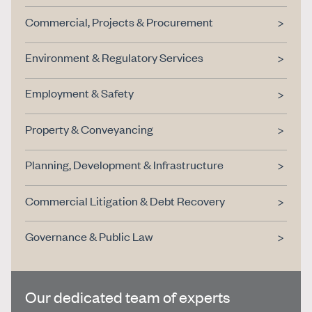
Commercial, Projects & Procurement
Environment & Regulatory Services
Employment & Safety
Property & Conveyancing
Planning, Development & Infrastructure
Commercial Litigation & Debt Recovery
Governance & Public Law
Our dedicated team of experts