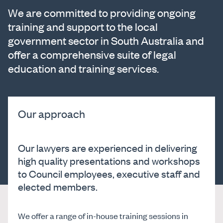
We are committed to providing ongoing
training and support to the local
government sector in South Australia and
offer a comprehensive suite of legal
education and training services.
Our approach
Our lawyers are experienced in delivering
high quality presentations and workshops
to Council employees, executive staff and
elected members.
We offer a range of in-house training sessions in