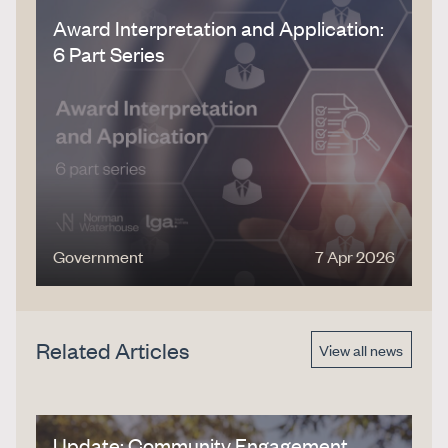
Award Interpretation and Application:
6 Part Series
Government
7 Apr 2026
Related Articles
View all news
Update: Community Engagement