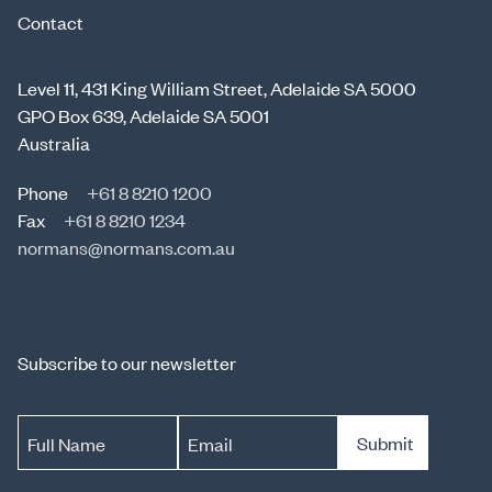
Contact
Level 11, 431 King William Street, Adelaide SA 5000
GPO Box 639, Adelaide SA 5001
Australia
Phone
+61 8 8210 1200
Fax
+61 8 8210 1234
normans@normans.com.au
Subscribe to our newsletter
Submit
Full Name
Email