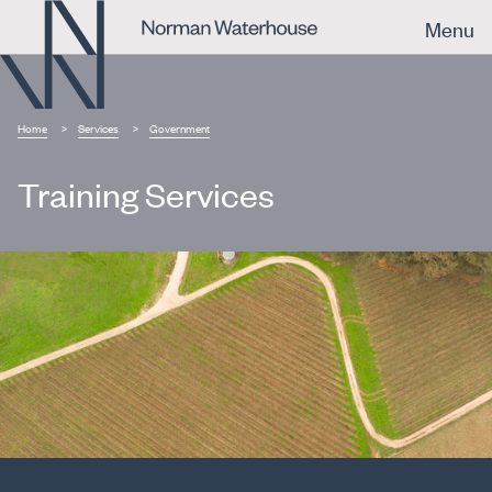
Menu
Home
Services
Government
Training Services