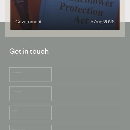
Government
5 Aug 2026
Get in touch
First Name
*
Last Name
Email
*
Mobile Number