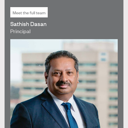
Meet the full team
Sathish Dasan
Principal