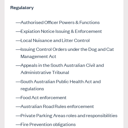
Regulatory
Authorised Officer Powers & Functions
Expiation Notice Issuing & Enforcement
Local Nuisance and Litter Control
Issuing Control Orders under the Dog and Cat
Management Act
Appeals in the South Australian Civil and
Administrative Tribunal
South Australian Public Health Act and
regulations
Food Act enforcement
Australian Road Rules enforcement
Private Parking Areas roles and responsibilities
Fire Prevention obligations