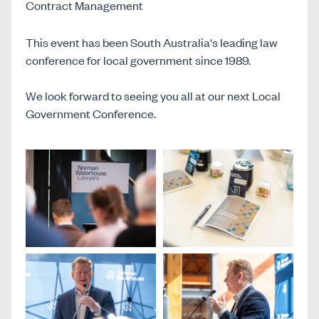
Contract Management
This event has been South Australia's leading law
conference for local government since 1989.
We look forward to seeing you all at our next Local
Government Conference.