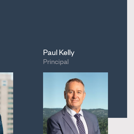
Paul Kelly
Principal