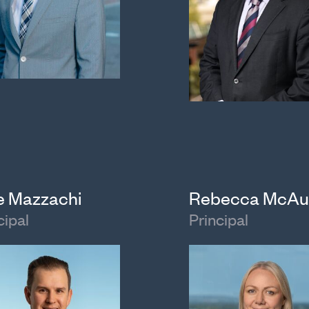
e Mazzachi
Rebecca McAu
cipal
Principal