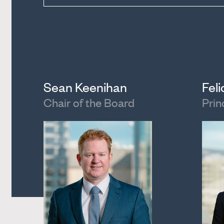
Sean Keenihan
Fel
Chair of the Board
Prin