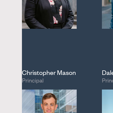
Christopher Mason
Dal
Principal
Prin