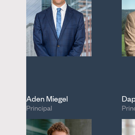
Aden Miegel
Dap
Principal
Prin