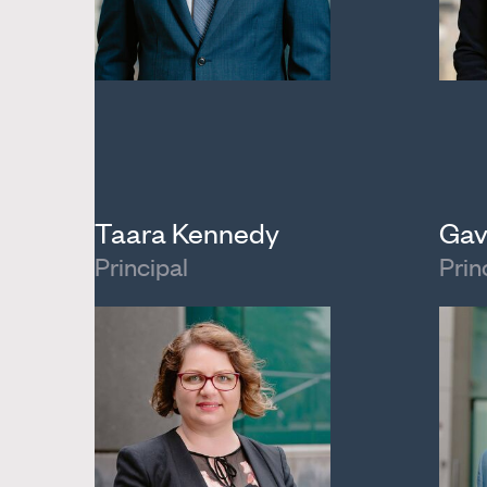
Taara Kennedy
Gav
Principal
Prin