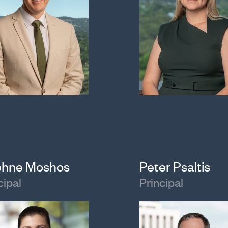
hne Moshos
Peter Psaltis
cipal
Principal