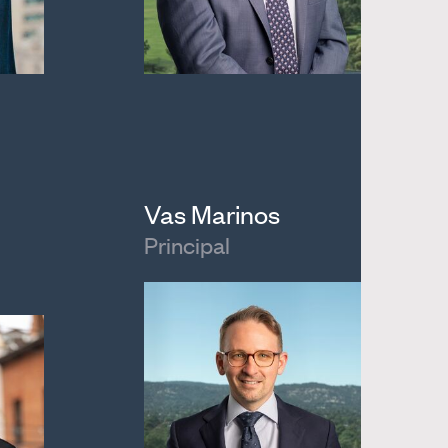
Vas Marinos
Principal