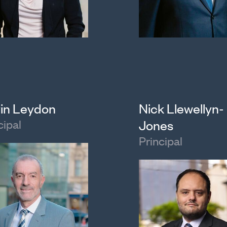
in Leydon
Nick Llewellyn-
cipal
Jones
Principal