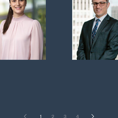
Previous
Next
1
2
3
4