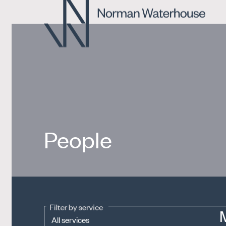
People
Filter by service