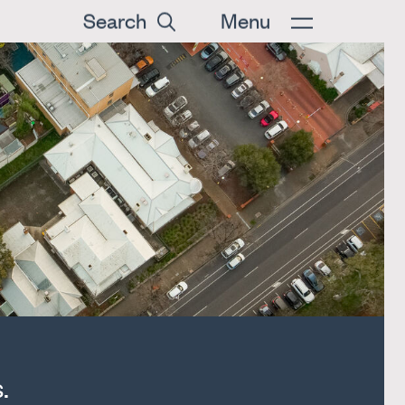
Search
Menu
.