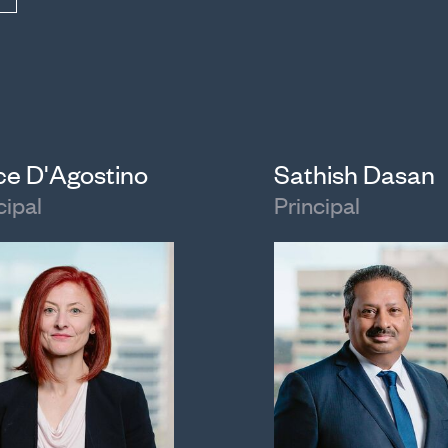
ice D'Agostino
Sathish Dasan
cipal
Principal