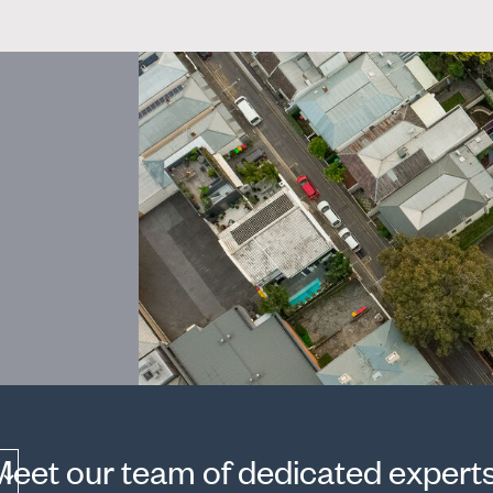
Meet our team of dedicated experts