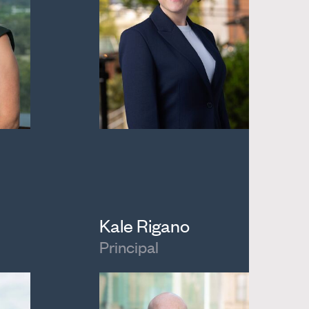
Kale Rigano
Principal