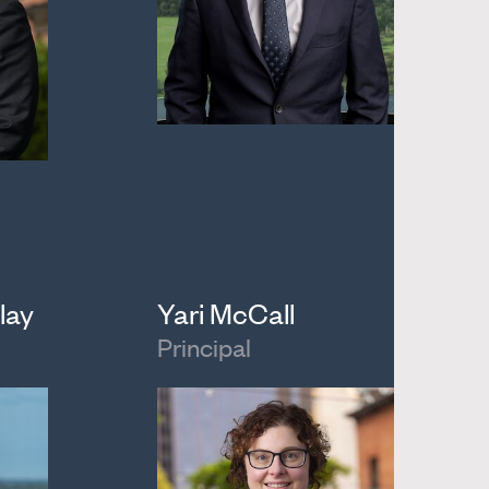
lay
Yari McCall
Principal