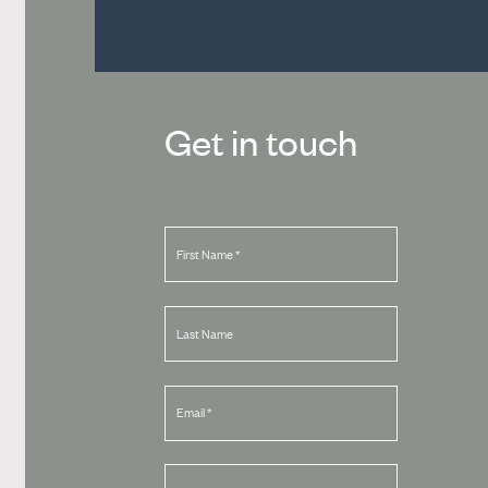
Get in touch
First Name
*
Last Name
Email
*