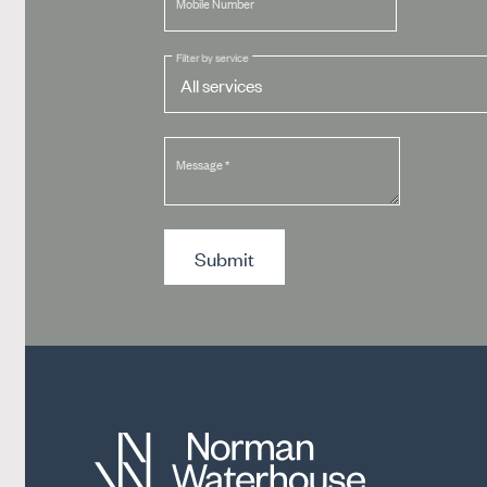
Mobile Number
Filter by service
Message
*
Submit