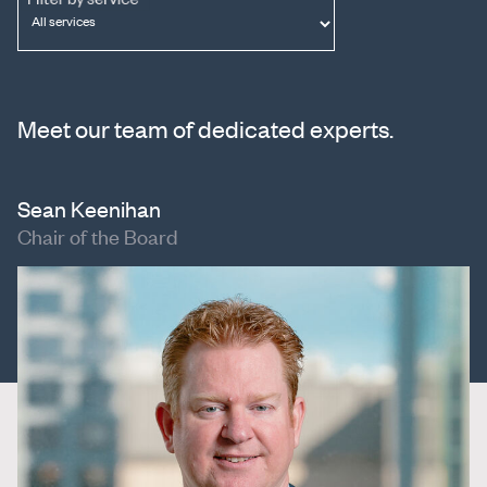
Meet our team of dedicated experts.
Sean Keenihan
Chair of the Board