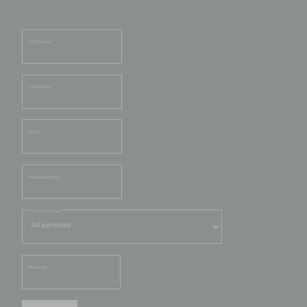
First Name
*
Last Name
Email
*
Mobile Number
Filter by service
Message
*