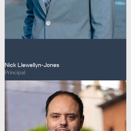
Nick Llewellyn-Jones
Principal