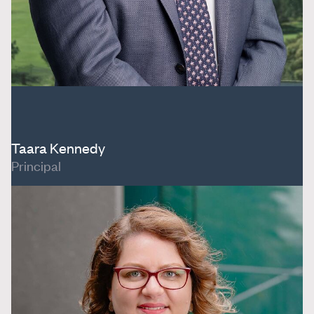
Taara Kennedy
Principal