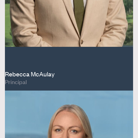
Rebecca McAulay
Principal