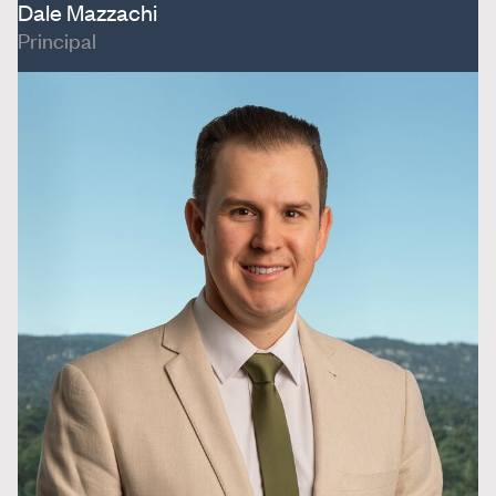
Dale Mazzachi
Principal