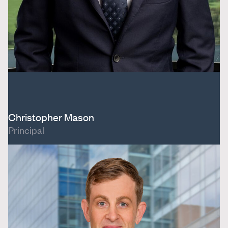
Christopher Mason
Principal