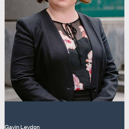
Gavin Leydon