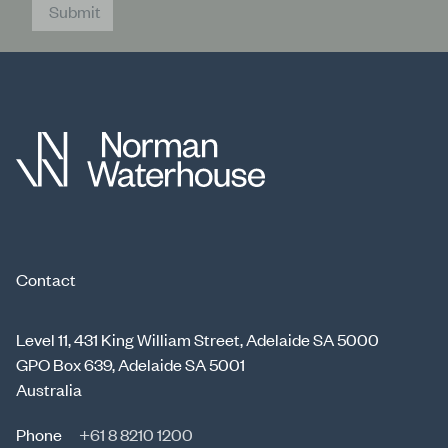
Submit
Contact
Level 11, 431 King William Street, Adelaide SA 5000
GPO Box 639, Adelaide SA 5001
Australia
Phone
+61 8 8210 1200