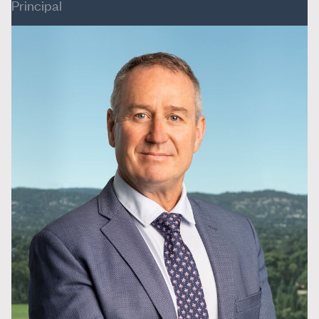
Principal