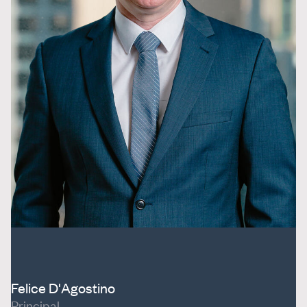
Felice D'Agostino
Principal