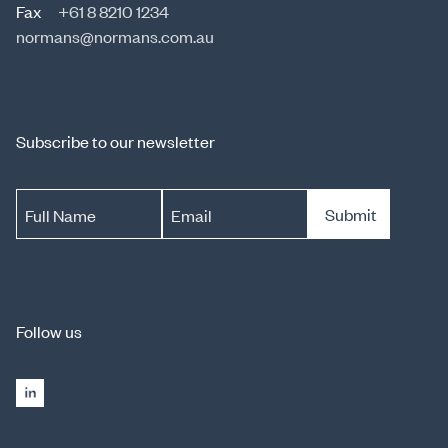
Fax
+61 8 8210 1234
normans@normans.com.au
Subscribe to our newsletter
Submit
Full Name
Email
Follow us