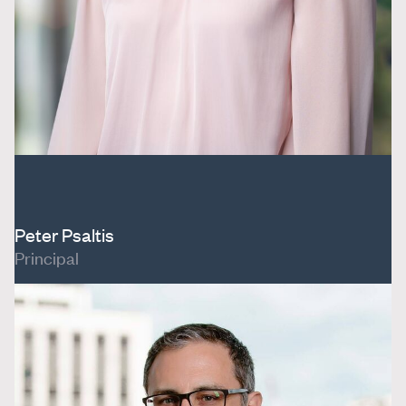
Peter Psaltis
Principal