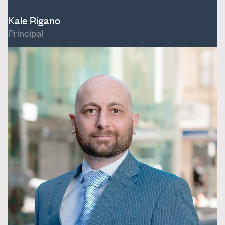
Kale Rigano
Principal