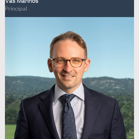
Vas Marinos
Principal