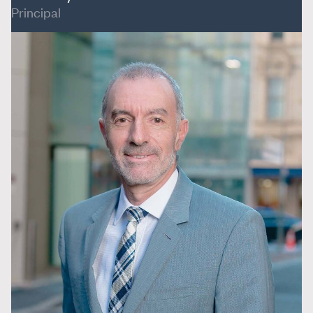
Principal