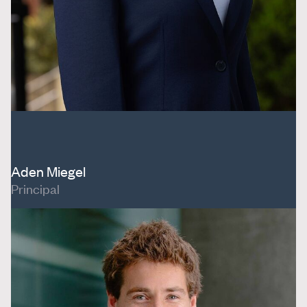
Aden Miegel
Principal