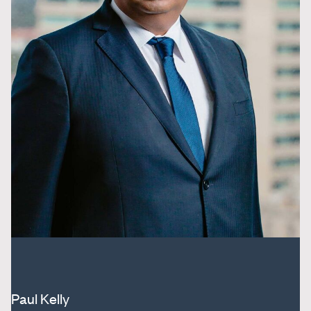
Paul Kelly