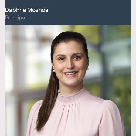
Daphne Moshos
Principal