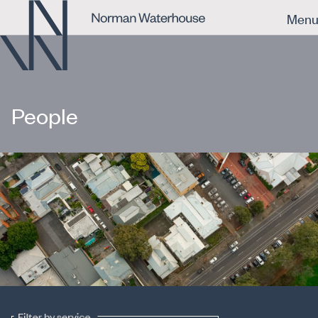
Men
People
Filter by service