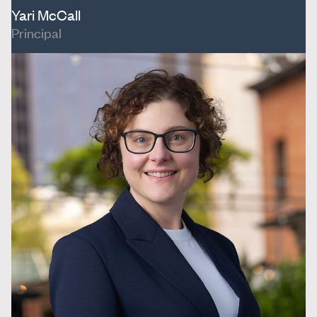
Yari McCall
Principal