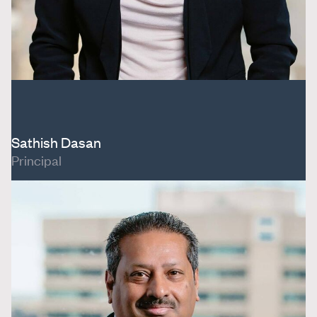
Sathish Dasan
Principal