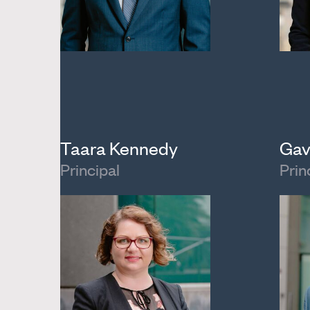
Taara Kennedy
Gav
Principal
Prin