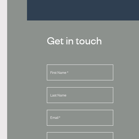
Get in touch
First Name
*
Last Name
Email
*