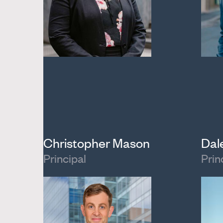
Christopher Mason
Dal
Principal
Prin