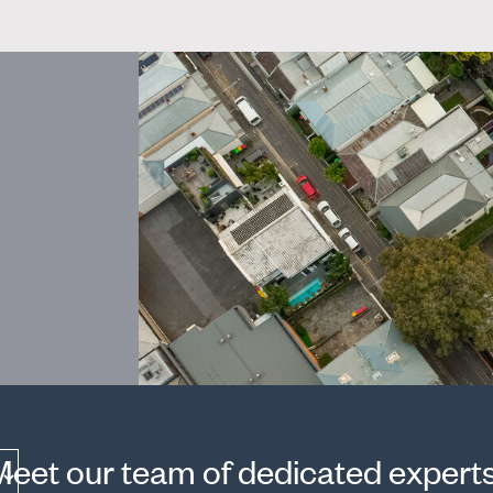
Meet our team of dedicated experts