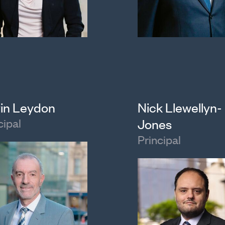
in Leydon
Nick Llewellyn-
cipal
Jones
Principal