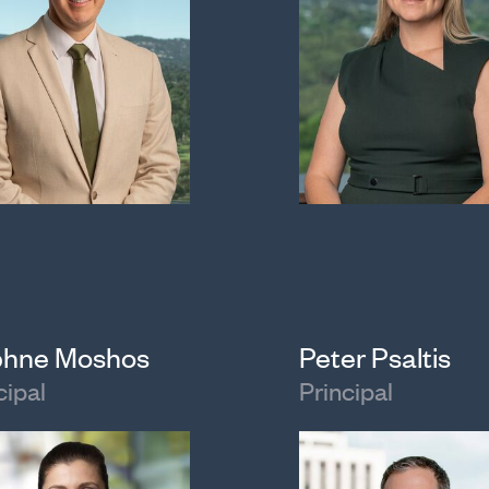
hne Moshos
Peter Psaltis
cipal
Principal