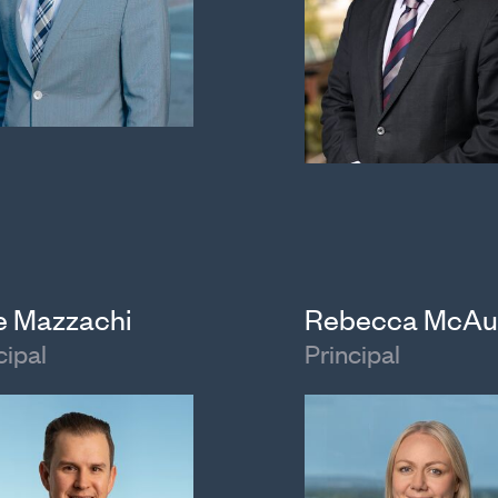
e Mazzachi
Rebecca McAu
cipal
Principal