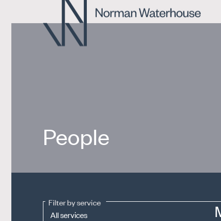
People
Filter by service