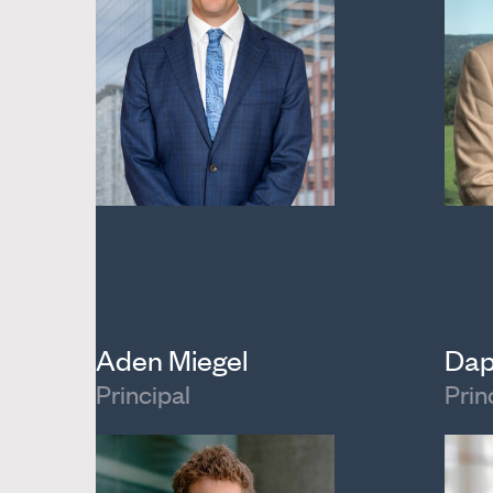
Aden Miegel
Dap
Principal
Prin