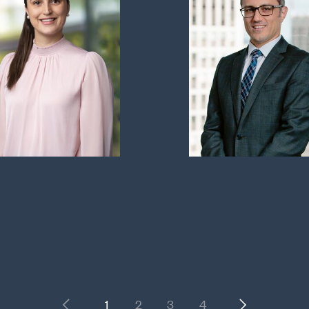
Previous
Next
1
2
3
4