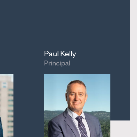
Paul Kelly
Principal