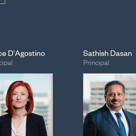
ice D'Agostino
Sathish Dasan
cipal
Principal