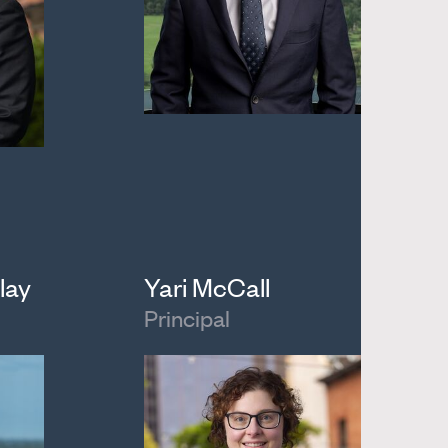
lay
Yari McCall
Principal