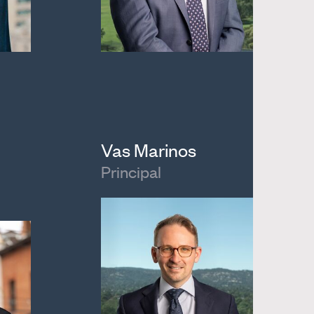
Vas Marinos
Principal