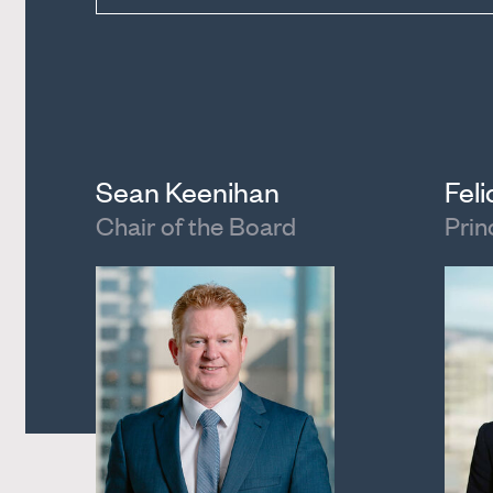
Sean Keenihan
Fel
Chair of the Board
Prin