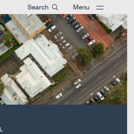
Search
Menu
.