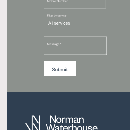
Mobile Number
Filter by service
Message
*
Submit