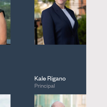
Kale Rigano
Principal